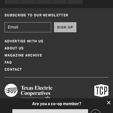
SUBSCRIBE TO OUR NEWSLETTER
SIGN UP
ADVERTISE WITH US
ABOUT US
MAGAZINE ARCHIVE
FAQ
CONTACT
Are you a co-op member?
Texas Co-op Power Magazine and TexasCoopPower.com are produced by
Texas Electric Cooperatives