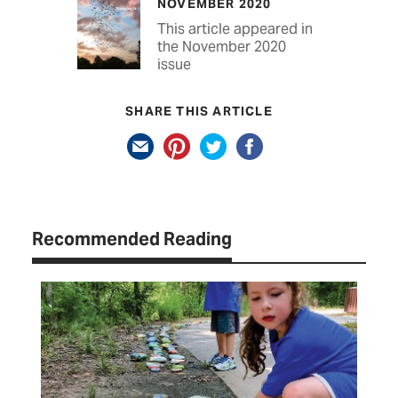
NOVEMBER 2020
This article appeared in
the November 2020
issue
SHARE THIS ARTICLE
Recommended Reading