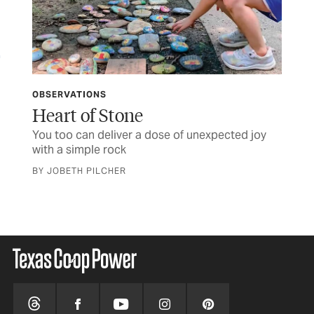
OBSERVATIONS
LET
ife
Heart of Stone
TC
You too can deliver a dose of unexpected joy
Let
with a simple rock
BY JOBETH PILCHER