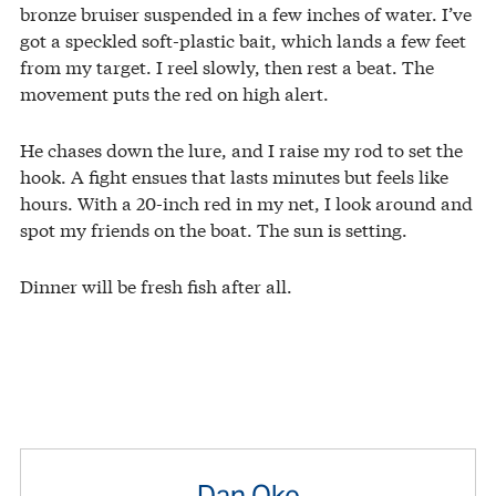
bronze bruiser suspended in a few inches of water. I’ve
got a speckled soft-plastic bait, which lands a few feet
from my target. I reel slowly, then rest a beat. The
movement puts the red on high alert.
He chases down the lure, and I raise my rod to set the
hook. A fight ensues that lasts minutes but feels like
hours. With a 20-inch red in my net, I look around and
spot my friends on the boat. The sun is setting.
Dinner will be fresh fish after all.
Dan Oko