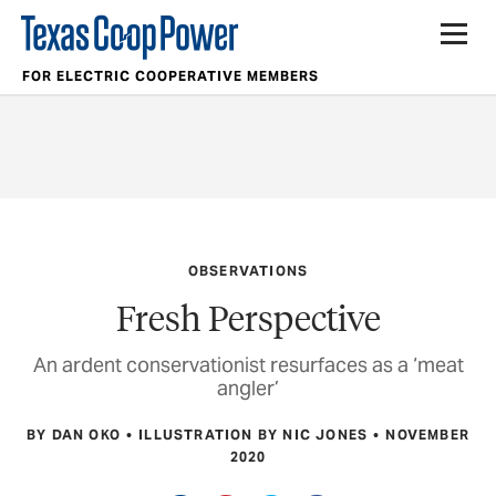
FOR ELECTRIC COOPERATIVE MEMBERS
OBSERVATIONS
Fresh Perspective
An ardent conservationist resurfaces as a ‘meat
angler’
BY DAN OKO
ILLUSTRATION BY NIC JONES
NOVEMBER
2020