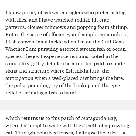
I know plenty of saltwater anglers who prefer fishing
with flies, and I have watched redfish hit crab
patterns, clouser minnows and popping foam shrimp.
But in the name of efficiency and simple camaraderie,
I fish conventional tackle when I’m on the Gulf Coast.
Whether I am pursuing assorted stream fish or ocean
species, the joy I experience remains rooted in the
same nitty-gritty details: the attention paid to subtle
signs and structure where fish might lurk, the
anticipation when a well-placed cast brings the bite,
the pulse-pounding joy of the hookup and the epic
relief of bringing a fish to hand.
Which returns us to this patch of Matagorda Bay,
where I attempt to wade with the stealth of a prowling
cat. Through polarized lenses, I glimpse the prize—a