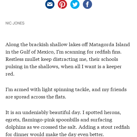
NIC JONES
Along the brackish shallow lakes off Matagorda Island
in the Gulf of Mexico, I’m scanning for redfish fins.
Restless mullet keep distracting me, their schools
pulsing in the shallows, when all I want is a keeper
red.
I’m armed with light spinning tackle, and my friends
are spread across the flats.
It is an undeniably beautiful day. I spotted herons,
egrets, flamingo-pink spoonbills and surfacing
dolphins as we crossed the salt. Adding a stout redfish
for dinner would make the day even better.