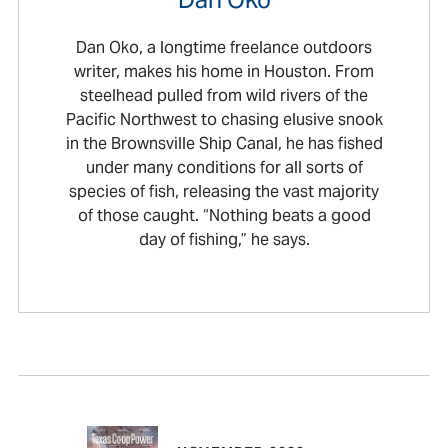
Dan Oko, a longtime freelance outdoors
writer, makes his home in Houston. From
steelhead pulled from wild rivers of the
Pacific Northwest to chasing elusive snook
in the Brownsville Ship Canal, he has fished
under many conditions for all sorts of
species of fish, releasing the vast majority
of those caught. “Nothing beats a good
day of fishing,” he says.