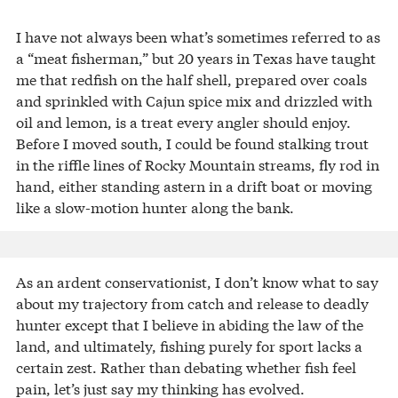
I have not always been what’s sometimes referred to as
a “meat fisherman,” but 20 years in Texas have taught
me that redfish on the half shell, prepared over coals
and sprinkled with Cajun spice mix and drizzled with
oil and lemon, is a treat every angler should enjoy.
Before I moved south, I could be found stalking trout
in the riffle lines of Rocky Mountain streams, fly rod in
hand, either standing astern in a drift boat or moving
like a slow-motion hunter along the bank.
As an ardent conservationist, I don’t know what to say
about my trajectory from catch and release to deadly
hunter except that I believe in abiding the law of the
land, and ultimately, fishing purely for sport lacks a
certain zest. Rather than debating whether fish feel
pain, let’s just say my thinking has evolved.