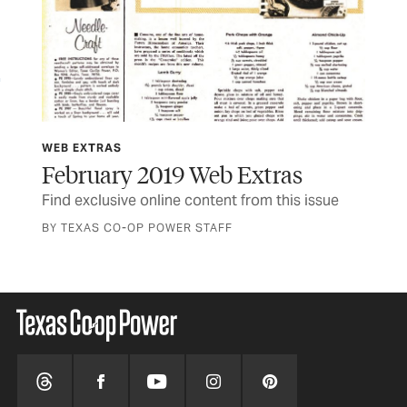
WEB EXTRAS
WE
February 2019 Web Extras
Ja
Find exclusive online content from this issue
Fin
BY TEXAS CO-OP POWER STAFF
BY 