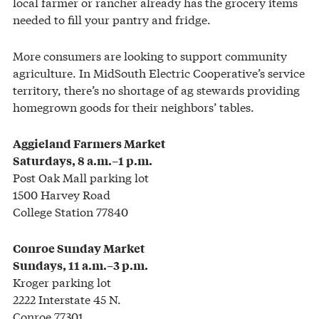
local farmer or rancher already has the grocery items
needed to fill your pantry and fridge.
More consumers are looking to support community
agriculture. In MidSouth Electric Cooperative’s service
territory, there’s no shortage of ag stewards providing
homegrown goods for their neighbors’ tables.
Aggieland Farmers Market
Saturdays, 8 a.m.–1 p.m.
Post Oak Mall parking lot
1500 Harvey Road
College Station 77840
Conroe Sunday Market
Sundays, 11 a.m.–3 p.m.
Kroger parking lot
2222 Interstate 45 N.
Conroe 77301