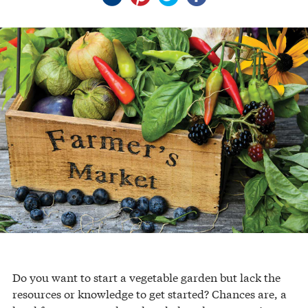
Do you want to start a vegetable garden but lack the
resources or knowledge to get started? Chances are, a