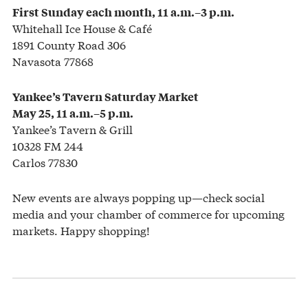
First Sunday each month, 11 a.m.–3 p.m.
Whitehall Ice House & Café
1891 County Road 306
Navasota 77868
Yankee’s Tavern Saturday Market
May 25, 11 a.m.–5 p.m.
Yankee’s Tavern & Grill
10328 FM 244
Carlos 77830
New events are always popping up—check social
media and your chamber of commerce for upcoming
markets. Happy shopping!