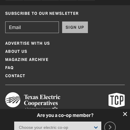
SUBSCRIBE TO OUR NEWSLETTER
SIGN UP
ADVERTISE WITH US
ABOUT US
MAGAZINE ARCHIVE
FAQ
CONTACT
Are you a co-op member?
Texas Co-op Power Magazine and TexasCoopPower.com are produced by
Texas Electric Cooperatives
Terms of Use
|
Privacy Policy
|
Cookie Policy
|
Consent Preferences
©