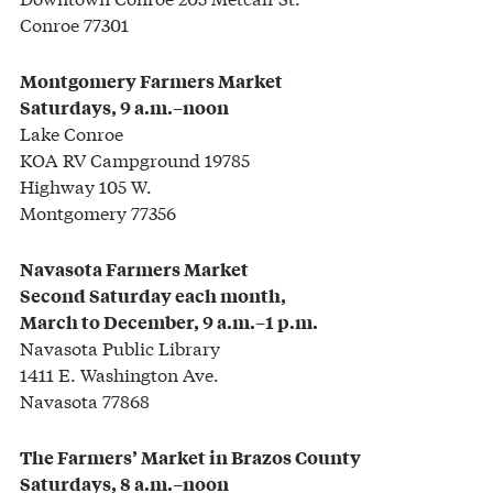
Conroe 77301
Montgomery Farmers Market
Saturdays, 9 a.m.–noon
Lake Conroe
KOA RV Campground 19785
Highway 105 W.
Montgomery 77356
Navasota Farmers Market
Second Saturday each month,
March to December, 9 a.m.–1 p.m.
Navasota Public Library
1411 E. Washington Ave.
Navasota 77868
The Farmers’ Market
in Brazos County
Saturdays, 8 a.m.–noon