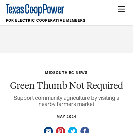
FOR ELECTRIC COOPERATIVE MEMBERS
MIDSOUTH EC NEWS
Green Thumb Not Required
Support community agriculture by visiting a
nearby farmers market
MAY 2024