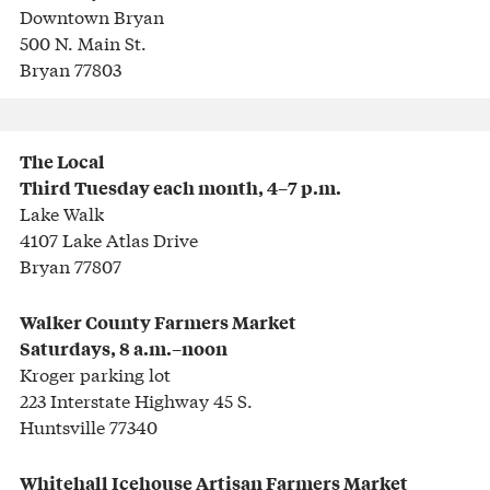
Downtown Bryan
500 N. Main St.
Bryan 77803
The Local
Third Tuesday each month, 4–7 p.m.
Lake Walk
4107 Lake Atlas Drive
Bryan 77807
Walker County Farmers Market
Saturdays, 8 a.m.–noon
Kroger parking lot
223 Interstate Highway 45 S.
Huntsville 77340
Whitehall Icehouse
Artisan Farmers Market