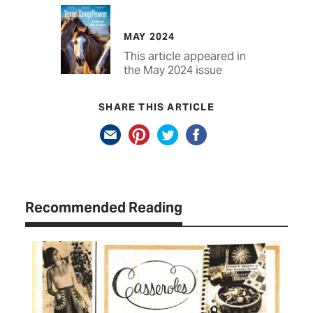
MAY 2024
This article appeared in
the May 2024 issue
SHARE THIS ARTICLE
Recommended Reading