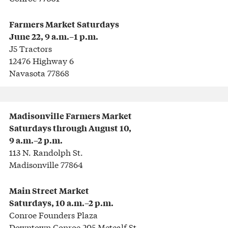
Farmers Market
Saturdays
June 22, 9 a.m.–1 p.m.
J5 Tractors
12476 Highway 6
Navasota 77868
Madisonville Farmers Market
Saturdays through August 10,
9 a.m.–2 p.m.
113 N. Randolph St.
Madisonville 77864
Main Street Market
Saturdays, 10 a.m.–2 p.m.
Conroe Founders Plaza
Downtown Conroe 205 Metcalf St.