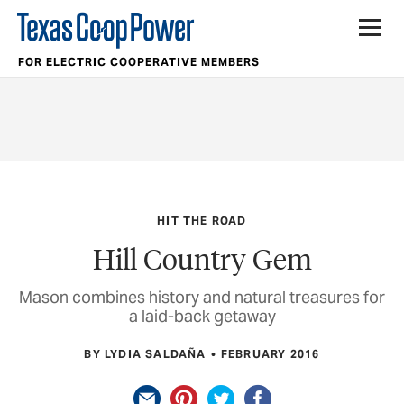
FOR ELECTRIC COOPERATIVE MEMBERS
HIT THE ROAD
Hill Country Gem
Mason combines history and natural treasures for
a laid-back getaway
BY LYDIA SALDAÑA
FEBRUARY 2016