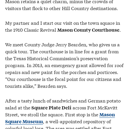
Mason retains a quiet charm, minus the crowds of
visitors that flock to other Hill Country destinations.
My partner and I start our visit on the town square in
the 1910 Classic Revival
.
Mason County Courthouse
We meet County Judge Jerry Bearden, who gives us a
quick tour. The courthouse is in line for a grant from
the Texas Historical Commission’s preservation
program. In 2013, an emergency grant allowed for roof
repairs and new paint for the porches and porticoes.
“Our courthouse is the focal point for our citizens and
tourists alike,” Bearden says.
After a tasty lunch of sandwiches and German potato
salad at the
across Fort McKavitt
Square Plate Deli
Street, we stroll the square. First stop is the
Mason
, a well-appointed repository of
Square Museum
colorful local lore. The area was settled after Fort