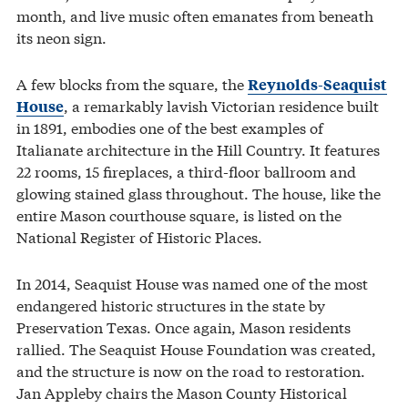
month, and live music often emanates from beneath
its neon sign.
A few blocks from the square, the
Reynolds-Seaquist
, a remarkably lavish Victorian residence built
House
in 1891, embodies one of the best examples of
Italianate architecture in the Hill Country. It features
22 rooms, 15 fireplaces, a third-floor ballroom and
glowing stained glass throughout. The house, like the
entire Mason courthouse square, is listed on the
National Register of Historic Places.
In 2014, Seaquist House was named one of the most
endangered historic structures in the state by
Preservation Texas. Once again, Mason residents
rallied. The Seaquist House Foundation was created,
and the structure is now on the road to restoration.
Jan Appleby chairs the Mason County Historical