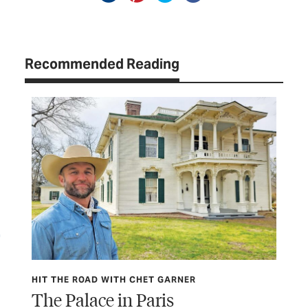
Recommended Reading
HIT THE ROAD WITH CHET GARNER
HIT
The Palace in Paris
Wa