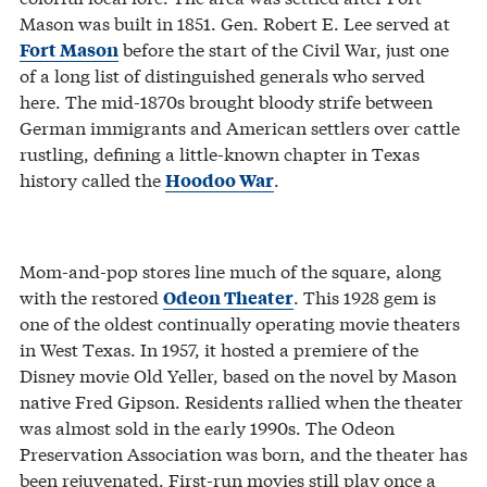
Mason was built in 1851. Gen. Robert E. Lee served at
before the start of the Civil War, just one
Fort Mason
of a long list of distinguished generals who served
here. The mid-1870s brought bloody strife between
German immigrants and American settlers over cattle
rustling, defining a little-known chapter in Texas
history called the
.
Hoodoo War
Mom-and-pop stores line much of the square, along
with the restored
. This 1928 gem is
Odeon Theater
one of the oldest continually operating movie theaters
in West Texas. In 1957, it hosted a premiere of the
Disney movie Old Yeller, based on the novel by Mason
native Fred Gipson. Residents rallied when the theater
was almost sold in the early 1990s. The Odeon
Preservation Association was born, and the theater has
been rejuvenated. First-run movies still play once a