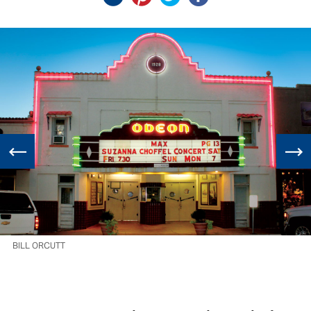
BILL ORCUTT