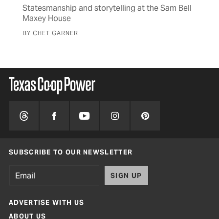
s to
Statesmanship and storytelling at the Sam Bell
The
Maxey House
cav
BY CHET GARNER
BY 
SUBSCRIBE TO OUR NEWSLETTER
SIGN UP
ADVERTISE WITH US
ABOUT US