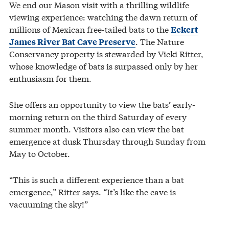
We end our Mason visit with a thrilling wildlife
viewing experience: watching the dawn return of
millions of Mexican free-tailed bats to the
Eckert
. The Nature
James River Bat Cave Preserve
Conservancy property is stewarded by Vicki Ritter,
whose knowledge of bats is surpassed only by her
enthusiasm for them.
She offers an opportunity to view the bats’ early-
morning return on the third Saturday of every
summer month. Visitors also can view the bat
emergence at dusk Thursday through Sunday from
May to October.
“This is such a different experience than a bat
emergence,” Ritter says. “It’s like the cave is
vacuuming the sky!”