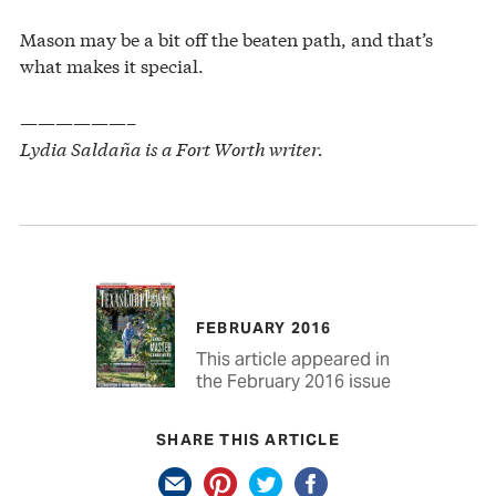
Mason may be a bit off the beaten path, and that’s
what makes it special.
——————–
Lydia Saldaña is a Fort Worth writer.
FEBRUARY 2016
This article appeared in
the February 2016 issue
SHARE THIS ARTICLE