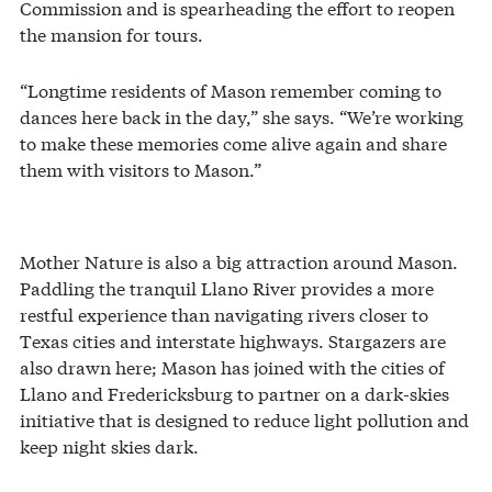
Commission and is spearheading the effort to reopen
the mansion for tours.
“Longtime residents of Mason remember coming to
dances here back in the day,” she says. “We’re working
to make these memories come alive again and share
them with visitors to Mason.”
Mother Nature is also a big attraction around Mason.
Paddling the tranquil Llano River provides a more
restful experience than navigating rivers closer to
Texas cities and interstate highways. Stargazers are
also drawn here; Mason has joined with the cities of
Llano and Fredericksburg to partner on a dark-skies
initiative that is designed to reduce light pollution and
keep night skies dark.