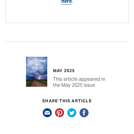
here
.
MAY 2025
This article appeared in
the May 2025 issue
SHARE THIS ARTICLE