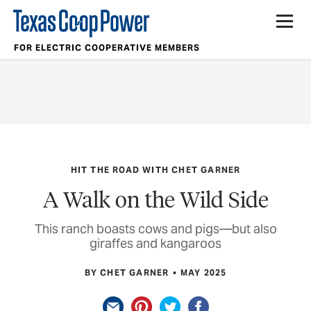
FOR ELECTRIC COOPERATIVE MEMBERS
HIT THE ROAD WITH CHET GARNER
A Walk on the Wild Side
This ranch boasts cows and pigs—but also
giraffes and kangaroos
BY CHET GARNER
MAY 2025