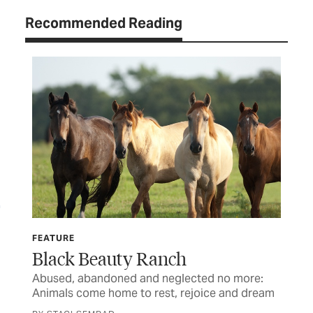
Recommended Reading
FEATURE
FE
Black Beauty Ranch
Un
Abused, abandoned and neglected no more:
For
Animals come home to rest, rejoice and dream
cas
ch