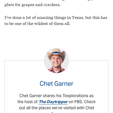
plate for grapes and crackers.
I’ve done a lot of amazing things in Texas, but this has
to be one of the wildest of them all.
Chet Garner
Chet Garner shares his Texplorations as
the host of
The Daytripper
on PBS. Check
out all the places we’ve visited with Chet