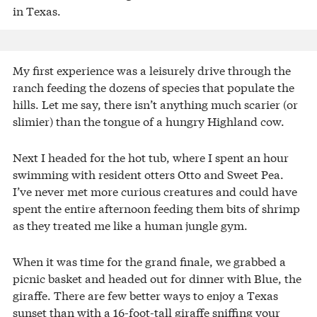
in Texas.
My first experience was a leisurely drive through the
ranch feeding the dozens of species that populate the
hills. Let me say, there isn’t anything much scarier (or
slimier) than the tongue of a hungry Highland cow.
Next I headed for the hot tub, where I spent an hour
swimming with resident otters Otto and Sweet Pea.
I’ve never met more curious creatures and could have
spent the entire afternoon feeding them bits of shrimp
as they treated me like a human jungle gym.
When it was time for the grand finale, we grabbed a
picnic basket and headed out for dinner with Blue, the
giraffe. There are few better ways to enjoy a Texas
sunset than with a 16-foot-tall giraffe sniffing your