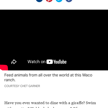
Feed animals from all over the world at this Waco
ranch.
COURTESY CHET GARNER
Have you ever wanted to dine with a giraffe? Swim