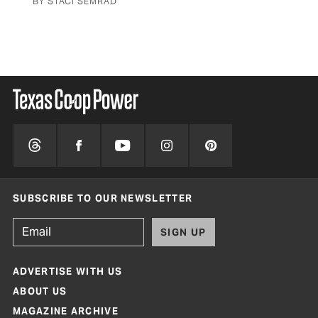
BY STACI SEMRAD
BY 
SUBSCRIBE TO OUR NEWSLETTER
SIGN UP
ADVERTISE WITH US
ABOUT US
MAGAZINE ARCHIVE