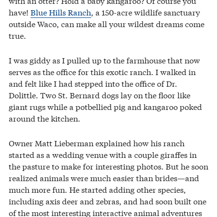
with an otter? Hold a baby kangaroo? Of course you
have!
Blue Hills Ranch
, a 150-acre wildlife sanctuary
outside Waco, can make all your wildest dreams come
true.
I was giddy as I pulled up to the farmhouse that now
serves as the office for this exotic ranch. I walked in
and felt like I had stepped into the office of Dr.
Dolittle. Two St. Bernard dogs lay on the floor like
giant rugs while a potbellied pig and kangaroo poked
around the kitchen.
Owner Matt Lieberman explained how his ranch
started as a wedding venue with a couple giraffes in
the pasture to make for interesting photos. But he soon
realized animals were much easier than brides—and
much more fun. He started adding other species,
including axis deer and zebras, and had soon built one
of the most interesting interactive animal adventures