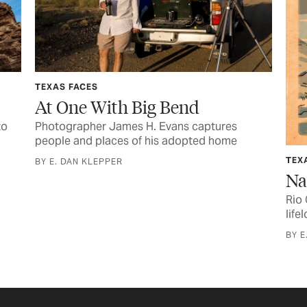
TEXAS FACES
At One With Big Bend
to
Photographer James H. Evans captures
people and places of his adopted home
TEX
BY E. DAN KLEPPER
Na
Rio
life
BY E