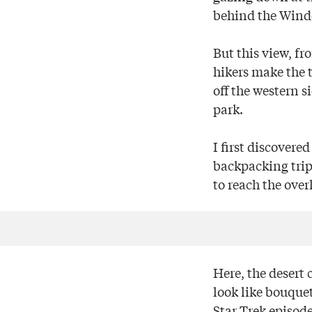
behind the Windo
But this view, fr
hikers make the t
off the western s
park.
I first discovere
backpacking trip
to reach the over
Here, the desert 
look like bouquet
Star Trek episode