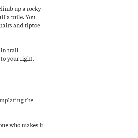
 climb up a rocky
lf a mile. You
hairs and tiptoe
in trail
 to your right.
templating the
yone who makes it