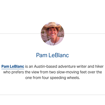
Pam LeBlanc
Pam LeBlanc
is an Austin-based adventure writer and hiker
who prefers the view from two slow-moving feet over the
one from four speeding wheels.