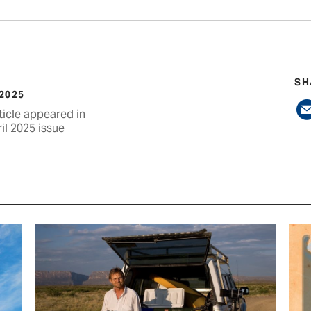
SH
 2025
ticle appeared in
il 2025 issue