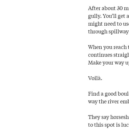
After about 30 mi
gully. You’ll get
might need to us
through spillways
When you reach th
continues straight
Make your way up
Voilà.
Find a good bould
way the river em
They say horsesho
to this spot is lu