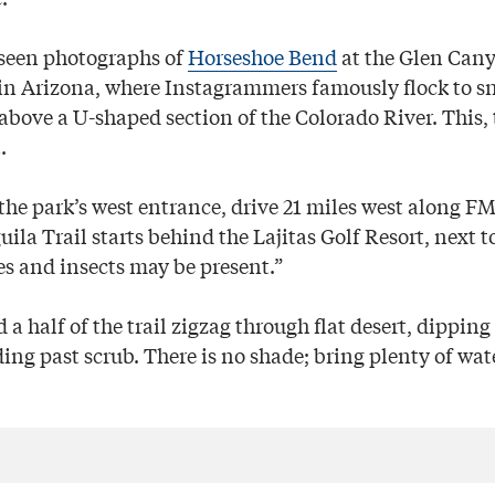
 seen photographs of
Horseshoe Bend
at the Glen Can
in Arizona, where Instagrammers famously flock to s
bove a U-shaped section of the Colorado River. This, t
.
the park’s west entrance, drive 21 miles west along FM 
la Trail starts behind the Lajitas Golf Resort, next to
s and insects may be present.”
d a half of the trail zigzag through flat desert, dippin
ng past scrub. There is no shade; bring plenty of wate