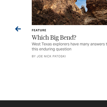
FEATURE
Which Big Bend?
ark night skies
West Texas explorers have many answers 
this enduring question
BY JOE NICK PATOSKI