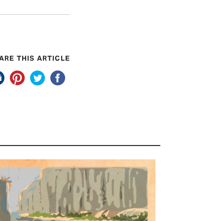
ARE THIS ARTICLE