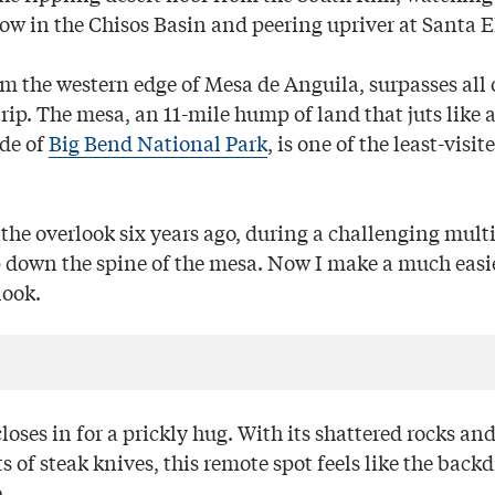
w in the Chisos Basin and peering upriver at Santa 
om the western edge of Mesa de Anguila, surpasses all 
rip. The mesa, an 11-mile hump of land that juts like 
ide of
Big Bend National Park
, is one of the least-visit
d the overlook six years ago, during a challenging mult
 down the spine of the mesa. Now I make a much easie
look.
closes in for a prickly hug. With its shattered rocks an
s of steak knives, this remote spot feels like the backd
.