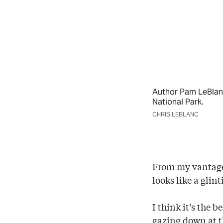
Author Pam LeBlanc
National Park.
CHRIS LEBLANC
From my vantage 
looks like a glin
I think it’s the b
gazing down at t