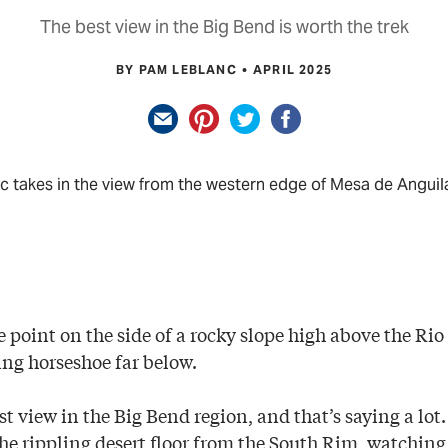
The best view in the Big Bend is worth the trek
BY PAM LEBLANC
APRIL 2025
 takes in the view from the western edge of Mesa de Anguil
point on the side of a rocky slope high above the Rio 
ting horseshoe far below.
est view in the Big Bend region, and that’s saying a lot
he rippling desert floor from the South Rim, watching