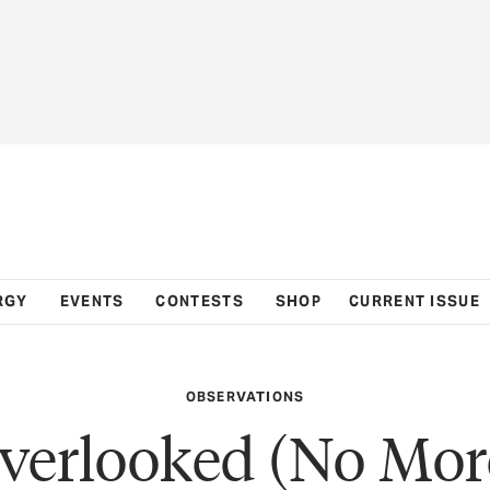
RGY
EVENTS
CONTESTS
SHOP
CURRENT ISSUE
OBSERVATIONS
verlooked (No Mor