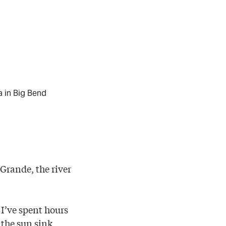
a in Big Bend
Grande, the river
. I’ve spent hours
 the sun sink