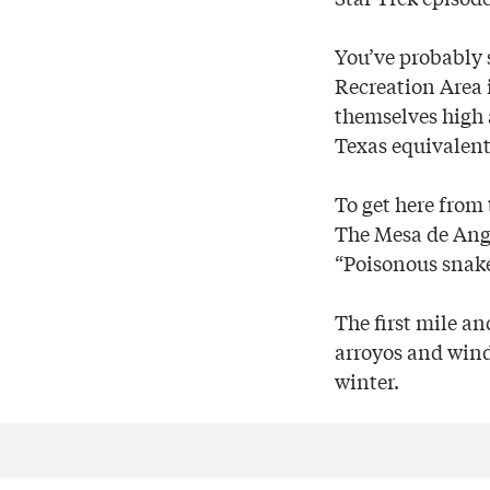
You’ve probably
Recreation Area 
themselves high a
Texas equivalent
To get here from 
The Mesa de Angui
“Poisonous snake
The first mile an
arroyos and windi
winter.