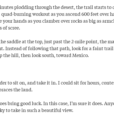
nutes plodding through the desert, the trail starts to
 a quad-burning workout as you ascend 600 feet over ha
e your hands as you clamber over rocks as big as armc
 of scree.
e saddle at the top, just past the 2-mile point, the ma
. Instead of following that path, look for a faint trail
 the hill, then look south, toward Mexico.
er to sit on, and take it in. I could sit for hours, con
braces the land.
es bring good luck. In this case, I’m sure it does. An
cky to take in such a beautiful view.