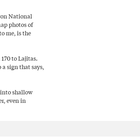
yon National
nap photos of
o me, is the
170 to Lajitas.
 a sign that says,
g into shallow
r, even in