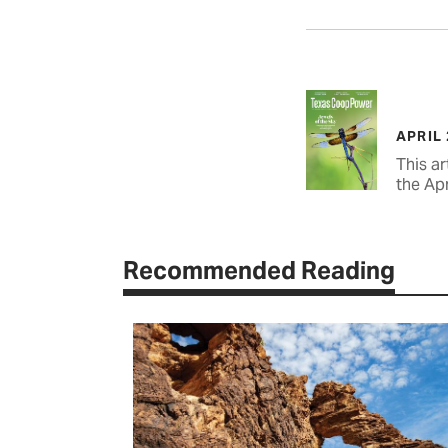
APRIL
This ar
the Apr
Recommended Reading