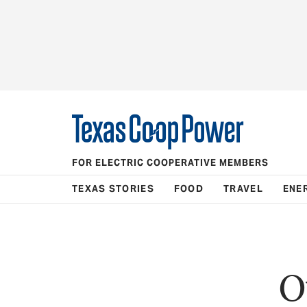
FOR ELECTRIC COOPERATIVE MEMBERS
TEXAS STORIES
FOOD
TRAVEL
ENE
O