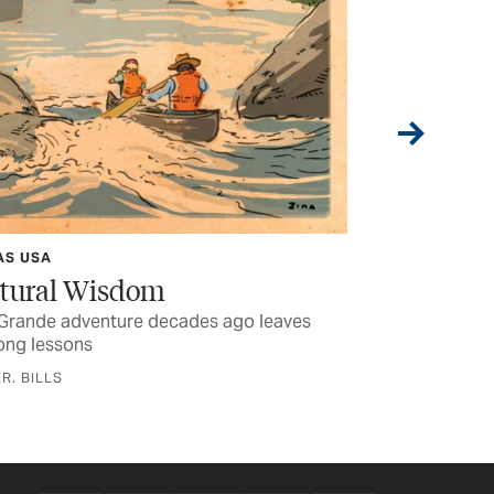
Boquillas
Carving B
Kayakers ventu
the world shrin
BY SUZANNE HA
AS USA
tural Wisdom
 Grande adventure decades ago leaves
long lessons
.R. BILLS