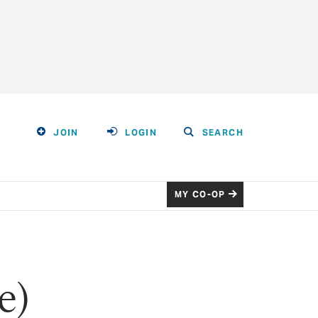
JOIN
LOGIN
SEARCH
MY CO-OP
e)