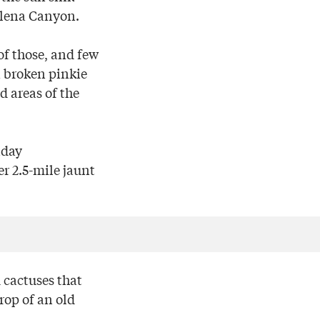
Elena Canyon.
of those, and few
a broken pinkie
ed areas of the
iday
r 2.5-mile jaunt
d cactuses that
rop of an old