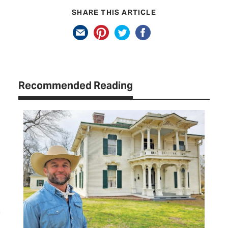
SHARE THIS ARTICLE
Recommended Reading