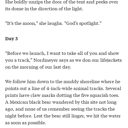
She boldly unzips the door of the tent and peeks over
its dome in the direction of the light.
“It’s the moon,” she laughs. “God’s spotlight.”
Day 3
“Before we launch, I want to take all of you and show
you a track,” Nordmeyer says as we don our lifejackets
on the morning of our last day.
We follow him down to the muddy shoreline where he
points out a line of 4-inch-wide animal tracks. Several
prints have claw marks dotting the five squarish toes.
A Mexican black bear wandered by this site not long
ago, and none of us remember seeing the tracks the
night before. Lest the bear still linger, we hit the water
as soon as possible.