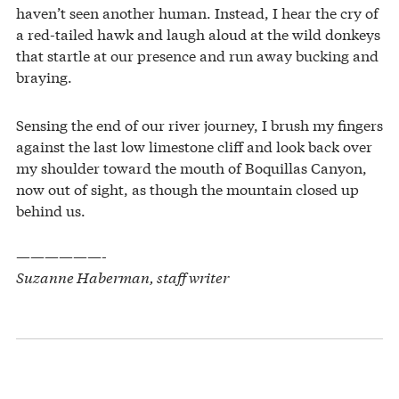
haven’t seen another human. Instead, I hear the cry of
a red-tailed hawk and laugh aloud at the wild donkeys
that startle at our presence and run away bucking and
braying.
Sensing the end of our river journey, I brush my fingers
against the last low limestone cliff and look back over
my shoulder toward the mouth of Boquillas Canyon,
now out of sight, as though the mountain closed up
behind us.
——————-
Suzanne Haberman, staff writer