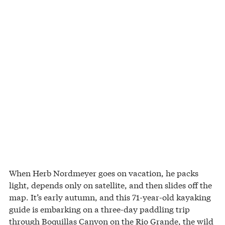
When Herb Nordmeyer goes on vacation, he packs
light, depends only on satellite, and then slides off the
map. It’s early autumn, and this 71-year-old kayaking
guide is embarking on a three-day paddling trip
through Boquillas Canyon on the Rio Grande, the wild