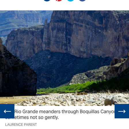
The Rio Grande meanders through Boquillas Canyon,
sometimes not so gently.
LAURENCE PARENT