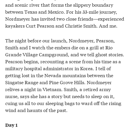
and scenic river that forms the slippery boundary
between Texas and Mexico. For his 33-mile journey,
Nordmeyer has invited two close friends—experienced
kayakers Curt Pearson and Christie Smith. And me.
The night before our launch, Nordmeyer, Pearson,
Smith and I watch the embers die on a grill at Rio
Grande Village Campground, and we tell ghost stories.
Pearson begins, recounting a scene from his time as a
military hospital administrator in Korea. I tell of
getting lost in the Nevada mountains between the
Singatse Range and Pine Grove Hills. Nordmeyer
relives a night in Vietnam. Smith, a retired army
nurse, says she has a story but needs to sleep on it,
cuing us all to our sleeping bags to ward off the rising
wind and haunts of the past.
Day 1