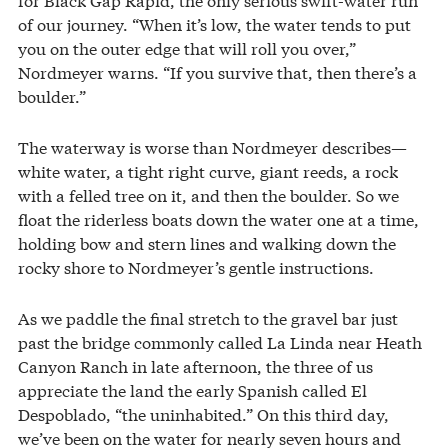
of our journey. “When it’s low, the water tends to put
you on the outer edge that will roll you over,”
Nordmeyer warns. “If you survive that, then there’s a
boulder.”
The waterway is worse than Nordmeyer describes—
white water, a tight right curve, giant reeds, a rock
with a felled tree on it, and then the boulder. So we
float the riderless boats down the water one at a time,
holding bow and stern lines and walking down the
rocky shore to Nordmeyer’s gentle instructions.
As we paddle the final stretch to the gravel bar just
past the bridge commonly called La Linda near Heath
Canyon Ranch in late afternoon, the three of us
appreciate the land the early Spanish called El
Despoblado, “the uninhabited.” On this third day,
we’ve been on the water for nearly seven hours and