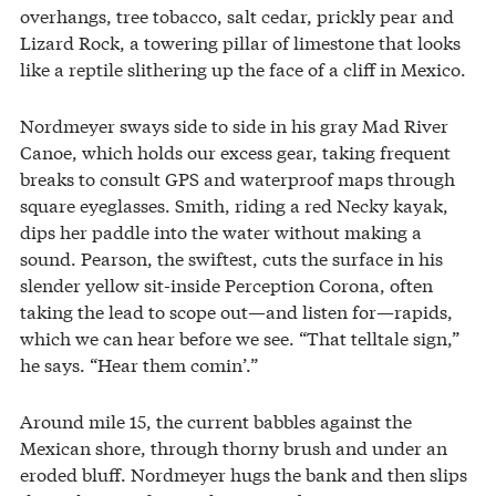
overhangs, tree tobacco, salt cedar, prickly pear and
Lizard Rock, a towering pillar of limestone that looks
like a reptile slithering up the face of a cliff in Mexico.
Nordmeyer sways side to side in his gray Mad River
Canoe, which holds our excess gear, taking frequent
breaks to consult GPS and waterproof maps through
square eyeglasses. Smith, riding a red Necky kayak,
dips her paddle into the water without making a
sound. Pearson, the swiftest, cuts the surface in his
slender yellow sit-inside Perception Corona, often
taking the lead to scope out—and listen for—rapids,
which we can hear before we see. “That telltale sign,”
he says. “Hear them comin’.”
Around mile 15, the current babbles against the
Mexican shore, through thorny brush and under an
eroded bluff. Nordmeyer hugs the bank and then slips