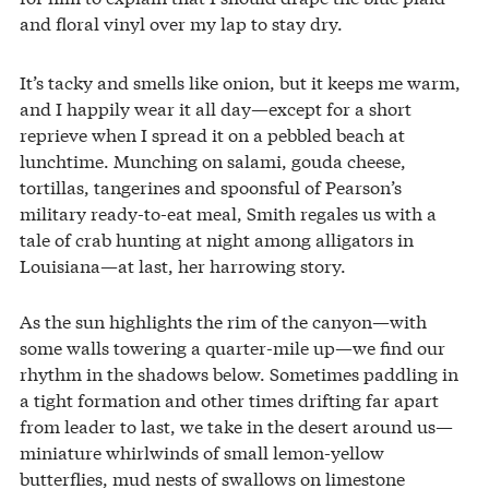
and floral vinyl over my lap to stay dry.
It’s tacky and smells like onion, but it keeps me warm,
and I happily wear it all day—except for a short
reprieve when I spread it on a pebbled beach at
lunchtime. Munching on salami, gouda cheese,
tortillas, tangerines and spoonsful of Pearson’s
military ready-to-eat meal, Smith regales us with a
tale of crab hunting at night among alligators in
Louisiana—at last, her harrowing story.
As the sun highlights the rim of the canyon—with
some walls towering a quarter-mile up—we find our
rhythm in the shadows below. Sometimes paddling in
a tight formation and other times drifting far apart
from leader to last, we take in the desert around us—
miniature whirlwinds of small lemon-yellow
butterflies, mud nests of swallows on limestone