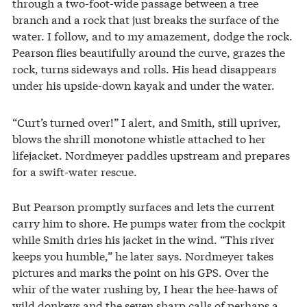
through a two-foot-wide passage between a tree
branch and a rock that just breaks the surface of the
water. I follow, and to my amazement, dodge the rock.
Pearson flies beautifully around the curve, grazes the
rock, turns sideways and rolls. His head disappears
under his upside-down kayak and under the water.
“Curt’s turned over!” I alert, and Smith, still upriver,
blows the shrill monotone whistle attached to her
lifejacket. Nordmeyer paddles upstream and prepares
for a swift-water rescue.
But Pearson promptly surfaces and lets the current
carry him to shore. He pumps water from the cockpit
while Smith dries his jacket in the wind. “This river
keeps you humble,” he later says. Nordmeyer takes
pictures and marks the point on his GPS. Over the
whir of the water rushing by, I hear the hee-haws of
wild donkeys and the seven sharp calls of perhaps a