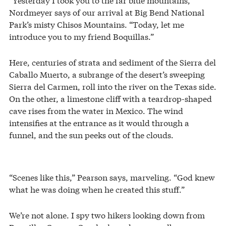
Nordmeyer says of our arrival at Big Bend National
Park’s misty Chisos Mountains. “Today, let me
introduce you to my friend Boquillas.”
Here, centuries of strata and sediment of the Sierra del
Caballo Muerto, a subrange of the desert’s sweeping
Sierra del Carmen, roll into the river on the Texas side.
On the other, a limestone cliff with a teardrop-shaped
cave rises from the water in Mexico. The wind
intensifies at the entrance as it would through a
funnel, and the sun peeks out of the clouds.
“Scenes like this,” Pearson says, marveling. “God knew
what he was doing when he created this stuff.”
We’re not alone. I spy two hikers looking down from