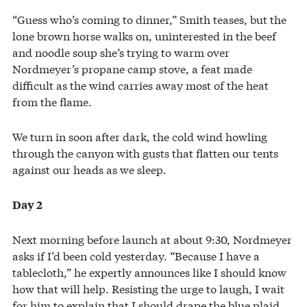
“Guess who’s coming to dinner,” Smith teases, but the
lone brown horse walks on, uninterested in the beef
and noodle soup she’s trying to warm over
Nordmeyer’s propane camp stove, a feat made
difficult as the wind carries away most of the heat
from the flame.
We turn in soon after dark, the cold wind howling
through the canyon with gusts that flatten our tents
against our heads as we sleep.
Day 2
Next morning before launch at about 9:30, Nordmeyer
asks if I’d been cold yesterday. “Because I have a
tablecloth,” he expertly announces like I should know
how that will help. Resisting the urge to laugh, I wait
for him to explain that I should drape the blue plaid