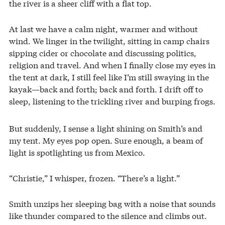
the river is a sheer cliff with a flat top.
At last we have a calm night, warmer and without
wind. We linger in the twilight, sitting in camp chairs
sipping cider or chocolate and discussing politics,
religion and travel. And when I finally close my eyes in
the tent at dark, I still feel like I’m still swaying in the
kayak—back and forth; back and forth. I drift off to
sleep, listening to the trickling river and burping frogs.
But suddenly, I sense a light shining on Smith’s and
my tent. My eyes pop open. Sure enough, a beam of
light is spotlighting us from Mexico.
“Christie,” I whisper, frozen. “There’s a light.”
Smith unzips her sleeping bag with a noise that sounds
like thunder compared to the silence and climbs out.