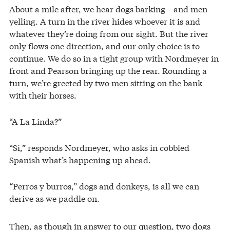
About a mile after, we hear dogs barking—and men
yelling. A turn in the river hides whoever it is and
whatever they’re doing from our sight. But the river
only flows one direction, and our only choice is to
continue. We do so in a tight group with Nordmeyer in
front and Pearson bringing up the rear. Rounding a
turn, we’re greeted by two men sitting on the bank
with their horses.
“A La Linda?”
“Si,” responds Nordmeyer, who asks in cobbled
Spanish what’s happening up ahead.
“Perros y burros,” dogs and donkeys, is all we can
derive as we paddle on.
Then, as though in answer to our question, two dogs