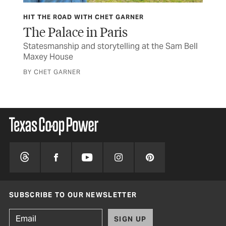
HIT THE ROAD WITH CHET GARNER
OB
ife
The Palace in Paris
He
Statesmanship and storytelling at the Sam Bell
You
Maxey House
wit
BY CHET GARNER
BY 
SUBSCRIBE TO OUR NEWSLETTER
SIGN UP