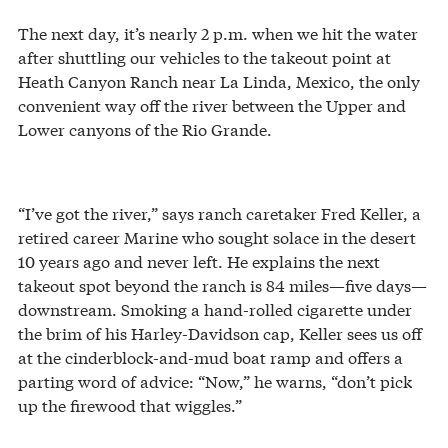
The next day, it’s nearly 2 p.m. when we hit the water
after shuttling our vehicles to the takeout point at
Heath Canyon Ranch near La Linda, Mexico, the only
convenient way off the river between the Upper and
Lower canyons of the Rio Grande.
“I’ve got the river,” says ranch caretaker Fred Keller, a
retired career Marine who sought solace in the desert
10 years ago and never left. He explains the next
takeout spot beyond the ranch is 84 miles—five days—
downstream. Smoking a hand-rolled cigarette under
the brim of his Harley-Davidson cap, Keller sees us off
at the cinderblock-and-mud boat ramp and offers a
parting word of advice: “Now,” he warns, “don’t pick
up the firewood that wiggles.”