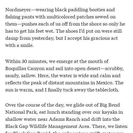
Nordmeyer—wearing black paddling booties and
fishing pants with multicolored patches sewed on
them—pushes each of us off from the shore so only he
has to get his feet wet. The shoes I’d put on were still
damp from yesterday, but I accept his gracious act
with a smile.
Within 30 minutes, we emerge at the mouth of
Boquillas Canyon and sail into open desert—scrubby,
sandy, sallow. Here, the water is wide and calm and
reflects the peak of distant mountains in Mexico. The
sun is warm, and I finally tuck away the tablecloth.
Over the course of the day, we glide out of Big Bend
National Park, eat lunch standing over our kayaks in
shallow water near Adams Ranch and drift into the
Black Gap Wildlife Management Area. There, we listen
for Black Gap Rapid, the only serious swift-water run