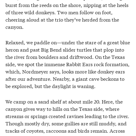
burst from the reeds on the shore, nipping at the heels
of three wild donkeys. Two men follow on foot,
cheering aloud at the trio they’ve herded from the
canyon.
Relaxed, we paddle on—under the stare of a great blue
heron and past Big Bend slider turtles that plop into
the river from boulders and driftwood. On the Texas
side, we spot the immense Rabbit Ears rock formation,
which, Nordmeyer says, looks more like donkey ears
after our adventure. Nearby, a giant cave beckons to
be explored, but the daylight is waning.
We camp on a sand shelf at about mile 20. Here, the
canyon gives way to hills on the Texas side, where
streams or springs created ravines leading to the river.
Though mostly dry, some gullies are still muddy, and
tracks of coyotes, raccoons and birds remain. Across