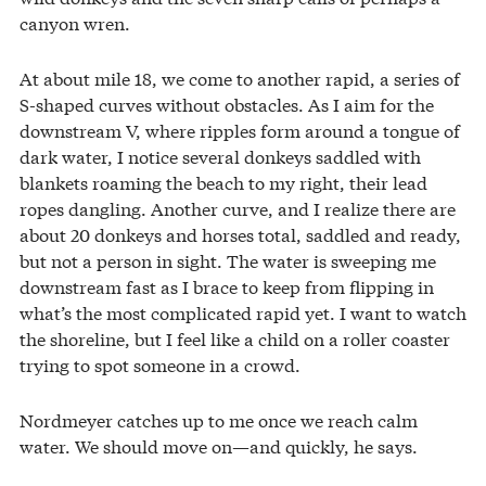
canyon wren.
At about mile 18, we come to another rapid, a series of
S-shaped curves without obstacles. As I aim for the
downstream V, where ripples form around a tongue of
dark water, I notice several donkeys saddled with
blankets roaming the beach to my right, their lead
ropes dangling. Another curve, and I realize there are
about 20 donkeys and horses total, saddled and ready,
but not a person in sight. The water is sweeping me
downstream fast as I brace to keep from flipping in
what’s the most complicated rapid yet. I want to watch
the shoreline, but I feel like a child on a roller coaster
trying to spot someone in a crowd.
Nordmeyer catches up to me once we reach calm
water. We should move on—and quickly, he says.