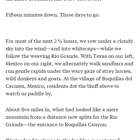
Fifteen minutes down. Three days to go.
For most of the next 2 ½ hours, we row under a cloudy
sky into the wind—and into whitecaps—while we
follow the weaving Rio Grande. With Texas on our left,
Mexico on our right, we alternately walk sandbars and
run gentle rapids under the wary gaze of stray horses,
wild donkeys and goats. At the village of Boquillas del
Carmen, Mexico, residents dot the bluff above to
watch us paddle by.
About five miles in, what had looked like a mere
mountain from a distance now splits for the Rio
Grande—the entrance to Boquillas Canyon.
“Yesterday I took you to the far blue mountains,”