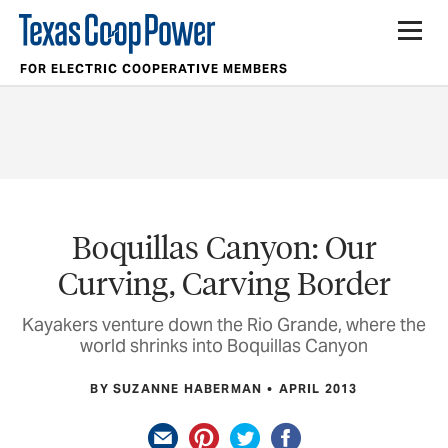
FOR ELECTRIC COOPERATIVE MEMBERS
Boquillas Canyon: Our
Curving, Carving Border
Kayakers venture down the Rio Grande, where the
world shrinks into Boquillas Canyon
BY SUZANNE HABERMAN
APRIL 2013