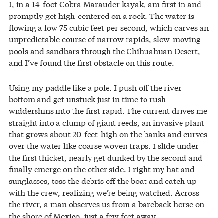
I, in a 14-foot Cobra Marauder kayak, am first in and
promptly get high-centered on a rock. The water is
flowing a low 75 cubic feet per second, which carves an
unpredictable course of narrow rapids, slow-moving
pools and sandbars through the Chihuahuan Desert,
and I’ve found the first obstacle on this route.
Using my paddle like a pole, I push off the river
bottom and get unstuck just in time to rush
widdershins into the first rapid. The current drives me
straight into a clump of giant reeds, an invasive plant
that grows about 20-feet-high on the banks and curves
over the water like coarse woven traps. I slide under
the first thicket, nearly get dunked by the second and
finally emerge on the other side. I right my hat and
sunglasses, toss the debris off the boat and catch up
with the crew, realizing we’re being watched. Across
the river, a man observes us from a bareback horse on
the shore of Mexico, just a few feet away.