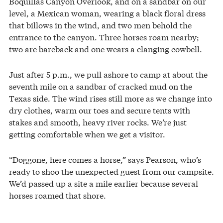
Boquillas Canyon Overlook, and on a sandbar on our
level, a Mexican woman, wearing a black floral dress
that billows in the wind, and two men behold the
entrance to the canyon. Three horses roam nearby;
two are bareback and one wears a clanging cowbell.
Just after 5 p.m., we pull ashore to camp at about the
seventh mile on a sandbar of cracked mud on the
Texas side. The wind rises still more as we change into
dry clothes, warm our toes and secure tents with
stakes and smooth, heavy river rocks. We’re just
getting comfortable when we get a visitor.
“Doggone, here comes a horse,” says Pearson, who’s
ready to shoo the unexpected guest from our campsite.
We’d passed up a site a mile earlier because several
horses roamed that shore.