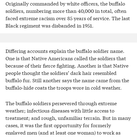
Originally commanded by white officers, the buffalo
soldiers, numbering more than 40,000 in total, often
faced extreme racism over 85 years of service. The last
Black regiment was disbanded in 1951.
Differing accounts explain the buffalo soldier name.
One is that Native Americans called the soldiers that
because of their fierce fighting. Another is that Native
people thought the soldiers’ dark hair resembled
buffalo fur. Still another says the name came from the
buffalo-hide coats the troops wore in cold weather.
The buffalo soldiers persevered through extreme
weather; infectious diseases with little access to
treatment; and rough, unfamiliar terrain. But in many
cases, it was the first opportunity for formerly
enslaved men (and at least one woman) to work as