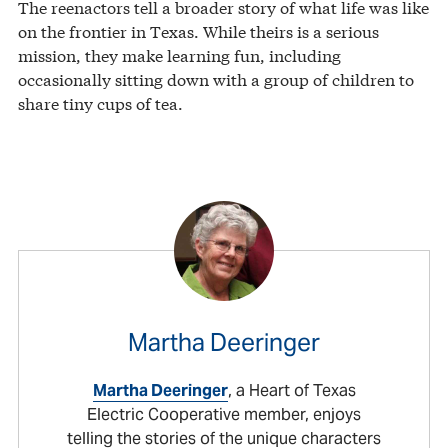
The reenactors tell a broader story of what life was like
on the frontier in Texas. While theirs is a serious
mission, they make learning fun, including
occasionally sitting down with a group of children to
share tiny cups of tea.
Martha Deeringer
Martha Deeringer
, a Heart of Texas
Electric Cooperative member, enjoys
telling the stories of the unique characters