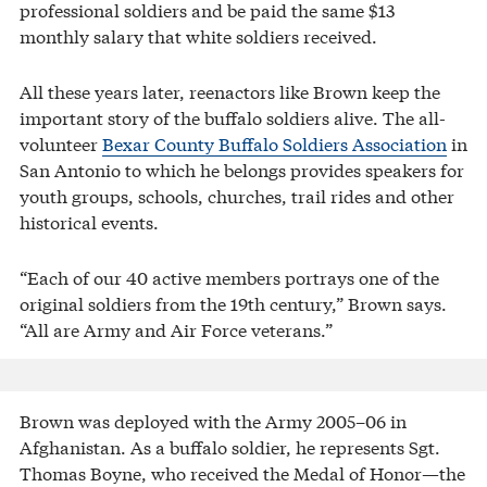
professional soldiers and be paid the same $13
monthly salary that white soldiers received.
All these years later, reenactors like Brown keep the
important story of the buffalo soldiers alive. The all-
volunteer
Bexar County Buffalo Soldiers Association
in
San Antonio to which he belongs provides speakers for
youth groups, schools, churches, trail rides and other
historical events.
“Each of our 40 active members portrays one of the
original soldiers from the 19th century,” Brown says.
“All are Army and Air Force veterans.”
Brown was deployed with the Army 2005–06 in
Afghanistan. As a buffalo soldier, he represents Sgt.
Thomas Boyne, who received the Medal of Honor—the