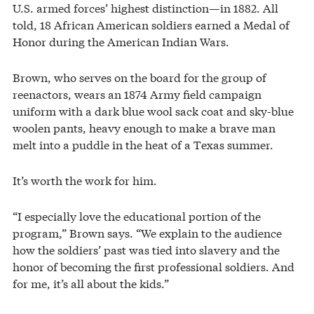
U.S. armed forces’ highest distinction—in 1882. All
told, 18 African American soldiers earned a Medal of
Honor during the American Indian Wars.
Brown, who serves on the board for the group of
reenactors, wears an 1874 Army field campaign
uniform with a dark blue wool sack coat and sky-blue
woolen pants, heavy enough to make a brave man
melt into a puddle in the heat of a Texas summer.
It’s worth the work for him.
“I especially love the educational portion of the
program,” Brown says. “We explain to the audience
how the soldiers’ past was tied into slavery and the
honor of becoming the first professional soldiers. And
for me, it’s all about the kids.”