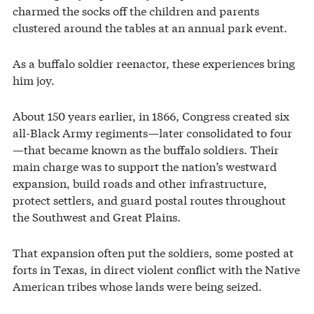
charmed the socks off the children and parents
clustered around the tables at an annual park event.
As a buffalo soldier reenactor, these experiences bring
him joy.
About 150 years earlier, in 1866, Congress created six
all-Black Army regiments—later consolidated to four
—that became known as the buffalo soldiers. Their
main charge was to support the nation’s westward
expansion, build roads and other infrastructure,
protect settlers, and guard postal routes throughout
the Southwest and Great Plains.
That expansion often put the soldiers, some posted at
forts in Texas, in direct violent conflict with the Native
American tribes whose lands were being seized.