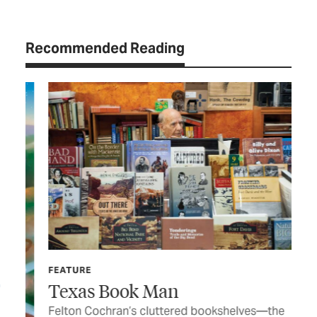
Recommended Reading
FE
FEATURE
En
Texas Book Man
Civ
Felton Cochran’s cluttered bookshelves—the