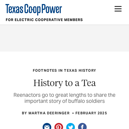
FOR ELECTRIC COOPERATIVE MEMBERS
FOOTNOTES IN TEXAS HISTORY
History to a Tea
Reenactors go to great lengths to share the
important story of buffalo soldiers
BY MARTHA DEERINGER
FEBRUARY 2025