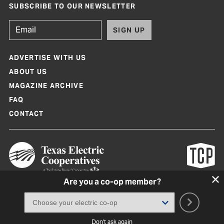
SUBSCRIBE TO OUR NEWSLETTER
SIGN UP
ADVERTISE WITH US
ABOUT US
MAGAZINE ARCHIVE
FAQ
CONTACT
Are you a co-op member?
Texas Co-op Power Magazine and TexasCoopPower.com are produced by
Texas Electric Cooperatives
Terms of Use
|
Privacy Policy
|
Cookie Policy
|
Consent Preferences
©
2026, Texas Electric Cooperatives. All rights reserved. Site by
White Lion
Don't ask again