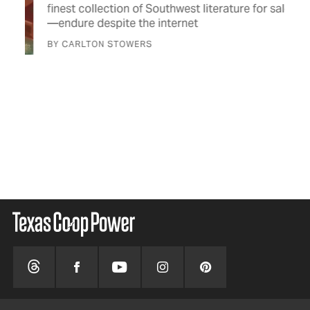
for
finest collection of Southwest literature for sale
lov
—endure despite the internet
BY 
BY CARLTON STOWERS