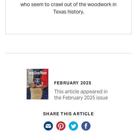
who seem to crawl out of the woodwork in
Texas history.
FEBRUARY 2025
This article appeared in
the February 2025 issue
SHARE THIS ARTICLE