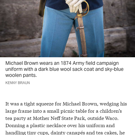
Michael Brown wears an 1874 Army field campaign
uniform with a dark blue wool sack coat and sky-blue
woolen pants.
KENNY BRAUN
It was a tight squeeze for Michael Brown, wedging his
large frame into a small picnic table for a children’s
tea party at Mother Neff State Park, outside Waco.
Donning a plastic necklace over his uniform and
handling tiny cups, dainty canapés and tea cakes, he