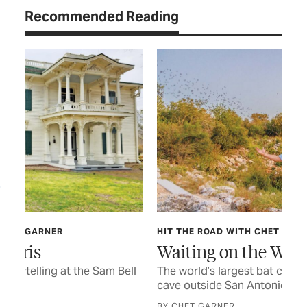
Recommended Reading
HIT THE ROAD WITH CHET GARNER
FOO
Waiting on the Wings
Go
ell
The world’s largest bat colony emerges from a
Eas
cave outside San Antonio
ple
BY CHET GARNER
BY 