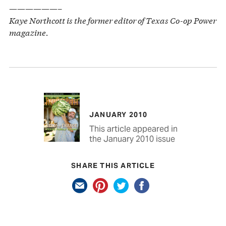
——————–
Kaye Northcott is the former editor of Texas Co-op Power
magazine.
JANUARY 2010
This article appeared in
the January 2010 issue
SHARE THIS ARTICLE