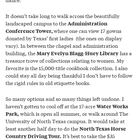
It doesn’t take long to walk across the beautifully
landscaped campus to the
Administration
where one can view 17 gowns
Conference Tower,
donated by Texas’ first ladies (the ones on display
vary). In between the chapel and administration
building, the
has a
Mary Evelyn Blagg-Huey Library
treasure trove of collections relating to women. My
favorite is the 15,000-title cookbook collection. I also
could stay all day being thankful I don’t have to follow
the rigid rules in old etiquette books.
So many options and so many things left undone. I
haven’t gotten to cool off at the 17-acre
Water Works
which is open all summer, or walk around The
Park,
University of North Texas campus. It would take at
least another half day to do the
North Texas Horse
It’s best to take the $35
Country Driving Tour.