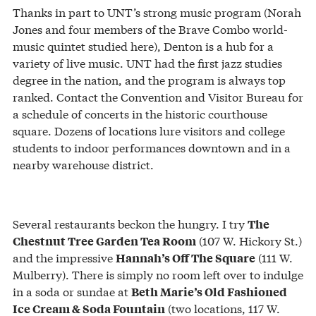
Thanks in part to UNT’s strong music program (Norah
Jones and four members of the Brave Combo world-
music quintet studied here), Denton is a hub for a
variety of live music. UNT had the first jazz studies
degree in the nation, and the program is always top
ranked. Contact the Convention and Visitor Bureau for
a schedule of concerts in the historic courthouse
square. Dozens of locations lure visitors and college
students to indoor performances downtown and in a
nearby warehouse district.
Several restaurants beckon the hungry. I try
The
(107 W. Hickory St.)
Chestnut Tree Garden Tea Room
and the impressive
(111 W.
Hannah’s Off The Square
Mulberry). There is simply no room left over to indulge
in a soda or sundae at
Beth Marie’s Old Fashioned
(two locations, 117 W.
Ice Cream & Soda Fountain