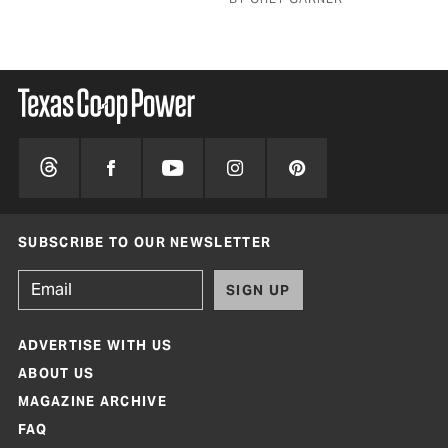
SUBSCRIBE TO OUR NEWSLETTER
SIGN UP
ADVERTISE WITH US
ABOUT US
MAGAZINE ARCHIVE
FAQ