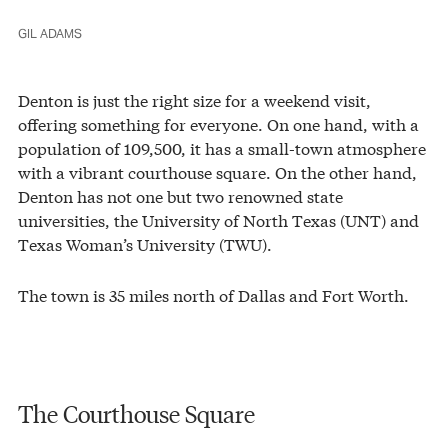
GIL ADAMS
Denton is just the right size for a weekend visit,
offering something for everyone. On one hand, with a
population of 109,500, it has a small-town atmosphere
with a vibrant courthouse square. On the other hand,
Denton has not one but two renowned state
universities, the University of North Texas (UNT) and
Texas Woman’s University (TWU).
The town is 35 miles north of Dallas and Fort Worth.
The Courthouse Square