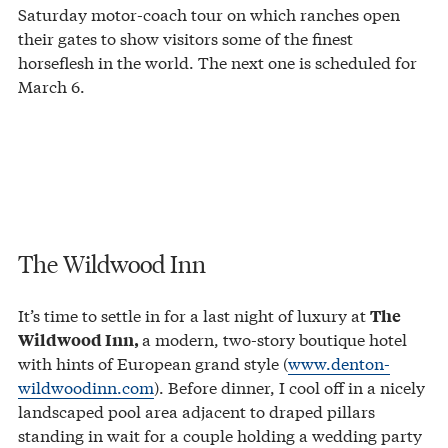
Saturday motor-coach tour on which ranches open
their gates to show visitors some of the finest
horseflesh in the world. The next one is scheduled for
March 6.
The Wildwood Inn
It’s time to settle in for a last night of luxury at
The
a modern, two-story boutique hotel
Wildwood Inn,
with hints of European grand style (
www.denton-
wildwoodinn.com
). Before dinner, I cool off in a nicely
landscaped pool area adjacent to draped pillars
standing in wait for a couple holding a wedding party