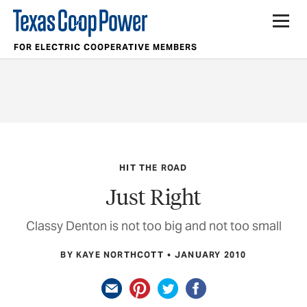
FOR ELECTRIC COOPERATIVE MEMBERS
HIT THE ROAD
Just Right
Classy Denton is not too big and not too small
BY KAYE NORTHCOTT
JANUARY 2010