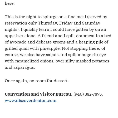
here.
This is the night to splurge on a fine meal (served by
reservation only Thursday, Friday and Saturday
nights). I quickly learn I could have gotten by on an
appetizer alone. A friend and I split crabmeat in a bed
of avocado and delicate greens and a heaping pile of
grilled quail with pineapple. Not stopping there, of
course, we also have salads and split a huge rib-eye
with caramelized onions, over silky mashed potatoes
and asparagus.
Once again, no room for dessert.
(940) 382-7895,
Convention and Visitor Bureau,
www.discoverdenton.com