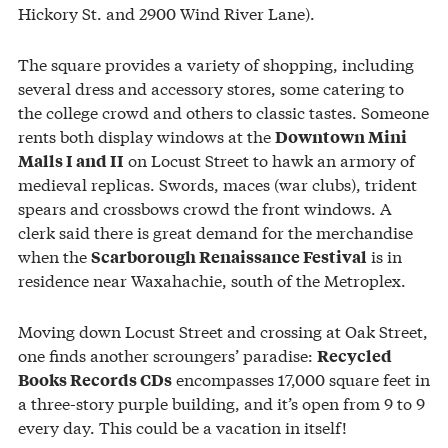
Hickory St. and 2900 Wind River Lane).
The square provides a variety of shopping, including
several dress and accessory stores, some catering to
the college crowd and others to classic tastes. Someone
rents both display windows at the
Downtown Mini
on Locust Street to hawk an armory of
Malls I and II
medieval replicas. Swords, maces (war clubs), trident
spears and crossbows crowd the front windows. A
clerk said there is great demand for the merchandise
when the
is in
Scarborough Renaissance Festival
residence near Waxahachie, south of the Metroplex.
Moving down Locust Street and crossing at Oak Street,
one finds another scroungers’ paradise:
Recycled
encompasses 17,000 square feet in
Books Records CDs
a three-story purple building, and it’s open from 9 to 9
every day. This could be a vacation in itself!