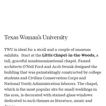
Texas Woman’s University
TWU is ideal for a stroll and a couple of museum
exhibits. Start at the
a
Little Chapel-in-the-Woods,
tall, graceful nondenominational chapel. Famed
architects O’Neil Ford and Arch Swank designed the
building that was painstakingly constructed by college
students and Civilian Conservation Corps and
National Youth Administration laborers. The chapel,
which is the most popular site for small weddings in
the area, is decorated with stained-glass windows
dedicated to such themes as literature, music and
dance.