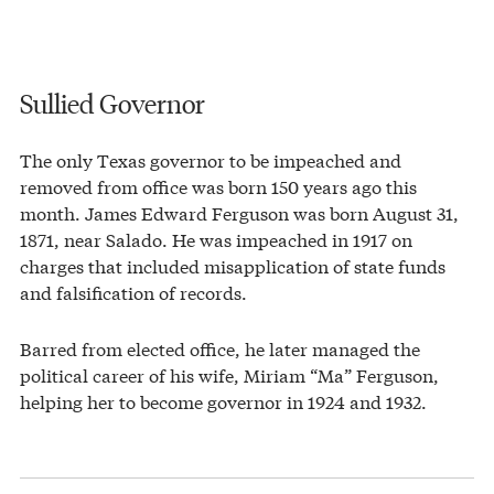
Sullied Governor
The only Texas governor to be impeached and
removed from office was born 150 years ago this
month. James Edward Ferguson was born August 31,
1871, near Salado. He was impeached in 1917 on
charges that included misapplication of state funds
and falsification of records.
Barred from elected office, he later managed the
political career of his wife, Miriam “Ma” Ferguson,
helping her to become governor in 1924 and 1932.