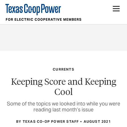
FOR ELECTRIC COOPERATIVE MEMBERS
CURRENTS
Keeping Score and Keeping
Cool
Some of the topics we looked into while you were
reading last month’s issue
BY TEXAS CO-OP POWER STAFF
AUGUST 2021