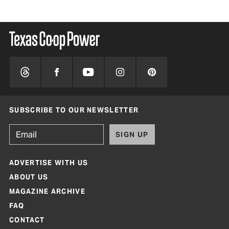
SUBSCRIBE TO OUR NEWSLETTER
SIGN UP
ADVERTISE WITH US
ABOUT US
MAGAZINE ARCHIVE
FAQ
CONTACT