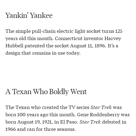
Yankin’ Yankee
The simple pull-chain electric light socket turns 125
years old this month. Connecticut inventor Harvey
Hubbell patented the socket August 11, 1896. It’s a
design that remains in use today.
A Texan Who Boldly Went
The Texan who created the TV series
Star Trek
was
born 100 years ago this month. Gene Roddenberry was
born August 19, 1921, in El Paso.
Star Trek
debuted in
1966 and ran for three seasons.