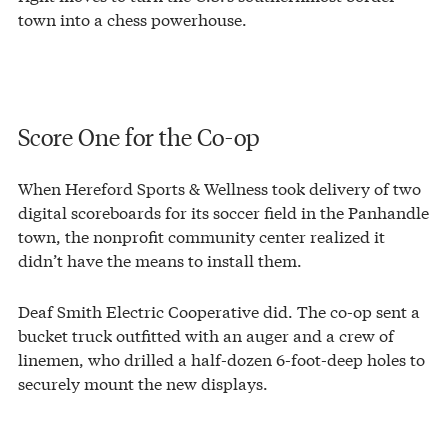
town into a chess powerhouse.
Score One for the Co-op
When Hereford Sports & Wellness took delivery of two
digital scoreboards for its soccer field in the Panhandle
town, the nonprofit community center realized it
didn’t have the means to install them.
Deaf Smith Electric Cooperative did. The co-op sent a
bucket truck outfitted with an auger and a crew of
linemen, who drilled a half-dozen 6-foot-deep holes to
securely mount the new displays.