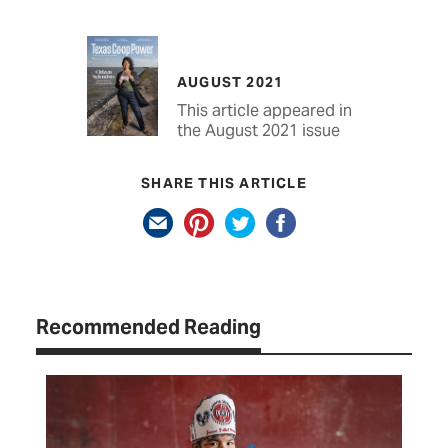
AUGUST 2021
This article appeared in
the August 2021 issue
SHARE THIS ARTICLE
Recommended Reading