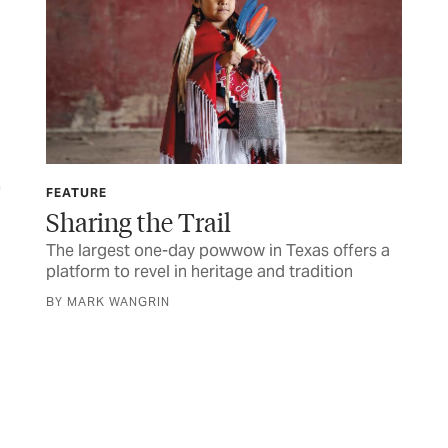
FEATURE
FIN
Sharing the Trail
If
El
The largest one-day powwow in Texas offers a
platform to revel in heritage and tradition
Her
sen
BY MARK WANGRIN
BY 
were