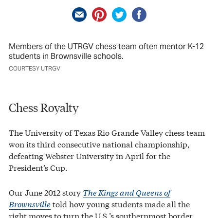
Members of the UTRGV chess team often mentor K-12
students in Brownsville schools.
COURTESY UTRGV
Chess Royalty
The University of Texas Rio Grande Valley chess team
won its third consecutive national championship,
defeating Webster University in April for the
President’s Cup.
Our June 2012 story
The Kings and Queens of
Brownsville
told how young students made all the
right moves to turn the U.S.’s southernmost border