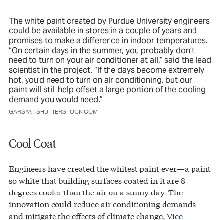
The white paint created by Purdue University engineers
could be available in stores in a couple of years and
promises to make a difference in indoor temperatures.
“On certain days in the summer, you probably don’t
need to turn on your air conditioner at all,” said the lead
scientist in the project. “If the days become extremely
hot, you’d need to turn on air conditioning, but our
paint will still help offset a large portion of the cooling
demand you would need.”
GARSYA | SHUTTERSTOCK.COM
Cool Coat
Engineers have created the whitest paint ever—a paint
so white that building surfaces coated in it are 8
degrees cooler than the air on a sunny day. The
innovation could reduce air conditioning demands
and mitigate the effects of climate change,
Vice