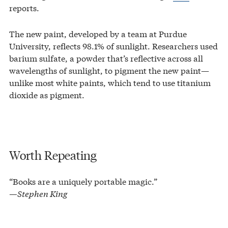
reports.
The new paint, developed by a team at Purdue
University, reflects 98.1% of sunlight. Researchers used
barium sulfate, a powder that’s reflective across all
wavelengths of sunlight, to pigment the new paint—
unlike most white paints, which tend to use titanium
dioxide as pigment.
Worth Repeating
“Books are a uniquely portable magic.”
—Stephen King