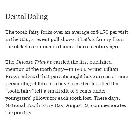
Dental Doling
The tooth fairy forks over an average of $4.70 per visit
in the U.S., a recent poll shows. That’s a far cry from
the nickel recommended more than a century ago.
The
Chicago Tribune
carried the first published
mention of the tooth fairy—in 1908. Writer Lillian
Brown advised that parents might have an easier time
persuading children to have loose teeth pulled if a
“tooth fairy” left a small gift of 5 cents under
youngsters’ pillows for each tooth lost. These days,
National Tooth Fairy Day, August 22, commemorates
the practice.