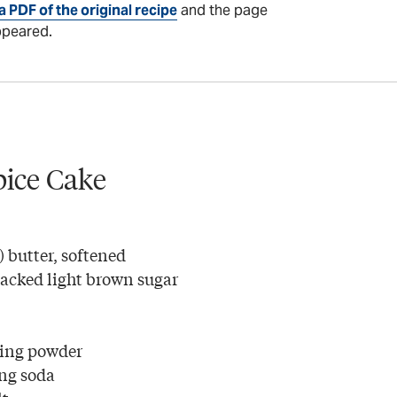
a PDF of the original recipe
and the page
ppeared.
Spice Cake
) butter, softened
packed light brown sugar
king powder
ng soda