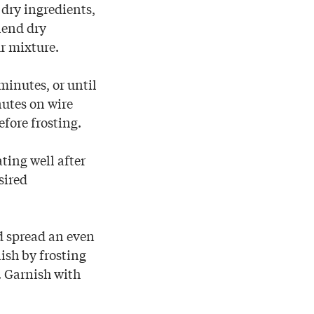
 dry ingredients,
lend dry
r mixture.
minutes, or until
nutes on wire
fore frosting.
ting well after
sired
d spread an even
nish by frosting
). Garnish with