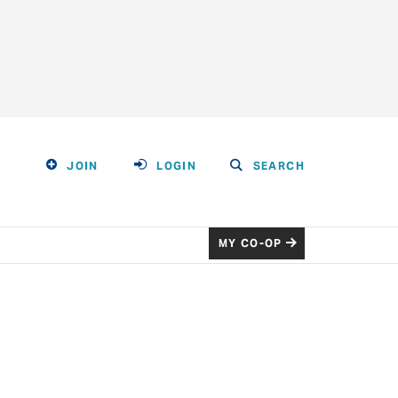
JOIN
LOGIN
SEARCH
MY CO-OP