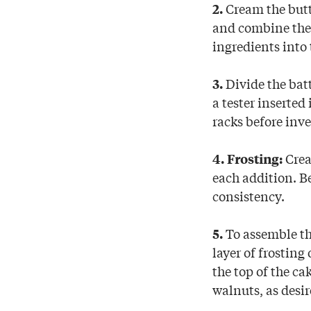
Cream the butte
2.
and combine the 
ingredients into
Divide the bat
3.
a tester inserted
racks before inve
Crea
4. Frosting:
each addition. B
consistency.
To assemble the
5.
layer of frosting
the top of the ca
walnuts, as desir