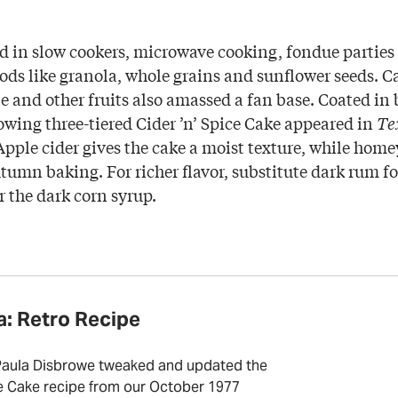
d in slow cookers, microwave cooking, fondue parties 
ds like granola, whole grains and sunflower seeds. 
e and other fruits also amassed a fan base. Coated in
lowing three-tiered Cider ’n’ Spice Cake appeared in
Te
Apple cider gives the cake a moist texture, while homey
umn baking. For richer flavor, substitute dark rum fo
r the dark corn syrup.
a: Retro Recipe
Paula Disbrowe tweaked and updated the
ce Cake recipe from our October 1977