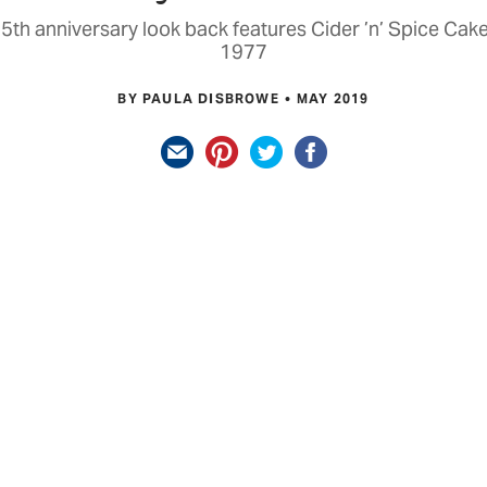
5th anniversary look back features Cider ’n’ Spice Ca
1977
BY PAULA DISBROWE
MAY 2019