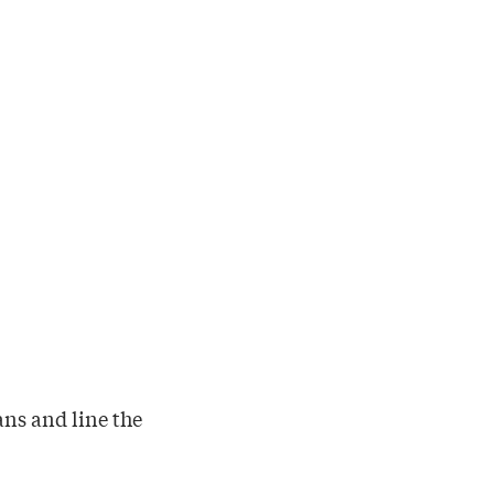
ans and line the