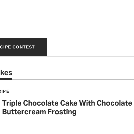
ECIPE CONTEST
akes
CIPE
Triple Chocolate Cake With Chocolate
Buttercream Frosting