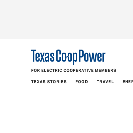
FOR ELECTRIC COOPERATIVE MEMBERS
TEXAS STORIES
FOOD
TRAVEL
ENE