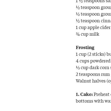
1 ½ teaspoons sa
½ teaspoon grou
½ teaspoon gro
½ teaspoon cin
1 cup apple cider
¾ cup milk
Frosting
1 cup (2 sticks) b
4 cups powdered
⅓ cup dark corn 
2 teaspoons rum 
Walnut halves (o
Preheat 
1. Cake:
bottoms with wa