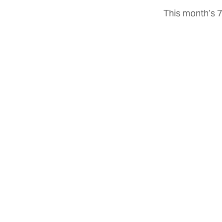
This month’s 7
Close
GET THE NEWSLETTERS
The best of Texas delivered
to your inbox every month