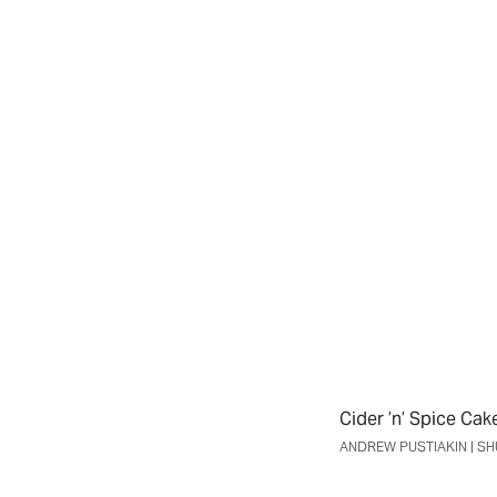
Weekly Newsletter
Travel & Events Newsletter
SIGN UP
No Thanks
Cider ’n’ Spice Cak
ANDREW PUSTIAKIN | 