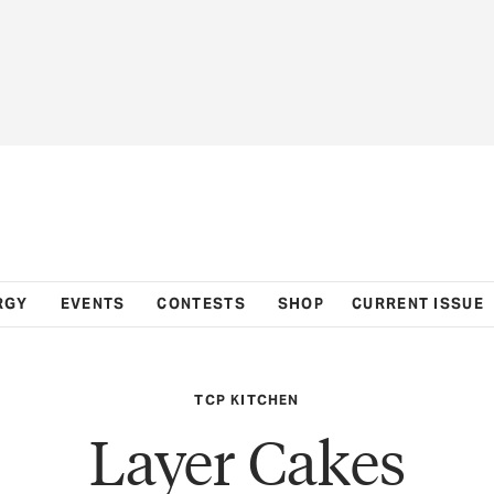
RGY
EVENTS
CONTESTS
SHOP
CURRENT ISSUE
TCP KITCHEN
Layer Cakes