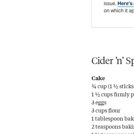
issue.
Here’s 
on which it a
Cider ’n’ 
Cake
¾ cup (1 ½ sticks
1 ½ cups firmly 
3 eggs
3 cups flour
1 tablespoon ba
2 teaspoons baki