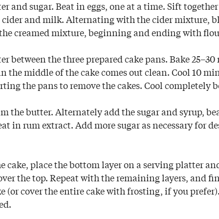
r and sugar. Beat in eggs, one at a time. Sift together
cider and milk. Alternating with the cider mixture, b
 the creamed mixture, beginning and ending with flou
ter between the three prepared cake pans. Bake 25–30 
 in the middle of the cake comes out clean. Cool 10 mi
rting the pans to remove the cakes. Cool completely be
m the butter. Alternately add the sugar and syrup, bea
eat in rum extract. Add more sugar as necessary for de
 cake, place the bottom layer on a serving platter an
 over the top. Repeat with the remaining layers, and fi
ke (or cover the entire cake with frosting, if you prefer
ed.