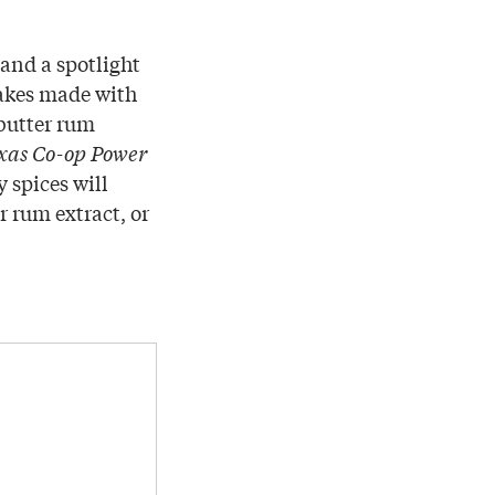
and a spotlight
Cakes made with
 butter rum
xas Co-op Power
 spices will
r rum extract, or