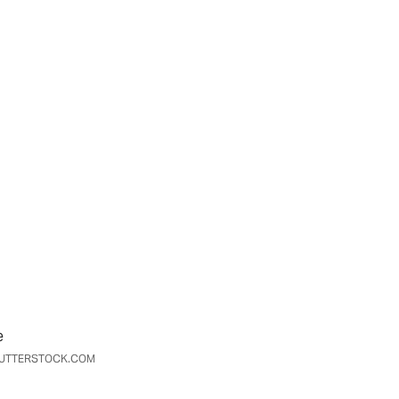
e
SHUTTERSTOCK.COM