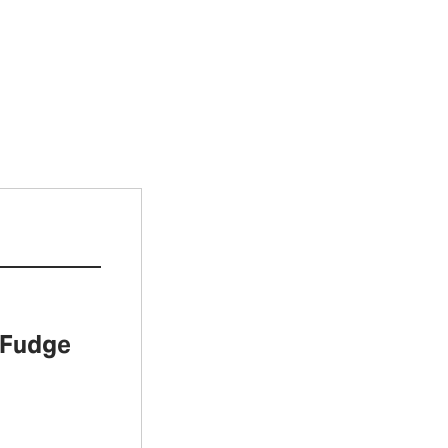
 Fudge