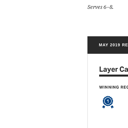
Serves 6–8.
MAY 2019 R
Layer C
WINNING RE