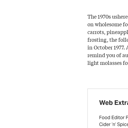
The 1970s ushere
on wholesome foo
carrots, pineappl
frosting, the fol
in October 1977. 
remind you of aut
light molasses fo
Web Extr
Food Editor 
Cider ’n’ Spi