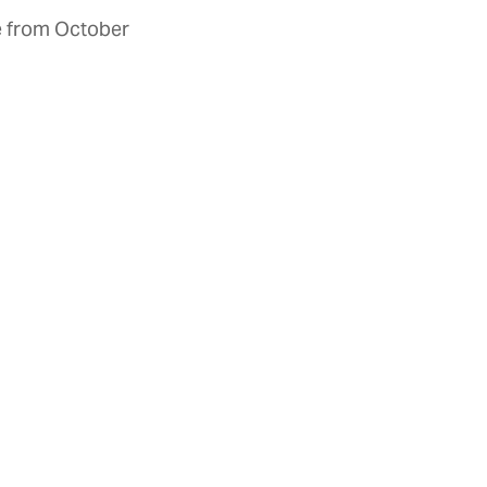
ke from October