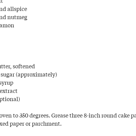
lt
nd allspice
und nutmeg
namon
utter, softened
 sugar (approximately)
syrup
extract
ptional)
oven to 350 degrees. Grease three 8-inch round cake p
xed paper or parchment.