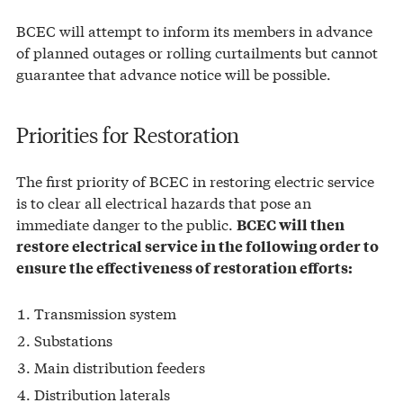
BCEC will attempt to inform its members in advance
of planned outages or rolling curtailments but cannot
guarantee that advance notice will be possible.
Priorities for Restoration
The first priority of BCEC in restoring electric service
is to clear all electrical hazards that pose an
immediate danger to the public.
BCEC will then
restore electrical service in the following order to
ensure the effectiveness of restoration efforts:
Transmission system
Substations
Main distribution feeders
Distribution laterals