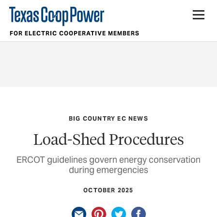
FOR ELECTRIC COOPERATIVE MEMBERS
BIG COUNTRY EC NEWS
Load-Shed Procedures
ERCOT guidelines govern energy conservation
during emergencies
OCTOBER 2025