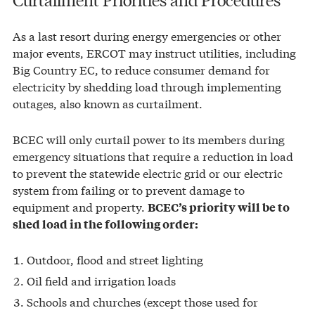
As a last resort during energy emergencies or other
major events, ERCOT may instruct utilities, including
Big Country EC, to reduce consumer demand for
electricity by shedding load through implementing
outages, also known as curtailment.
BCEC will only curtail power to its members during
emergency situations that require a reduction in load
to prevent the statewide electric grid or our electric
system from failing or to prevent damage to
equipment and property.
BCEC’s priority will be to
shed load in the following order:
Outdoor, flood and street lighting
Oil field and irrigation loads
Schools and churches (except those used for