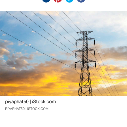
piyaphat50 | iStock.com
PIYAPHAT50 | ISTOCK.COM