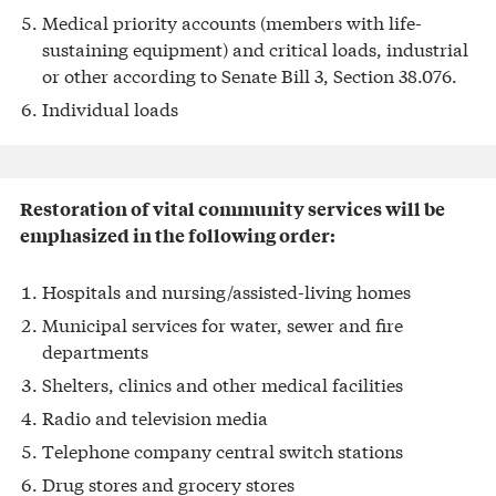
Medical priority accounts (members with life-
sustaining equipment) and critical loads, industrial
or other according to Senate Bill 3, Section 38.076.
Individual loads
Restoration of vital community services will be
emphasized in the following order:
Hospitals and nursing/assisted-living homes
Municipal services for water, sewer and fire
departments
Shelters, clinics and other medical facilities
Radio and television media
Telephone company central switch stations
Drug stores and grocery stores