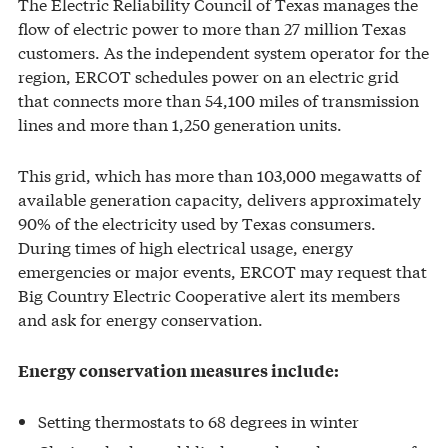
The Electric Reliability Council of Texas manages the
flow of electric power to more than 27 million Texas
customers. As the independent system operator for the
region, ERCOT schedules power on an electric grid
that connects more than 54,100 miles of transmission
lines and more than 1,250 generation units.
This grid, which has more than 103,000 megawatts of
available generation capacity, delivers approximately
90% of the electricity used by Texas consumers.
During times of high electrical usage, energy
emergencies or major events, ERCOT may request that
Big Country Electric Cooperative alert its members
and ask for energy conservation.
Energy conservation measures include:
Setting thermostats to 68 degrees in winter