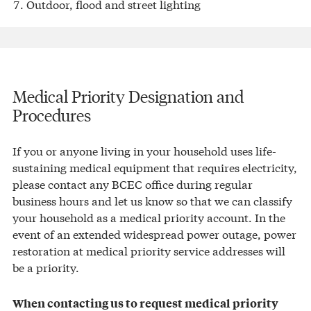
Outdoor, flood and street lighting
Medical Priority Designation and
Procedures
If you or anyone living in your household uses life-
sustaining medical equipment that requires electricity,
please contact any BCEC office during regular
business hours and let us know so that we can classify
your household as a medical priority account. In the
event of an extended widespread power outage, power
restoration at medical priority service addresses will
be a priority.
When contacting us to request medical priority