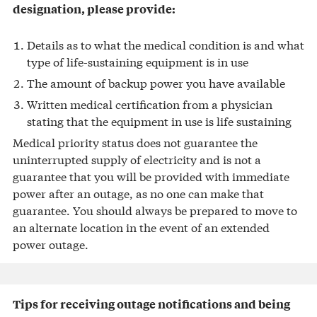
designation, please provide:
Details as to what the medical condition is and what
type of life-sustaining equipment is in use
The amount of backup power you have available
Written medical certification from a physician
stating that the equipment in use is life sustaining
Medical priority status does not guarantee the
uninterrupted supply of electricity and is not a
guarantee that you will be provided with immediate
power after an outage, as no one can make that
guarantee. You should always be prepared to move to
an alternate location in the event of an extended
power outage.
Tips for receiving outage notifications and being