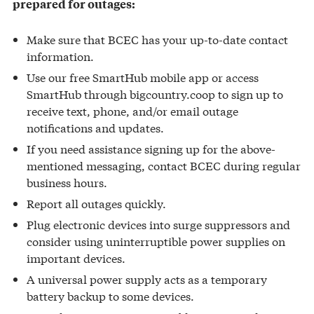
prepared for outages:
Make sure that BCEC has your up-to-date contact
information.
Use our free SmartHub mobile app or access
SmartHub through bigcountry.coop to sign up to
receive text, phone, and/or email outage
notifications and updates.
If you need assistance signing up for the above-
mentioned messaging, contact BCEC during regular
business hours.
Report all outages quickly.
Plug electronic devices into surge suppressors and
consider using uninterruptible power supplies on
important devices.
A universal power supply acts as a temporary
battery backup to some devices.