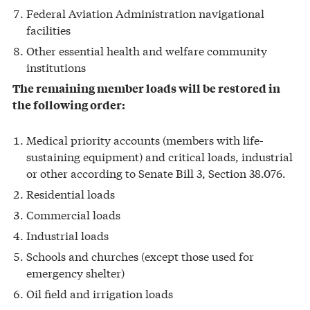
Federal Aviation Administration navigational
facilities
Other essential health and welfare community
institutions
The remaining member loads will be restored in
the following order:
Medical priority accounts (members with life-
sustaining equipment) and critical loads, industrial
or other according to Senate Bill 3, Section 38.076.
Residential loads
Commercial loads
Industrial loads
Schools and churches (except those used for
emergency shelter)
Oil field and irrigation loads