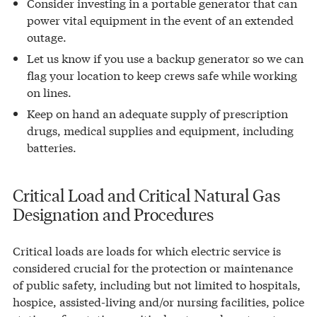
Consider investing in a portable generator that can
power vital equipment in the event of an extended
outage.
Let us know if you use a backup generator so we can
flag your location to keep crews safe while working
on lines.
Keep on hand an adequate supply of prescription
drugs, medical supplies and equipment, including
batteries.
Critical Load and Critical Natural Gas
Designation and Procedures
Critical loads are loads for which electric service is
considered crucial for the protection or maintenance
of public safety, including but not limited to hospitals,
hospice, assisted-living and/or nursing facilities, police