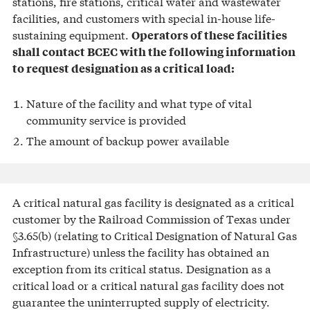
stations, fire stations, critical water and wastewater
facilities, and customers with special in-house life-
sustaining equipment.
Operators of these facilities
shall contact BCEC with the following information
to request designation as a critical load:
Nature of the facility and what type of vital
community service is provided
The amount of backup power available
A critical natural gas facility is designated as a critical
customer by the Railroad Commission of Texas under
§3.65(b) (relating to Critical Designation of Natural Gas
Infrastructure) unless the facility has obtained an
exception from its critical status. Designation as a
critical load or a critical natural gas facility does not
guarantee the uninterrupted supply of electricity.