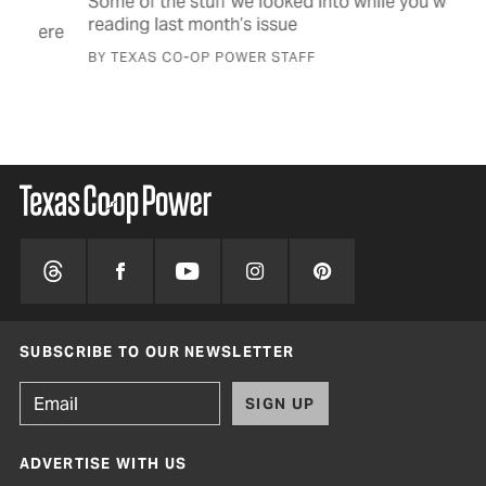
Some of the stuff we looked into while you were
Man
reading last month’s issue
big
were
BY TEXAS CO-OP POWER STAFF
BY 
SUBSCRIBE TO OUR NEWSLETTER
SIGN UP
ADVERTISE WITH US