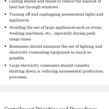
Closing shades and blinds to reduce the amount of
heat lost through windows
Turning off and unplugging nonessential lights and
appliances
Avoiding the use of large appliances such as ovens,
washing machines, etc., especially during peak
usage times
Businesses should minimize the use of lighting and
electricity-consuming equipment as much as
possible.
Large electricity consumers should consider
shutting down or reducing nonessential production
processes.
Curtailment Priorities and Procedures