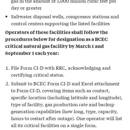
gas in the amount of 5,000 million cubic feet per
day or greater
Saltwater disposal wells, compressor stations and
control centers supporting the listed facilities
Operators of these facilities shall follow the
procedures below for designation as a BCEC
critical natural gas facility by March 1 and
September 1 each year:
File Form CI-D with RRC, acknowledging and
certifying critical status.
Submit to BCEC Form CI-D and Excel attachment
to Form CI-D, covering items such as contact,
specific location (including latitude and longitude),
type of facility, gas production rate and backup
generation capabilities (how long, type, capacity,
hours to restart after outage). One operator will list
all its critical facilities on a single form.