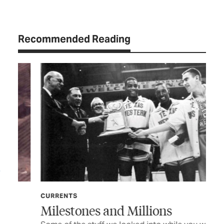
Recommended Reading
CURRENTS
FE
Milestones and Millions
He