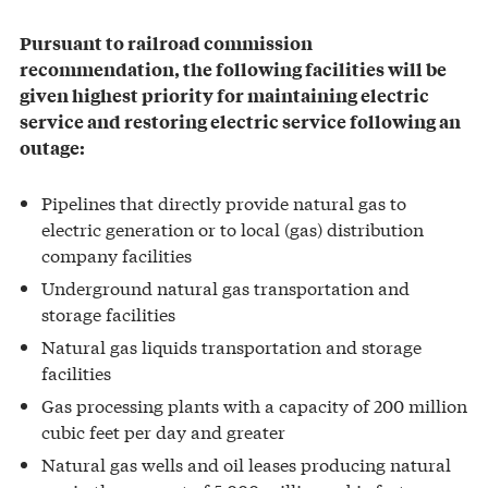
Pursuant to railroad commission
recommendation, the following facilities will be
given highest priority for maintaining electric
service and restoring electric service following an
outage:
Pipelines that directly provide natural gas to
electric generation or to local (gas) distribution
company facilities
Underground natural gas transportation and
storage facilities
Natural gas liquids transportation and storage
facilities
Gas processing plants with a capacity of 200 million
cubic feet per day and greater
Natural gas wells and oil leases producing natural