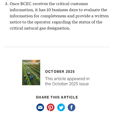
Once BCEC receives the critical customer
information, it has 10 business days to evaluate the
information for completeness and provide a written
notice to the operator regarding the status of the
critical natural gas designation.
OCTOBER 2025
This article appeared in
the October 2025 issue
SHARE THIS ARTICLE