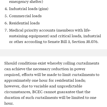
emergency shelter)
Industrial loads (gins)
Commercial loads
Residential loads
Medical priority accounts (members with life-
sustaining equipment) and critical loads, industrial
or other according to Senate Bill 3, Section 38.076.
Should conditions exist whereby rolling curtailments
can achieve the necessary reduction in power
required, efforts will be made to limit curtailments to
approximately one hour for residential loads;
however, due to variable and unpredictable
circumstances, BCEC cannot guarantee that the
duration of such curtailments will be limited to one
hour.