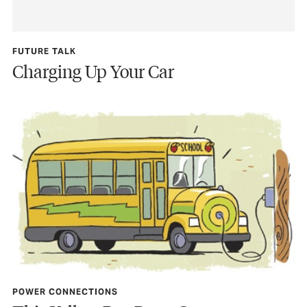
FUTURE TALK
Charging Up Your Car
POWER CONNECTIONS