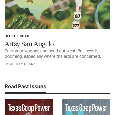
HIT THE ROAD
Artsy San Angelo
Pack your wagons and head out west. Business is
booming, especially where the arts are concerned.
BY ASHLEY CLARY
Read Past Issues