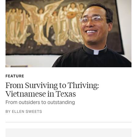
FEATURE
From Surviving to Thriving:
Vietnamese in Texas
From outsiders to outstanding
BY ELLEN SWEETS