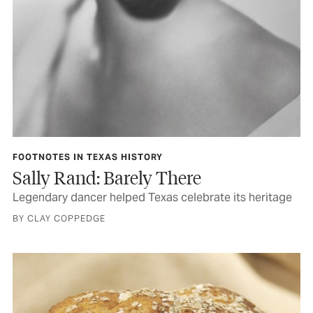
FOOTNOTES IN TEXAS HISTORY
Sally Rand: Barely There
Legendary dancer helped Texas celebrate its heritage
BY CLAY COPPEDGE