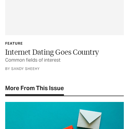
FEATURE
Internet Dating Goes Country
Common fields of interest
BY SANDY SHEEHY
More From This Issue