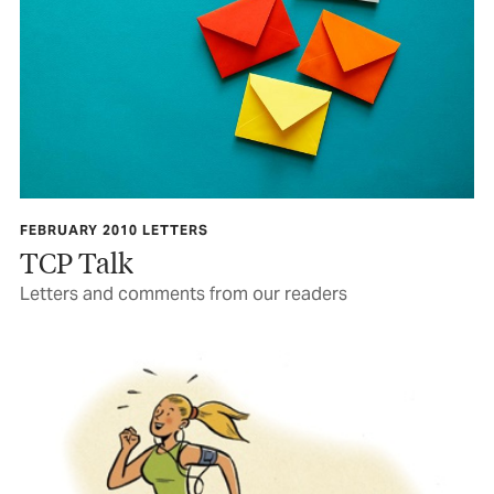
FEBRUARY 2010 LETTERS
TCP Talk
Letters and comments from our readers