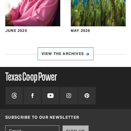
JUNE 2026
MAY 2026
VIEW THE ARCHIVES
SUBSCRIBE TO OUR NEWSLETTER