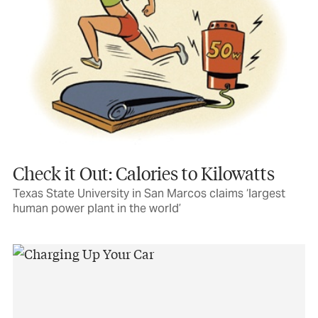
Check it Out: Calories to Kilowatts
Texas State University in San Marcos claims ‘largest
human power plant in the world’