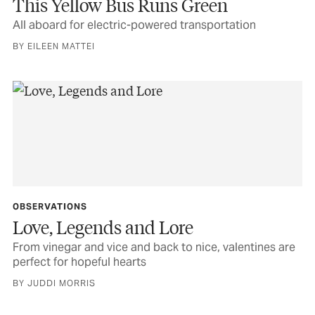
This Yellow Bus Runs Green
All aboard for electric-powered transportation
BY EILEEN MATTEI
OBSERVATIONS
Love, Legends and Lore
From vinegar and vice and back to nice, valentines are
perfect for hopeful hearts
BY JUDDI MORRIS