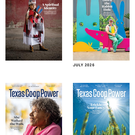
JULY 2026