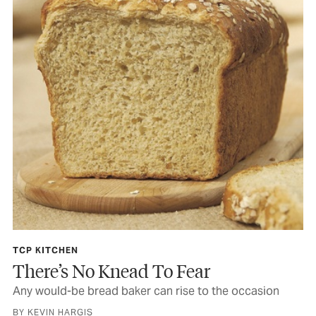
TCP KITCHEN
There’s No Knead To Fear
Any would-be bread baker can rise to the occasion
BY KEVIN HARGIS