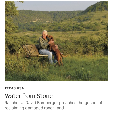
TEXAS USA
Water from Stone
Rancher J. David Bamberger preaches the gospel of
reclaiming damaged ranch land