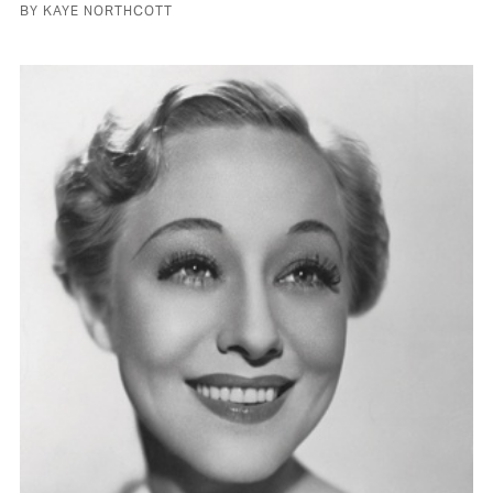
BY KAYE NORTHCOTT