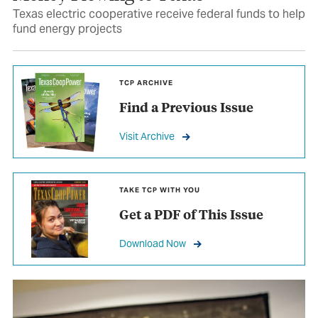
Texas electric cooperative receive federal funds to help
fund energy projects
TCP ARCHIVE
Find a Previous Issue
Visit Archive
TAKE TCP WITH YOU
Get a PDF of This Issue
Download Now