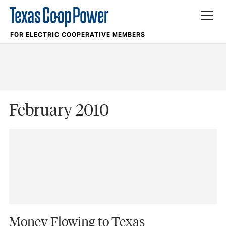
FOR ELECTRIC COOPERATIVE MEMBERS
February 2010
Money Flowing to Texas