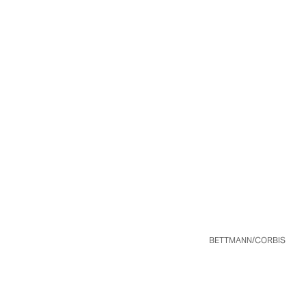
BETTMANN/CORBIS