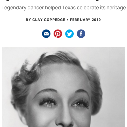
Legendary dancer helped Texas celebrate its heritage
BY CLAY COPPEDGE
FEBRUARY 2010