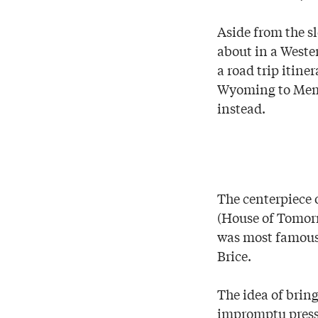
Aside from the s
about in a Weste
a road trip itin
Wyoming to Memp
instead.
The centerpiece 
(House of Tomorr
was most famous 
Brice.
The idea of brin
impromptu press