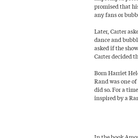
promised that hi
any fans or bubb
Later, Carter as
dance and bubble
asked if the show
Carter decided th
Born Harriet Hel
Rand was one of 
did so. For a tim
inspired by a Ra
In the book Amo