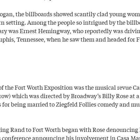
logan, the billboards showed scantily clad young wo
rn setting. Among the people so intrigued by the bill
erary was Ernest Hemingway, who reportedly was drivi
his, Tennessee, when he saw them and headed for F
of the Fort Worth Exposition was the musical revue 
ow) which was directed by Broadway’s Billy Rose at 
for being married to Ziegfeld Follies comedy and mu
ging Rand to Fort Worth began with Rose denouncing 
 conference announcing his involvement in Casa Ma