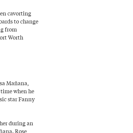
men cavorting
boards to change
ng from
ort Worth
Casa Mañana,
a time when he
sic star Fanny
her during an
ñana. Rose