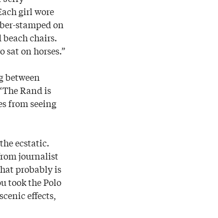
ach girl wore
ubber-stamped on
d beach chairs.
 sat on horses.”
ng between
 “The Rand is
es from seeing
he ecstatic.
rom journalist
hat probably is
ou took the Polo
cenic effects,