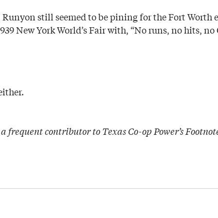
r, Runyon still seemed to be pining for the Fort Worth
39 New York World’s Fair with, “No runs, no hits, no 
ither.
a frequent contributor to Texas Co-op Power’s Footnot