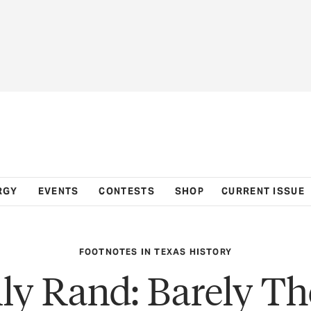
RGY
EVENTS
CONTESTS
SHOP
CURRENT ISSUE
FOOTNOTES IN TEXAS HISTORY
lly Rand: Barely Th