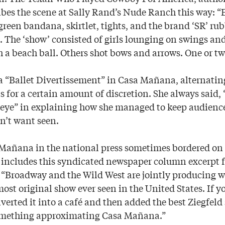
es the scene at Sally Rand’s Nude Ranch this way: “E
 green bandana, skirtlet, tights, and the brand ‘SR’ r
. The ‘show’ consisted of girls lounging on swings an
 a beach ball. Others shot bows and arrows. One or two
a “Ballet Divertissement” in Casa Mañana, alternati
s for a certain amount of discretion. She always said,
 eye” in explaining how she managed to keep audienc
n’t want seen.
Mañana in the national press sometimes bordered on t
ncludes this syndicated newspaper column excerpt f
Broadway and the Wild West are jointly producing w
ost original show ever seen in the United States. If y
rted it into a café and then added the best Ziegfeld s
omething approximating Casa Mañana.”