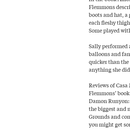
Flemmons describ
boots and hat, a
each fleshy thigh
Some played with
Sally performed 
balloons and fan
quicker than the
anything she did
Reviews of Casa 
Flemmons’ book i
Damon Runyon: “
the biggest and m
Grounds and conve
you might get s