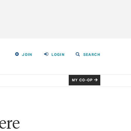
JOIN
LOGIN
SEARCH
MY CO-OP
ere