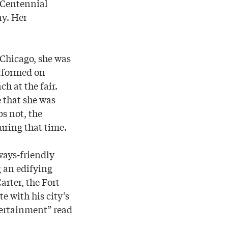
 Centennial
ny. Her
 Chicago, she was
erformed on
h at the fair.
 that she was
s not, the
uring that time.
ways-friendly
g an edifying
arter, the Fort
e with his city’s
tertainment” read