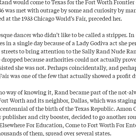
Rand would come to Texas for the Fort Worth Frontier
36 was met with outrage by some and curiosity by ma
d at the 1933 Chicago World’s Fair, preceded her.
que dancer who didn’t like to be called a stripper. In
mes in a single day because of a Lady Godiva act she p
streets to bring attention to the Sally Rand Nude Ranc
 dropped because authorities could not actually prove
sisted she was not. Perhaps coincidentally, and perhap
air was one of the few that actually showed a profit d
o way of knowing it, Rand became part of the not-al
Fort Worth and its neighbor, Dallas, which was stagin
n centennial of the birth of the Texas Republic. Amon C
ublisher and city booster, decided to go another rout
 Elsewhere For Education, Come to Fort Worth For En
housands of them, spread over several states.