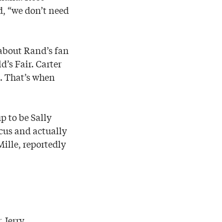
d, “we don’t need
 about Rand’s fan
’s Fair. Carter
d. That’s when
p to be Sally
cus and actually
Mille, reportedly
 Jerry