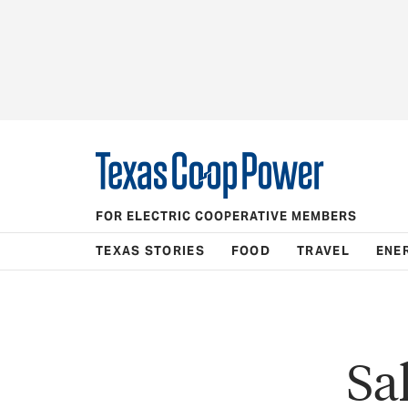
FOR ELECTRIC COOPERATIVE MEMBERS
TEXAS STORIES
FOOD
TRAVEL
ENE
Sa