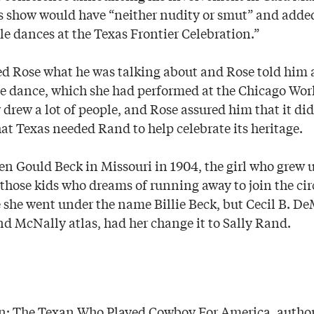
s show would have “neither nudity or smut” and adde
le dances at the Texas Frontier Celebration.”
ked Rose what he was talking about and Rose told him
 dance, which she had performed at the Chicago World
 drew a lot of people, and Rose assured him that it di
at Texas needed Rand to help celebrate its heritage.
en Gould Beck in Missouri in 1904, the girl who grew u
those kids who dreams of running away to join the cir
e she went under the name Billie Beck, but Cecil B. De
nd McNally atlas, had her change it to Sally Rand.
n: The Texan Who Played Cowboy For America, author