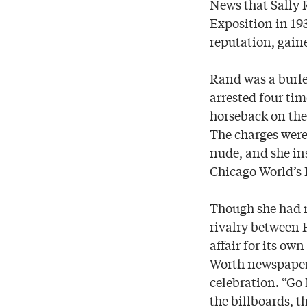
News that Sally 
Exposition in 19
reputation, gaine
Rand was a burles
arrested four ti
horseback on the 
The charges were
nude, and she in
Chicago World’s F
Though she had n
rivalry between 
affair for its ow
Worth newspaper p
celebration. “Go
the billboards, t