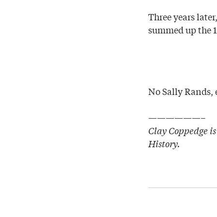
Three years late
summed up the 19
No Sally Rands, e
——————–
Clay Coppedge is 
History.