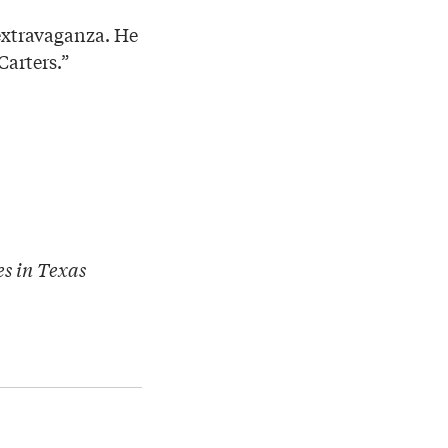
 extravaganza. He
Carters.”
es in Texas