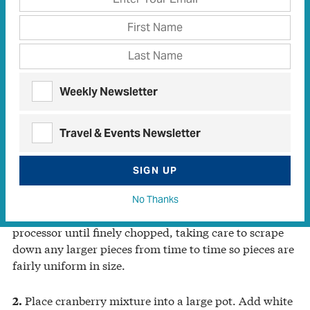
sweet Texas heat that pairs so well with creamy cheese,”
says McClenny.
2 cups whole fresh cranberries
1 cup coarsely chopped fresh jalapeño pepper (seeds
Weekly Newsletter
and ribs removed according to your heat tolerance)
4 cups white distilled vinegar
6 teaspoons calcium water (packaged with Pomona’s
Travel & Events Newsletter
Universal Pectin, see cook’s tip)
5 teaspoons pectin
SIGN UP
6 cups white or organic cane sugar, divided use
No Thanks
Pulse cranberries and jalapeño pieces in a food
1.
processor until finely chopped, taking care to scrape
down any larger pieces from time to time so pieces are
fairly uniform in size.
Place cranberry mixture into a large pot. Add white
2.