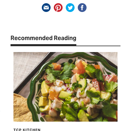
Recommended Reading
TCP KITCHEN
LET