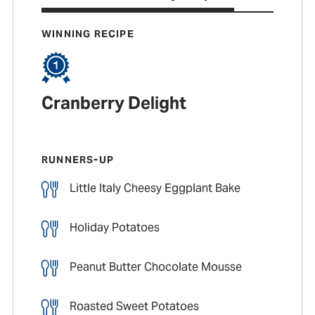
WINNING RECIPE
Cranberry Delight
RUNNERS-UP
Little Italy Cheesy Eggplant Bake
Holiday Potatoes
Peanut Butter Chocolate Mousse
Roasted Sweet Potatoes