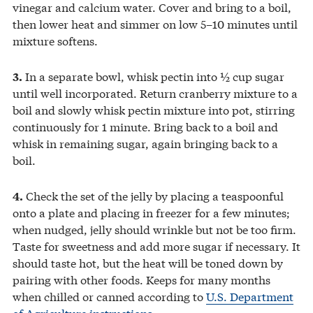
vinegar and calcium water. Cover and bring to a boil,
then lower heat and simmer on low 5–10 minutes until
mixture softens.
In a separate bowl, whisk pectin into ½ cup sugar
3.
until well incorporated. Return cranberry mixture to a
boil and slowly whisk pectin mixture into pot, stirring
continuously for 1 minute. Bring back to a boil and
whisk in remaining sugar, again bringing back to a
boil.
Check the set of the jelly by placing a teaspoonful
4.
onto a plate and placing in freezer for a few minutes;
when nudged, jelly should wrinkle but not be too firm.
Taste for sweetness and add more sugar if necessary. It
should taste hot, but the heat will be toned down by
pairing with other foods. Keeps for many months
when chilled or canned according to
U.S. Department
of Agriculture instructions
.