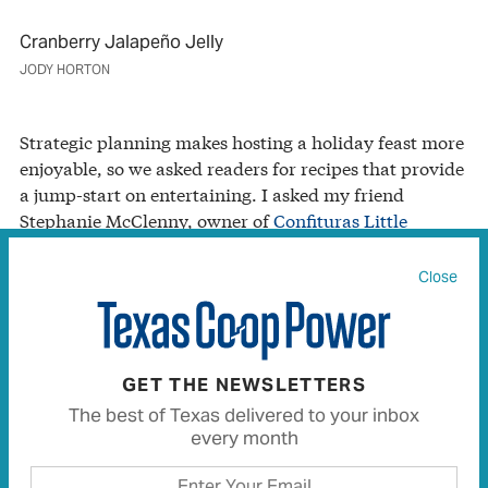
Cranberry Jalapeño Jelly
JODY HORTON
Strategic planning makes hosting a holiday feast more
enjoyable, so we asked readers for recipes that provide
a jump-start on entertaining. I asked my friend
Stephanie McClenny, owner of
Confituras Little
Kitchen
(a community kitchen plus locally sourced jam
and biscuit shop slated to open in Austin in late 2016),
Close
for her favorite secret weapon. Her response?
Cranberry Jalapeño Jelly. Her recipe yields enough for
your own party, plus a few holiday gifts for guests.
GET THE NEWSLETTERS
The best of Texas delivered to your inbox
Cranberry Jalapeño Jelly
every month
“This bright, jewel-toned pepper preserve offers the