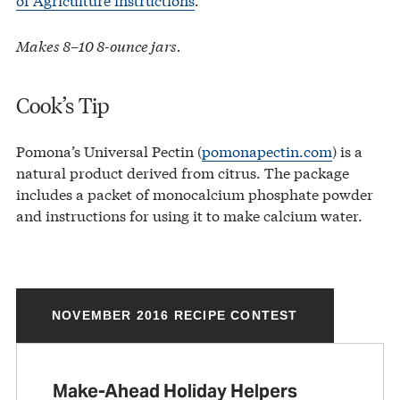
Makes 8–10 8-ounce jars.
Cook’s Tip
Pomona’s Universal Pectin (
pomonapectin.com
) is a
natural product derived from citrus. The package
includes a packet of monocalcium phosphate powder
and instructions for using it to make calcium water.
NOVEMBER 2016 RECIPE CONTEST
Make-Ahead Holiday Helpers