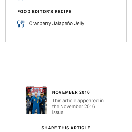
FOOD EDITOR’S RECIPE
Cranberry Jalapeño Jelly
NOVEMBER 2016
This article appeared in
the November 2016
issue
SHARE THIS ARTICLE