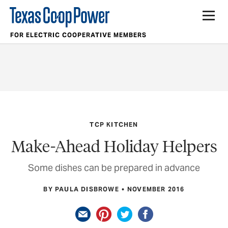
FOR ELECTRIC COOPERATIVE MEMBERS
TCP KITCHEN
Make-Ahead Holiday Helpers
Some dishes can be prepared in advance
BY PAULA DISBROWE
NOVEMBER 2016