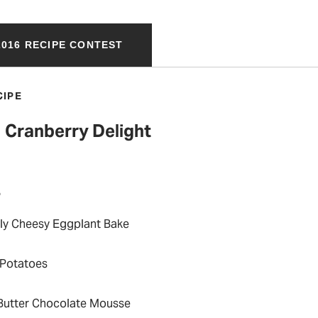
016 RECIPE CONTEST
CIPE
Cranberry Delight
P
taly Cheesy Eggplant Bake
 Potatoes
Butter Chocolate Mousse