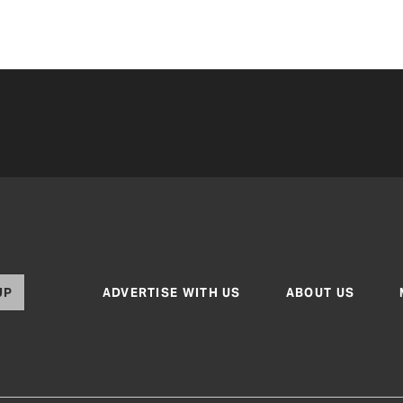
UP
ADVERTISE WITH US
ABOUT US