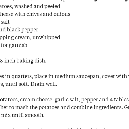
atoes, washed and peeled
heese with chives and onions
 salt
nd black pepper
ipping cream, unwhipped
for garnish
3-inch baking dish.
es in quarters, place in medium saucepan, cover with
 until soft. Drain well.
atoes, cream cheese, garlic salt, pepper and 4 tables
her to mash the potatoes and combine ingredients. G
 mix until smooth.