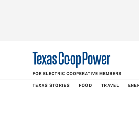
FOR ELECTRIC COOPERATIVE MEMBERS
TEXAS STORIES
FOOD
TRAVEL
ENE