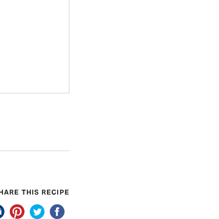
HARE THIS RECIPE