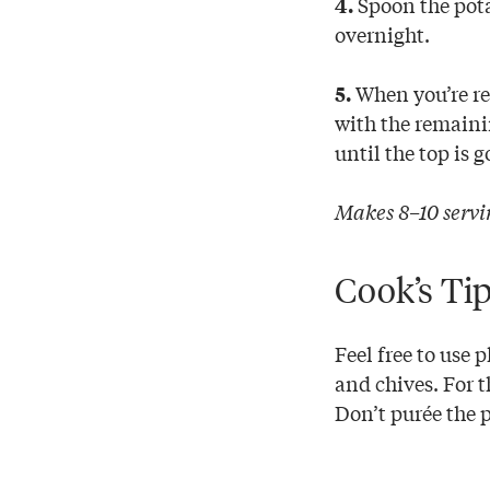
Spoon the pota
4.
overnight.
When you’re rea
5.
with the remaini
until the top is
Makes 8–10 servi
Cook’s Ti
Feel free to use 
and chives. For t
Don’t purée the 