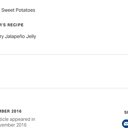
 Sweet Potatoes
R’S RECIPE
ry Jalapeño Jelly
BER 2016
S
ticle appeared in
vember 2016