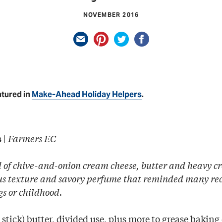
NOVEMBER 2016
atured in
Make-Ahead Holiday Helpers
.
|
Farmers EC
s
 of chive-and-onion cream cheese, butter and heavy cr
ous texture and savory perfume that reminded many reci
gs or childhood.
stick) butter, divided use, plus more to grease baking