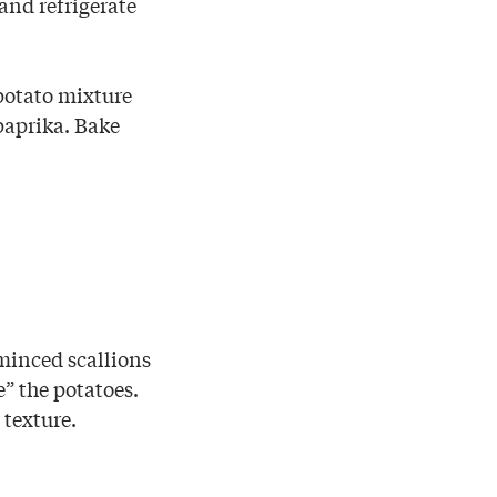
and refrigerate
 potato mixture
paprika. Bake
 minced scallions
e” the potatoes.
 texture.