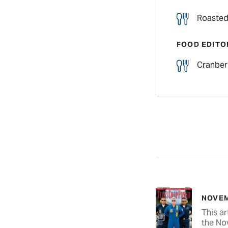
Roasted
FOOD EDITO
Cranber
NOVEM
This ar
the No