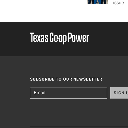
issue
SUBSCRIBE TO OUR NEWSLETTER
SIGN 