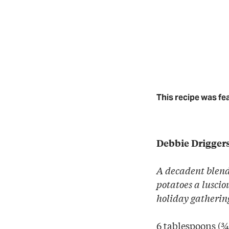
This recipe was fe
Debbie Drigger
A decadent blend
potatoes a lusci
holiday gatherin
6 tablespoons (¾ 