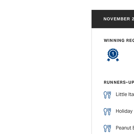
NOVEMBER 2
WINNING RE
RUNNERS-U
Little I
Holiday
Peanut 