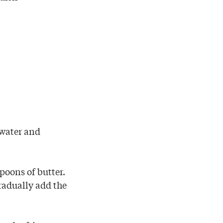
 water and
poons of butter.
radually add the