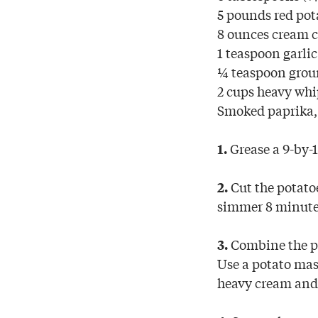
5 pounds red pot
8 ounces cream c
1 teaspoon garlic
¼ teaspoon grou
2 cups heavy wh
Smoked paprika, 
Grease a 9-by-1
1.
Cut the potato
2.
simmer 8 minutes,
Combine the pot
3.
Use a potato mas
heavy cream and