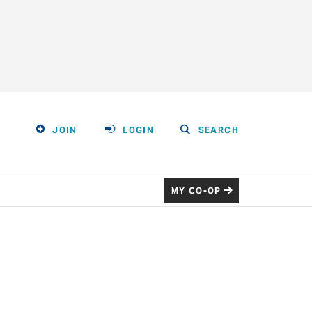
JOIN
LOGIN
SEARCH
MY CO-OP