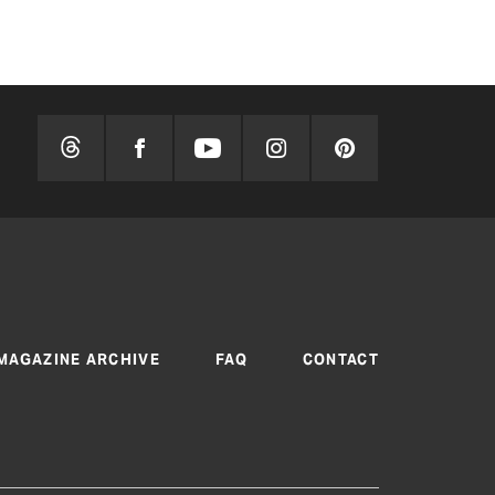
MAGAZINE ARCHIVE
FAQ
CONTACT