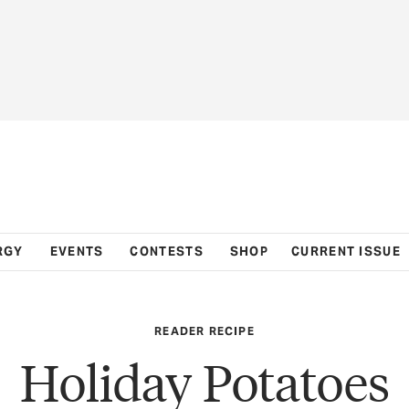
RGY
EVENTS
CONTESTS
SHOP
CURRENT ISSUE
READER RECIPE
Holiday Potatoes