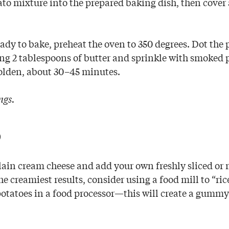
to mixture into the prepared baking dish, then cover 
dy to bake, preheat the oven to 350 degrees. Dot the
ng 2 tablespoons of butter and sprinkle with smoked 
 golden, about 30–45 minutes.
ngs.
p
plain cream cheese and add your own freshly sliced or
he creamiest results, consider using a food mill to “ric
potatoes in a food processor—this will create a gummy