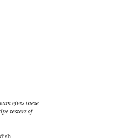
eam gives these
pe testers of
 dish