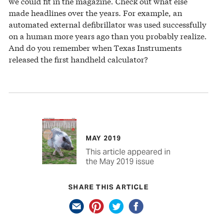
we could fit in the magazine. Check out what else
made headlines over the years. For example, an
automated external defibrillator was used successfully
on a human more years ago than you probably realize.
And do you remember when Texas Instruments
released the first handheld calculator?
MAY 2019
This article appeared in
the May 2019 issue
SHARE THIS ARTICLE