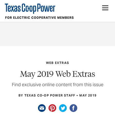
FOR ELECTRIC COOPERATIVE MEMBERS
WEB EXTRAS
May 2019 Web Extras
Find exclusive online content from this issue
BY TEXAS CO-OP POWER STAFF
MAY 2019