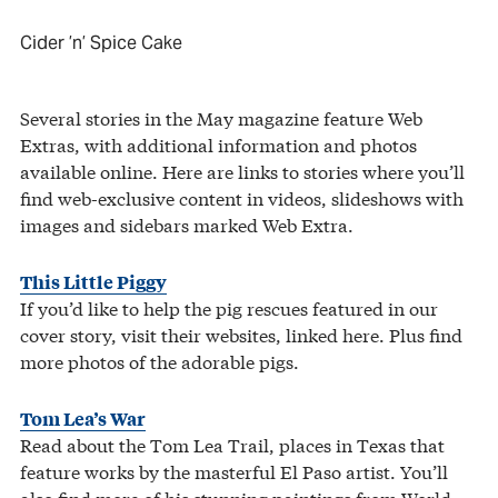
Cider ’n’ Spice Cake
Several stories in the May magazine feature Web
Extras, with additional information and photos
available online. Here are links to stories where you’ll
find web-exclusive content in videos, slideshows with
images and sidebars marked Web Extra.
This Little Piggy
If you’d like to help the pig rescues featured in our
cover story, visit their websites, linked here. Plus find
more photos of the adorable pigs.
Tom Lea’s War
Read about the Tom Lea Trail, places in Texas that
feature works by the masterful El Paso artist. You’ll
also find more of his stunning paintings from World