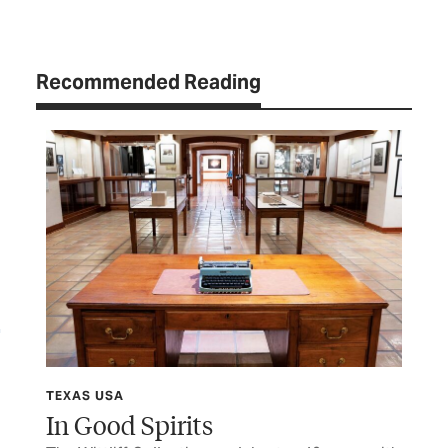
Recommended Reading
TEXAS USA
TCP
In Good Spirits
Af