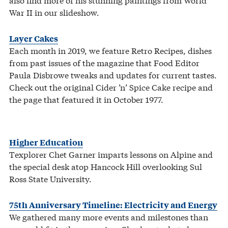
War II in our slideshow.
Layer Cakes
Each month in 2019, we feature Retro Recipes, dishes
from past issues of the magazine that Food Editor
Paula Disbrowe tweaks and updates for current tastes.
Check out the original Cider ’n’ Spice Cake recipe and
the page that featured it in October 1977.
Higher Education
Texplorer Chet Garner imparts lessons on Alpine and
the special desk atop Hancock Hill overlooking Sul
Ross State University.
75th Anniversary Timeline: Electricity and Energy
We gathered many more events and milestones than