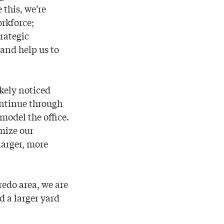
 this, we’re
orkforce;
rategic
 and help us to
kely noticed
ontinue through
model the office.
mize our
larger, more
redo area, we are
d a larger yard