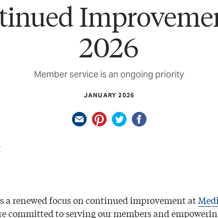
tinued Improvemen
2026
Member service is an ongoing priority
JANUARY 2026
gs a renewed focus on continued improvement at
Medi
’re committed to serving our members and empowerin