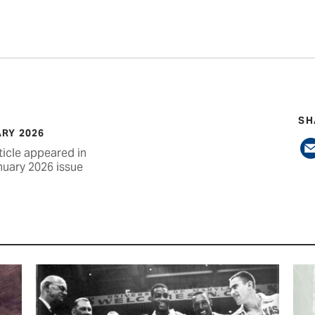
SH
RY 2026
ticle appeared in
nuary 2026 issue