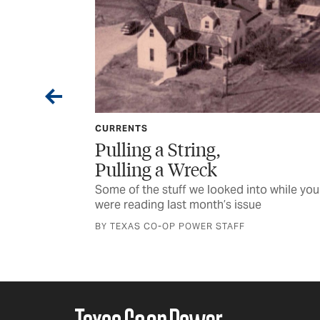
CURRENTS
Want
Pulling a String,
Pulling a Wreck
s recovery of a
Some of the stuff we looked into while you
were reading last month’s issue
BY TEXAS CO-OP POWER STAFF