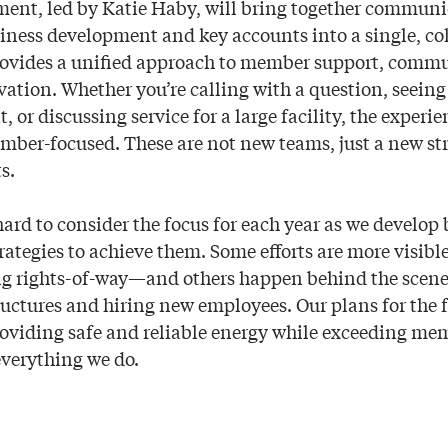
ment, led by Katie Haby, will bring together commun
siness development and key accounts into a single, coh
rovides a unified approach to member support, commu
ation. Whether you’re calling with a question, seeing 
or discussing service for a large facility, the experie
ber-focused. These are not new teams, just a new str
s.
ard to consider the focus for each year as we develop
rategies to achieve them. Some efforts are more visib
ing rights-of-way—and others happen behind the scen
uctures and hiring new employees. Our plans for the f
oviding safe and reliable energy while exceeding me
everything we do.