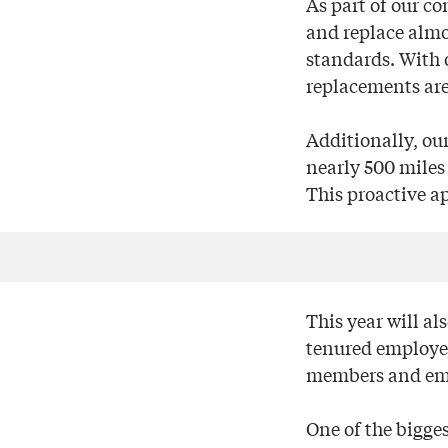
As part of our co
and replace almo
standards. With 
replacements are
Additionally, ou
nearly 500 miles 
This proactive a
This year will al
tenured employees
members and em
One of the bigge