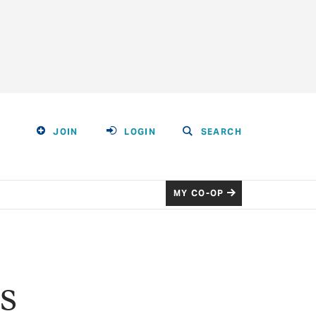
JOIN
LOGIN
SEARCH
MY CO-OP
s