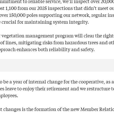
mmitment to reliable service, we’ll inspect over 20,00
st 1,100 from our 2025 inspections that didn’t meet ou
over 150,000 poles supporting our network, regular in
 crucial for maintaining system integrity.
r vegetation management program will clear the right
of lines, mitigating risks from hazardous trees and ot
pproach enhances both reliability and safety.
so be a year of internal change for the cooperative, as a
 leave to enjoy their retirement and we restructure to
ployees.
st changes is the formation of the new Member Relat