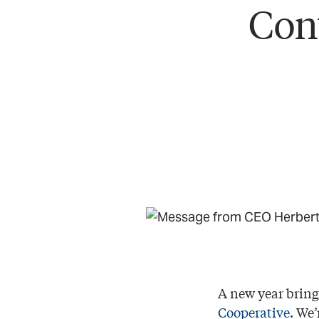
Con
A new year brin
Cooperative
. We