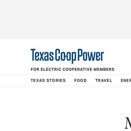
FOR ELECTRIC COOPERATIVE MEMBERS
TEXAS STORIES
FOOD
TRAVEL
ENE