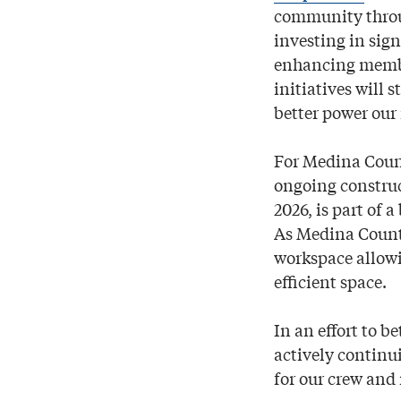
community through
investing in sign
enhancing member
initiatives will 
better power our
For Medina Count
ongoing construc
2026, is part of
As Medina County
workspace allowi
efficient space.
In an effort to b
actively continui
for our crew and 