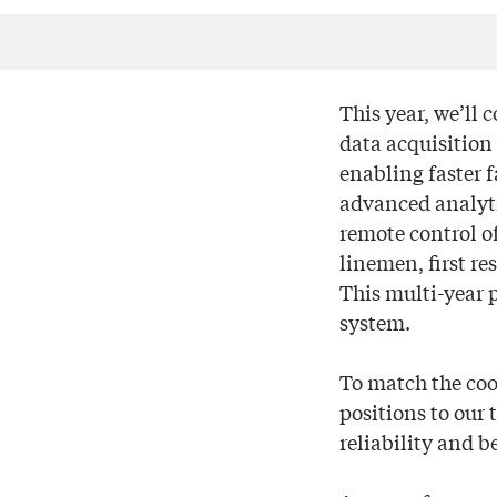
This year, we’ll 
data acquisition
enabling faster f
advanced analytic
remote control of
linemen, first re
This multi-year 
system.
To match the coo
positions to our
reliability and b