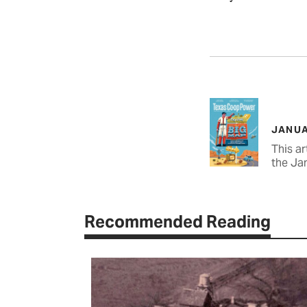
JANUA
This ar
the Ja
Recommended Reading