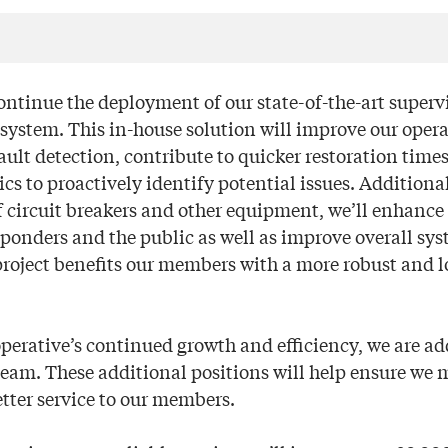
continue the deployment of our state-of-the-art superv
 system. This in-house solution will improve our oper
ault detection, contribute to quicker restoration time
s to proactively identify potential issues. Additiona
 circuit breakers and other equipment, we’ll enhance 
sponders and the public as well as improve overall syst
project benefits our members with a more robust and lo
perative’s continued growth and efficiency, we are a
 team. These additional positions will help ensure we
etter service to our members.