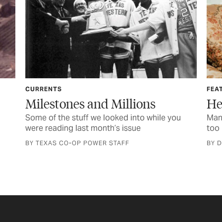
CURRENTS
FEA
Milestones and Millions
He
Some of the stuff we looked into while you
Mana
were reading last month’s issue
too 
BY TEXAS CO-OP POWER STAFF
BY 