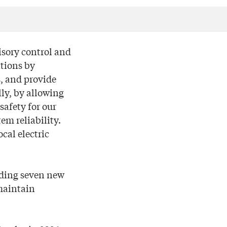
isory control and
ations by
s, and provide
lly, by allowing
safety for our
em reliability.
cal electric
dding seven new
 maintain