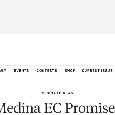
RGY
EVENTS
CONTESTS
SHOP
CURRENT ISSUE
MEDINA EC NEWS
Medina EC Promise