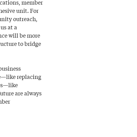
ications, member
esive unit. For
nity outreach,
us at a
nce will be more
ucture to bridge
 business
le—like replacing
es—like
uture are always
mber