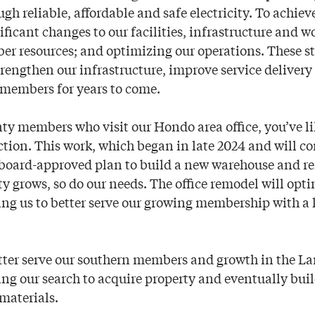
 reliable, affordable and safe electricity. To achieve
ificant changes to our facilities, infrastructure and w
 resources; and optimizing our operations. These st
strengthen our infrastructure, improve service delivery
 members for years to come.
y members who visit our Hondo area office, you’ve li
tion. This work, which began in late 2024 and will c
 a board-approved plan to build a new warehouse and re
 grows, so do our needs. The office remodel will opti
ng us to better serve our growing membership with a 
etter serve our southern members and growth in the La
ng our search to acquire property and eventually buil
materials.