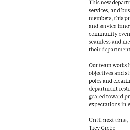
This new depart
services, and bu
members, this p
and service innov
community event, 
seamless and mem
their department
Our team works h
objectives and st
poles and clear
department restr
geared toward pr
expectations in 
Until next time,
Trey Grebe