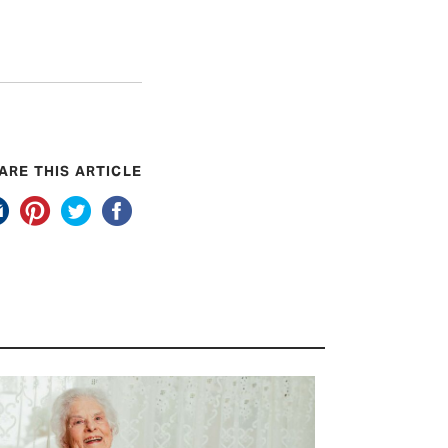
ARE THIS ARTICLE