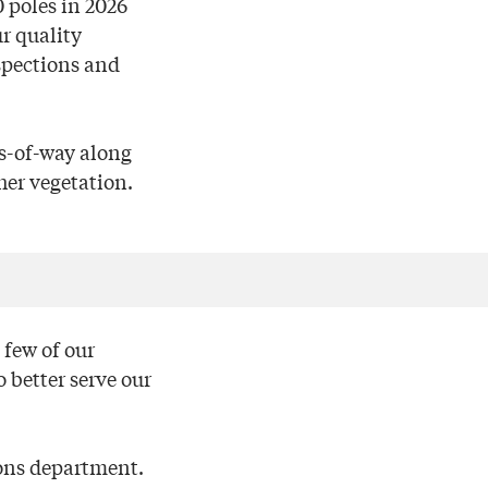
0 poles in 2026
r quality
spections and
s-of-way along
her vegetation.
 few of our
 better serve our
ions department.