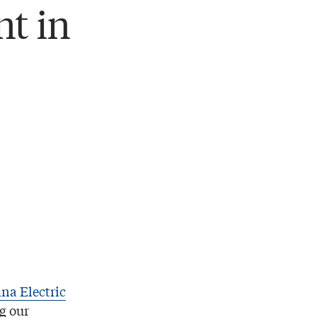
t in
na Electric
g our