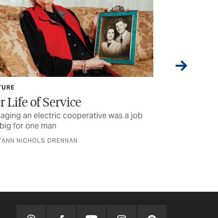
TURE
CURRENTS
r Life of Service
Lineworke
ging an electric cooperative was a job
Some of the stu
big for one man
were reading la
D’ANN NICHOLS DRENNAN
BY TEXAS CO-OP