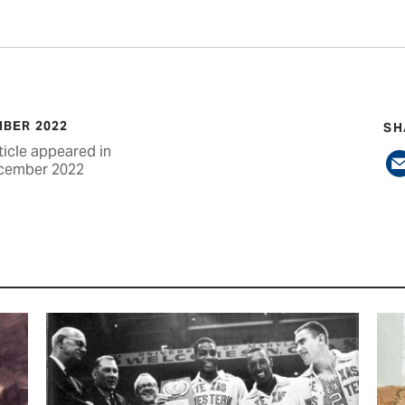
BER 2022
SH
ticle appeared in
cember 2022