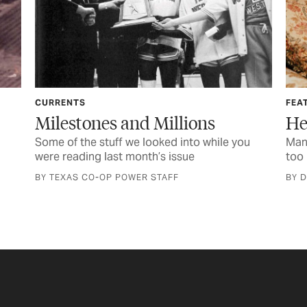
FEATURE
Millions
Her Life of Service
ked into while you
Managing an electric cooperative w
s issue
too big for one man
TAFF
BY D’ANN NICHOLS DRENNAN