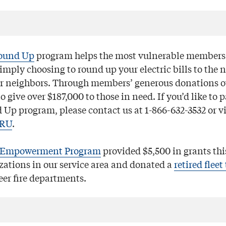
ound Up
program helps the most vulnerable members 
mply choosing to round up your electric bills to the n
r neighbors. Through members’ generous donations ov
o give over $187,000 to those in need. If you’d like to p
Up program, please contact us at 1-866-632-3532 or vi
ORU
.
Empowerment Program
provided $5,500 in grants thi
zations in our service area and donated a
retired fleet
eer fire departments.