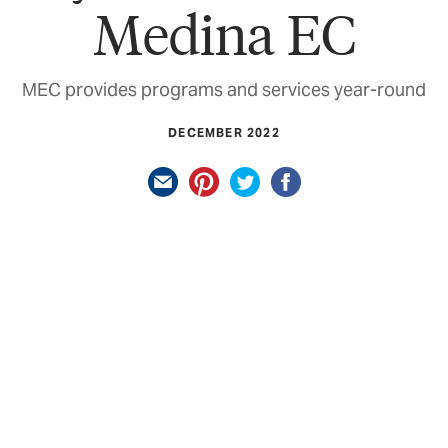
Medina EC
MEC provides programs and services year-round
DECEMBER 2022