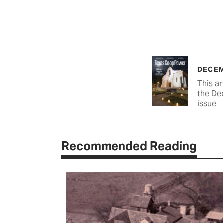
DECEM
This ar
the De
issue
Recommended Reading