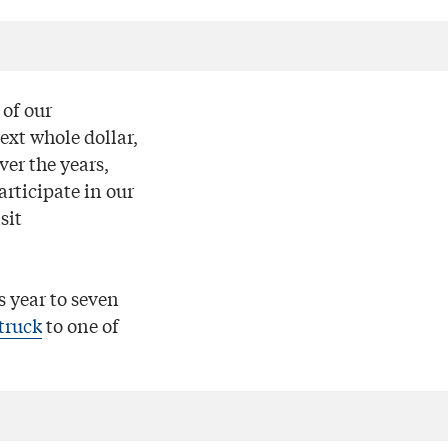
of our
ext whole dollar,
er the years,
articipate in our
sit
s year to seven
 truck
to one of