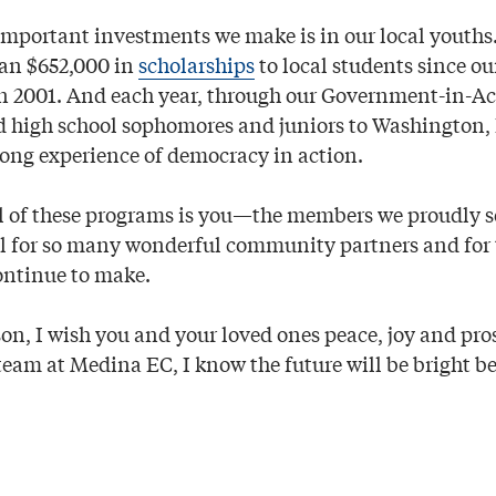
important investments we make is in our local youth
an $652,000 in
scholarships
to local students since ou
n 2001. And each year, through our Government-in-A
d high school sophomores and juniors to Washington, D
ng experience of democracy in action.
all of these programs is you—the members we proudly s
ul for so many wonderful community partners and for 
ontinue to make.
son, I wish you and your loved ones peace, joy and pro
team at Medina EC, I know the future will be bright b