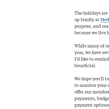
The holidays are 
op family at
Medi
purpose, and our
because we live h
While many of ou
year, we have se
I’d like to remin
beneﬁcial.
We hope you’ll t
to monitor your 
offer our members
payments, budg
payment options