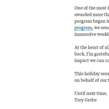
One of the most 
awarded more th
program began i
program
, we sen
immersive weeklo
At the heart of 
back, I’m gratef
impact we can c
This holiday sea
on behalf of our 
Until next time,
Trey Grebe