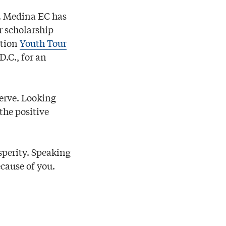
s. Medina EC has
r scholarship
ction
Youth Tour
.C., for an
erve. Looking
the positive
sperity. Speaking
ecause of you.