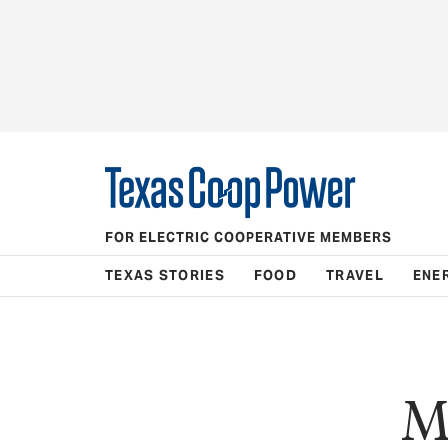
FOR ELECTRIC COOPERATIVE MEMBERS
TEXAS STORIES
FOOD
TRAVEL
ENE
M