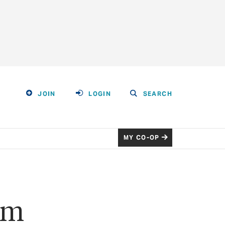
JOIN
LOGIN
SEARCH
MY CO-OP
om