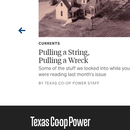
CURRENTS
 String,
Milestones and 
a Wreck
Some of the stuff we loo
were reading last month’
tuff we looked into while you
last month’s issue
BY TEXAS CO-OP POWER S
OP POWER STAFF