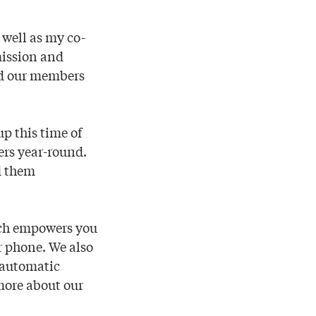
 well as my co-
mission and
nd our members
p this time of
ers year-round.
nd them
ch empowers you
r phone. We also
g automatic
more about our