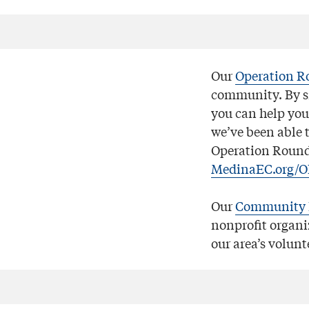
Our
Operation R
community. By si
you can help you
we’ve been able t
Operation Round 
MedinaEC.org/
Our
Community 
nonprofit organi
our area’s volunt