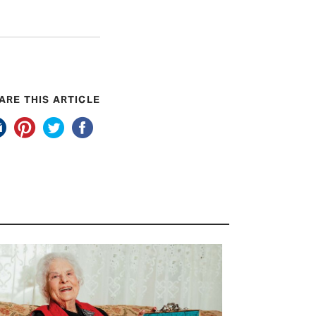
ARE THIS ARTICLE