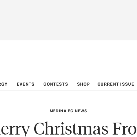
RGY
EVENTS
CONTESTS
SHOP
CURRENT ISSUE
MEDINA EC NEWS
erry Christmas Fr