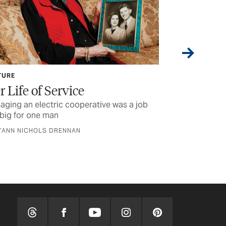
CURRENTS
Lineworker Appreciation Day
as a job
Some of the stuff we looked into while you
were reading last month’s issue
BY TEXAS CO-OP POWER STAFF