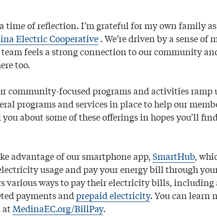
a time of reﬂection. I’m grateful for my own family as
na Electric Cooperative
. We’re driven by a sense of 
 team feels a strong connection to our community a
ere too.
r community-focused programs and activities ramp u
veral programs and services in place to help our memb
d you about some of these offerings in hopes you’ll ﬁ
ake advantage of our smartphone app,
SmartHub
, whi
electricity usage and pay your energy bill through you
 various ways to pay their electricity bills, includin
eted payments and
prepaid electricity
. You can learn 
 at
MedinaEC.org/BillPay
.