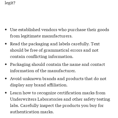
legit?
Use established vendors who purchase their goods
from legitimate manufacturers.
Read the packaging and labels carefully. Text
should be free of grammatical errors and not
contain conflicting information.
Packaging should contain the name and contact
information of the manufacturer.
Avoid unknown brands and products that do not
display any brand affiliation.
Learn how to recognize certification marks from
Underwriters Laboratories and other safety testing
labs. Carefully inspect the products you buy for
authentication marks.