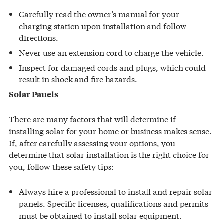
Carefully read the owner’s manual for your
charging station upon installation and follow
directions.
Never use an extension cord to charge the vehicle.
Inspect for damaged cords and plugs, which could
result in shock and fire hazards.
Solar Panels
There are many factors that will determine if
installing solar for your home or business makes sense.
If, after carefully assessing your options, you
determine that solar installation is the right choice for
you, follow these safety tips:
Always hire a professional to install and repair solar
panels. Specific licenses, qualifications and permits
must be obtained to install solar equipment.