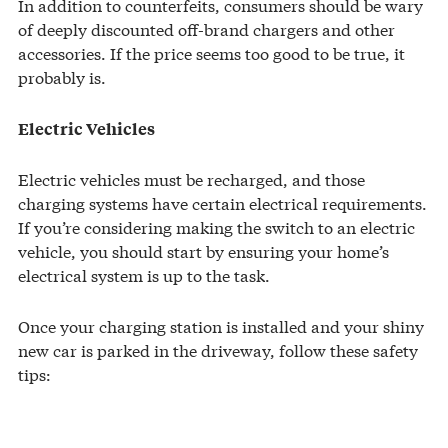
In addition to counterfeits, consumers should be wary
of deeply discounted off-brand chargers and other
accessories. If the price seems too good to be true, it
probably is.
Electric Vehicles
Electric vehicles must be recharged, and those
charging systems have certain electrical requirements.
If you’re considering making the switch to an electric
vehicle, you should start by ensuring your home’s
electrical system is up to the task.
Once your charging station is installed and your shiny
new car is parked in the driveway, follow these safety
tips: