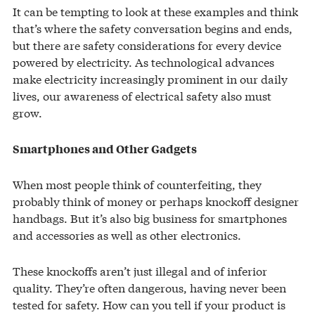
It can be tempting to look at these examples and think
that’s where the safety conversation begins and ends,
but there are safety considerations for every device
powered by electricity. As technological advances
make electricity increasingly prominent in our daily
lives, our awareness of electrical safety also must
grow.
Smartphones and Other Gadgets
When most people think of counterfeiting, they
probably think of money or perhaps knockoff designer
handbags. But it’s also big business for smartphones
and accessories as well as other electronics.
These knockoffs aren’t just illegal and of inferior
quality. They’re often dangerous, having never been
tested for safety. How can you tell if your product is