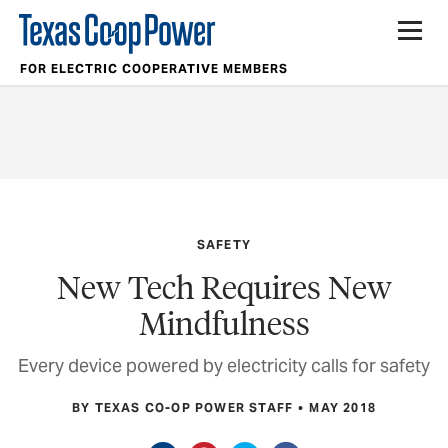
FOR ELECTRIC COOPERATIVE MEMBERS
SAFETY
New Tech Requires New
Mindfulness
Every device powered by electricity calls for safety
BY TEXAS CO-OP POWER STAFF
MAY 2018