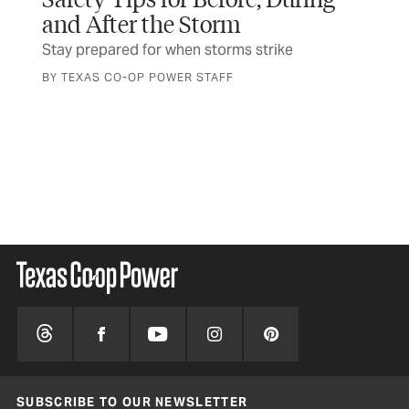
and After the Storm
Ho
Stay prepared for when storms strike
Not
inj
BY TEXAS CO-OP POWER STAFF
BY 
were
SUBSCRIBE TO OUR NEWSLETTER