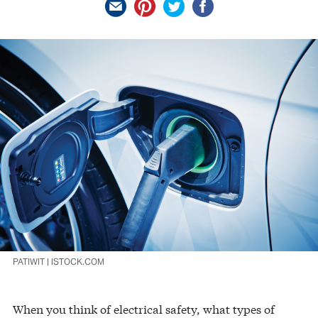
PATIWIT | ISTOCK.COM
When you think of electrical safety, what types of