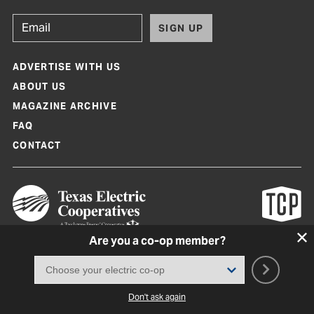
SIGN UP
ADVERTISE WITH US
ABOUT US
MAGAZINE ARCHIVE
FAQ
CONTACT
Are you a co-op member?
Texas Co-op Power Magazine and TexasCoopPower.com are produced by
Texas Electric Cooperatives
Terms of Use
|
Privacy Policy
|
Cookie Policy
|
Consent Preferences
©
2026, Texas Electric Cooperatives. All rights reserved. Site by
White Lion
Don't ask again