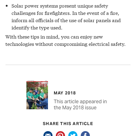
Solar power systems present unique safety
challenges for firefighters. In the event of a fire,
inform all officials of the use of solar panels and
identify the type used.
With these tips in mind, you can enjoy new
technologies without compromising electrical safety.
MAY 2018
This article appeared in
the May 2018 issue
SHARE THIS ARTICLE