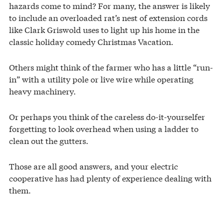
hazards come to mind? For many, the answer is likely
to include an overloaded rat’s nest of extension cords
like Clark Griswold uses to light up his home in the
classic holiday comedy Christmas Vacation.
Others might think of the farmer who has a little “run-
in” with a utility pole or live wire while operating
heavy machinery.
Or perhaps you think of the careless do-it-yourselfer
forgetting to look overhead when using a ladder to
clean out the gutters.
Those are all good answers, and your electric
cooperative has had plenty of experience dealing with
them.