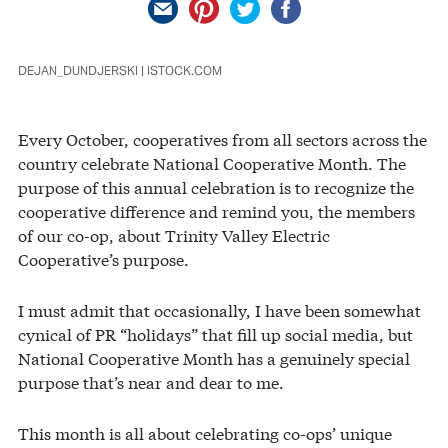
DEJAN_DUNDJERSKI | ISTOCK.COM
Every October, cooperatives from all sectors across the
country celebrate National Cooperative Month. The
purpose of this annual celebration is to recognize the
cooperative difference and remind you, the members
of our co-op, about Trinity Valley Electric
Cooperative’s purpose.
I must admit that occasionally, I have been somewhat
cynical of PR “holidays” that fill up social media, but
National Cooperative Month has a genuinely special
purpose that’s near and dear to me.
This month is all about celebrating co-ops’ unique