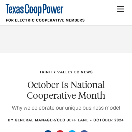
FOR ELECTRIC COOPERATIVE MEMBERS
TRINITY VALLEY EC NEWS
October Is National
Cooperative Month
Why we celebrate our unique business model
BY GENERAL MANAGER/CEO JEFF LANE
OCTOBER 2024