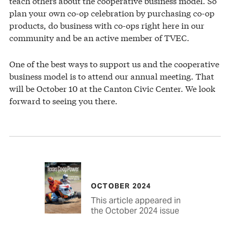
teach others about the cooperative business model. So
plan your own co-op celebration by purchasing co-op
products, do business with co-ops right here in our
community and be an active member of TVEC.
One of the best ways to support us and the cooperative
business model is to attend our annual meeting. That
will be October 10 at the Canton Civic Center. We look
forward to seeing you there.
OCTOBER 2024
This article appeared in
the October 2024 issue