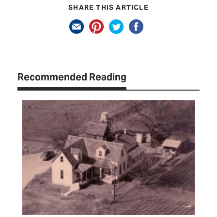
SHARE THIS ARTICLE
Recommended Reading