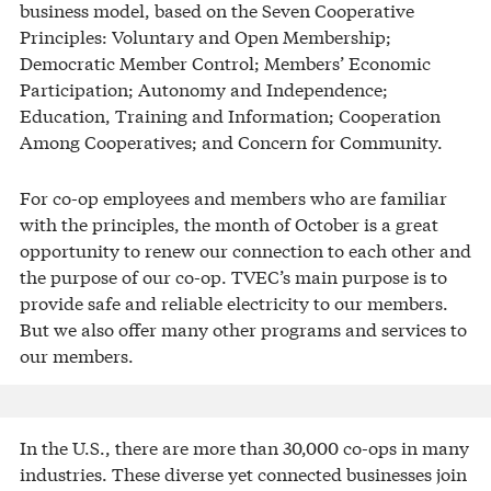
business model, based on the Seven Cooperative
Principles: Voluntary and Open Membership;
Democratic Member Control; Members’ Economic
Participation; Autonomy and Independence;
Education, Training and Information; Cooperation
Among Cooperatives; and Concern for Community.
For co-op employees and members who are familiar
with the principles, the month of October is a great
opportunity to renew our connection to each other and
the purpose of our co-op. TVEC’s main purpose is to
provide safe and reliable electricity to our members.
But we also offer many other programs and services to
our members.
In the U.S., there are more than 30,000 co-ops in many
industries. These diverse yet connected businesses join