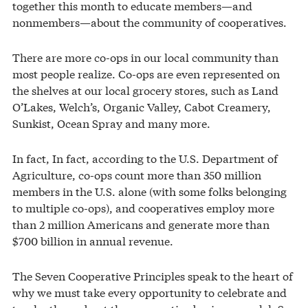
together this month to educate members—and
nonmembers—about the community of cooperatives.
There are more co-ops in our local community than
most people realize. Co-ops are even represented on
the shelves at our local grocery stores, such as Land
O’Lakes, Welch’s, Organic Valley, Cabot Creamery,
Sunkist, Ocean Spray and many more.
In fact, In fact, according to the U.S. Department of
Agriculture, co-ops count more than 350 million
members in the U.S. alone (with some folks belonging
to multiple co-ops), and cooperatives employ more
than 2 million Americans and generate more than
$700 billion in annual revenue.
The Seven Cooperative Principles speak to the heart of
why we must take every opportunity to celebrate and