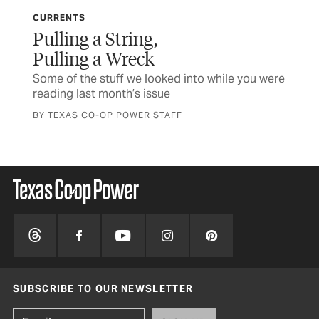
CURRENTS
CU
Pulling a String,
Mi
Pulling a Wreck
 a
Som
rea
Some of the stuff we looked into while you were
reading last month’s issue
BY 
BY TEXAS CO-OP POWER STAFF
SUBSCRIBE TO OUR NEWSLETTER