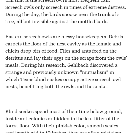
Screech owls only screech in times of extreme distress.
During the day, the birds snooze near the trunk of a
tree, all but invisible against the mottled bark.
Eastern screech owls are messy housekeepers. Debris
carpets the floor of the nest cavity as the female and
chicks drop bits of food. Flies and ants feed on the
detritus and lay their eggs on the scraps from the owls’
meals. During his research, Gehlbach discovered a
strange and previously unknown “mutualism” in
which Texas blind snakes occupy active screech owl
nests, benefitting both the owls and the snake.
Blind snakes spend most of their time below ground,
inside ant colonies or hidden in the leaf litter of the
forest floor. With their pinkish color, smooth scales
and length of 5 to 10 inches, they are often mistaken