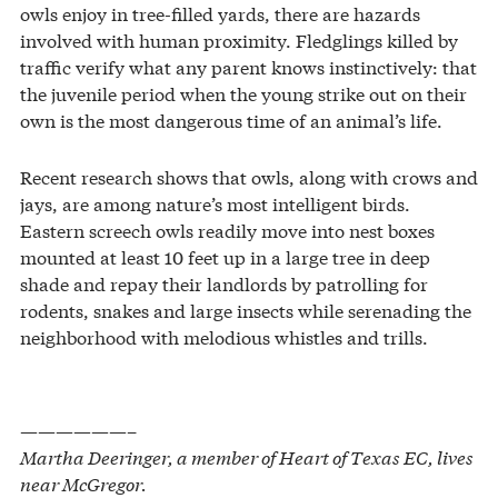
owls enjoy in tree-filled yards, there are hazards
involved with human proximity. Fledglings killed by
traffic verify what any parent knows instinctively: that
the juvenile period when the young strike out on their
own is the most dangerous time of an animal’s life.
Recent research shows that owls, along with crows and
jays, are among nature’s most intelligent birds.
Eastern screech owls readily move into nest boxes
mounted at least 10 feet up in a large tree in deep
shade and repay their landlords by patrolling for
rodents, snakes and large insects while serenading the
neighborhood with melodious whistles and trills.
——————–
Martha Deeringer, a member of Heart of Texas EC, lives
near McGregor.