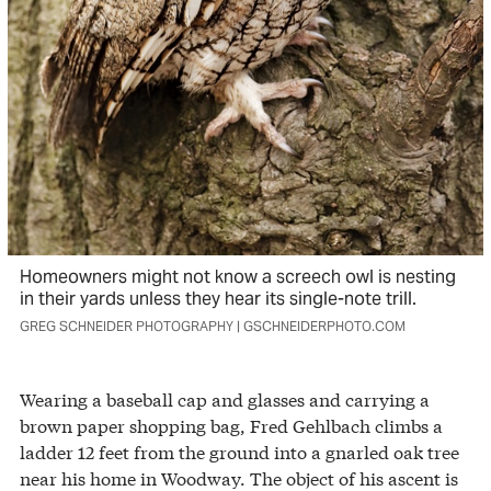
Homeowners might not know a screech owl is nesting
in their yards unless they hear its single-note trill.
GREG SCHNEIDER PHOTOGRAPHY | GSCHNEIDERPHOTO.COM
Wearing a baseball cap and glasses and carrying a
brown paper shopping bag, Fred Gehlbach climbs a
ladder 12 feet from the ground into a gnarled oak tree
near his home in Woodway. The object of his ascent is