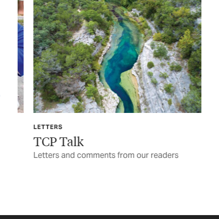
LETTERS
TEX
TCP Talk
Ga
y
Letters and comments from our readers
Pul
be 
BY 