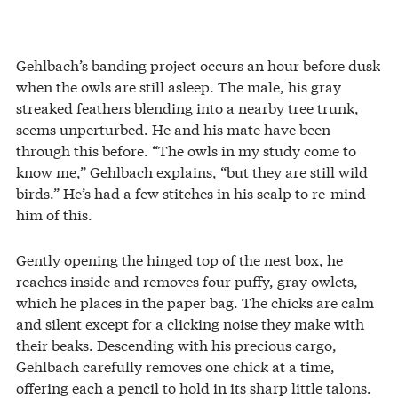
Gehlbach’s banding project occurs an hour before dusk
when the owls are still asleep. The male, his gray
streaked feathers blending into a nearby tree trunk,
seems unperturbed. He and his mate have been
through this before. “The owls in my study come to
know me,” Gehlbach explains, “but they are still wild
birds.” He’s had a few stitches in his scalp to re-mind
him of this.
Gently opening the hinged top of the nest box, he
reaches inside and removes four puffy, gray owlets,
which he places in the paper bag. The chicks are calm
and silent except for a clicking noise they make with
their beaks. Descending with his precious cargo,
Gehlbach carefully removes one chick at a time,
offering each a pencil to hold in its sharp little talons.