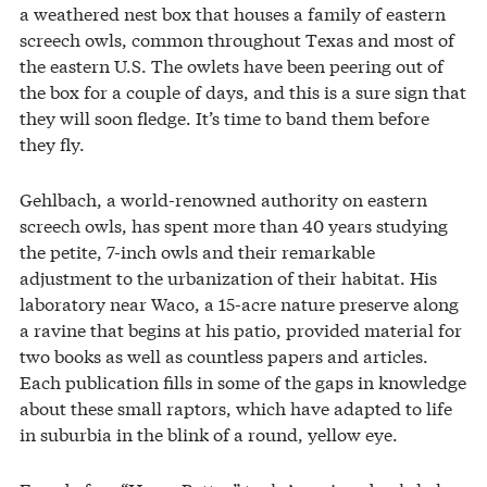
a weathered nest box that houses a family of eastern
screech owls, common throughout Texas and most of
the eastern U.S. The owlets have been peering out of
the box for a couple of days, and this is a sure sign that
they will soon fledge. It’s time to band them before
they fly.
Gehlbach, a world-renowned authority on eastern
screech owls, has spent more than 40 years studying
the petite, 7-inch owls and their remarkable
adjustment to the urbanization of their habitat. His
laboratory near Waco, a 15-acre nature preserve along
a ravine that begins at his patio, provided material for
two books as well as countless papers and articles.
Each publication fills in some of the gaps in knowledge
about these small raptors, which have adapted to life
in suburbia in the blink of a round, yellow eye.