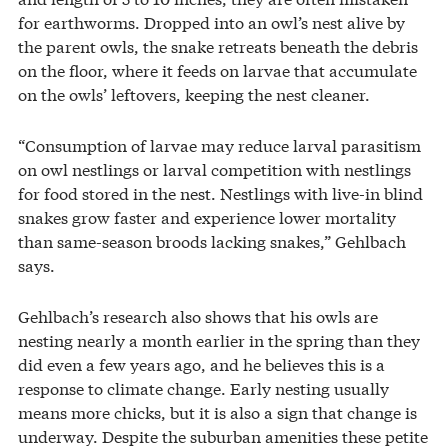
for earthworms. Dropped into an owl’s nest alive by
the parent owls, the snake retreats beneath the debris
on the floor, where it feeds on larvae that accumulate
on the owls’ leftovers, keeping the nest cleaner.
“Consumption of larvae may reduce larval parasitism
on owl nestlings or larval competition with nestlings
for food stored in the nest. Nestlings with live-in blind
snakes grow faster and experience lower mortality
than same-season broods lacking snakes,” Gehlbach
says.
Gehlbach’s research also shows that his owls are
nesting nearly a month earlier in the spring than they
did even a few years ago, and he believes this is a
response to climate change. Early nesting usually
means more chicks, but it is also a sign that change is
underway. Despite the suburban amenities these petite