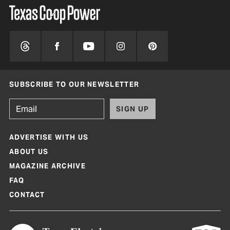
SUBSCRIBE TO OUR NEWSLETTER
SIGN UP
ADVERTISE WITH US
ABOUT US
MAGAZINE ARCHIVE
FAQ
CONTACT