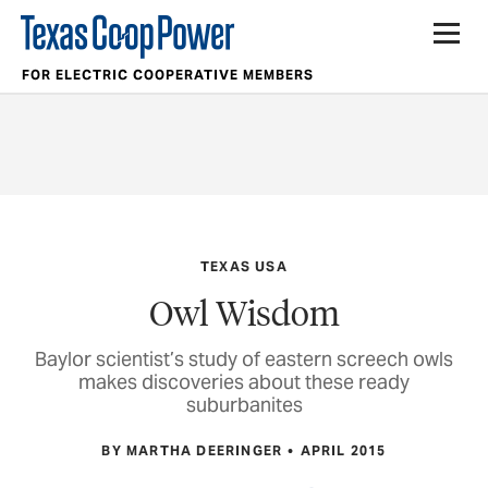
FOR ELECTRIC COOPERATIVE MEMBERS
TEXAS USA
Owl Wisdom
Baylor scientist’s study of eastern screech owls
makes discoveries about these ready
suburbanites
BY MARTHA DEERINGER
APRIL 2015