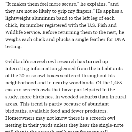
“It makes them feel more secure,” he explains, “and
they are not so likely to grip my fingers.” He applies a
lightweight aluminum band to the left leg of each
chick, its number registered with the U.S. Fish and
Wildlife Service. Before returning them to the nest, he
weighs each chick and plucks a single feather for DNA
testing.
Gehlbach’s screech owl research has turned up
interesting information gleaned from the inhabitants
of the 20 or so owl boxes scattered throughout his
neighborhood and in nearby woodlands. Of the 1,453
eastern screech owls that have participated in the
study, more birds nest in wooded suburbs than in rural
areas. This trend is partly because of abundant
birdbaths, available food and fewer predators.
Homeowners may not know there is a screech owl
nesting in their yards unless they hear the single-note
trill that is the screech owl’s most frequent call.