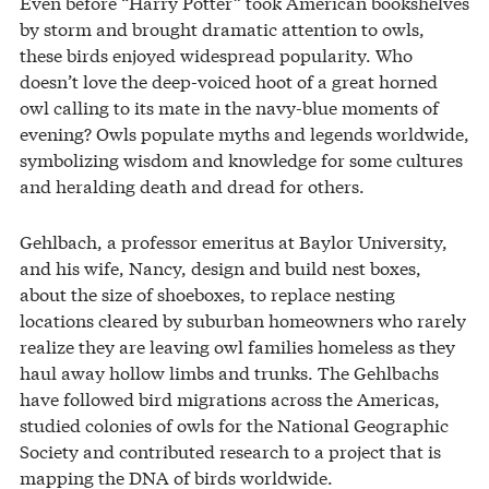
Even before “Harry Potter” took American bookshelves
by storm and brought dramatic attention to owls,
these birds enjoyed widespread popularity. Who
doesn’t love the deep-voiced hoot of a great horned
owl calling to its mate in the navy-blue moments of
evening? Owls populate myths and legends worldwide,
symbolizing wisdom and knowledge for some cultures
and heralding death and dread for others.
Gehlbach, a professor emeritus at Baylor University,
and his wife, Nancy, design and build nest boxes,
about the size of shoeboxes, to replace nesting
locations cleared by suburban homeowners who rarely
realize they are leaving owl families homeless as they
haul away hollow limbs and trunks. The Gehlbachs
have followed bird migrations across the Americas,
studied colonies of owls for the National Geographic
Society and contributed research to a project that is
mapping the DNA of birds worldwide.