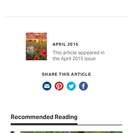
APRIL 2015
This article appeared in
the April 2015 issue
SHARE THIS ARTICLE
Recommended Reading