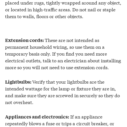
placed under rugs, tightly wrapped around any object,
or located in high-traffic areas. Do not nail or staple
them to walls, floors or other objects.
These are not intended as
Extension cords:
permanent household wiring, so use them on a
temporary basis only. If you find you need more
electrical outlets, talk to an electrician about installing
more so you will not need to use extension cords.
Verify that your lightbulbs are the
Lightbulbs:
intended wattage for the lamp or fixture they are in,
and make sure they are screwed in securely so they do
not overheat.
If an appliance
Appliances and electronics:
repeatedly blows a fuse or trips a circuit breaker, or