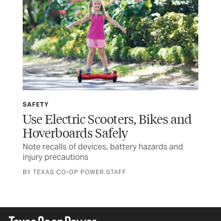
SAFETY
SP
Use Electric Scooters, Bikes and
Wi
Hoverboards Safely
Ru
Note recalls of devices, battery hazards and
Tex
injury precautions
and
BY TEXAS CO-OP POWER STAFF