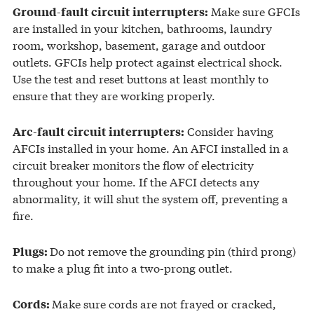
Make sure GFCIs
Ground-fault circuit interrupters:
are installed in your kitchen, bathrooms, laundry
room, workshop, basement, garage and outdoor
outlets. GFCIs help protect against electrical shock.
Use the test and reset buttons at least monthly to
ensure that they are working properly.
Consider having
Arc-fault circuit interrupters:
AFCIs installed in your home. An AFCI installed in a
circuit breaker monitors the flow of electricity
throughout your home. If the AFCI detects any
abnormality, it will shut the system off, preventing a
fire.
Do not remove the grounding pin (third prong)
Plugs:
to make a plug fit into a two-prong outlet.
Make sure cords are not frayed or cracked,
Cords: