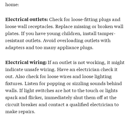
home:
Check for loose-fitting plugs and
Electrical outlets:
loose wall receptacles. Replace missing or broken wall
plates. If you have young children, install tamper-
resistant outlets. Avoid overloading outlets with
adapters and too many appliance plugs.
If an outlet is not working, it might
Electrical wiring:
indicate unsafe wiring. Have an electrician check it
out. Also check for loose wires and loose lighting
fixtures. Listen for popping or sizzling sounds behind
walls. If light switches are hot to the touch or lights
spark and flicker, immediately shut them off at the
circuit breaker and contact a qualified electrician to
make repairs.