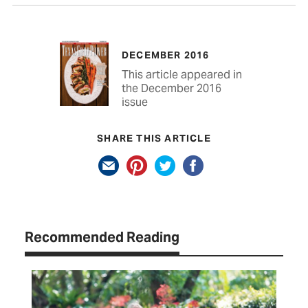
DECEMBER 2016
This article appeared in
the December 2016
issue
SHARE THIS ARTICLE
Recommended Reading