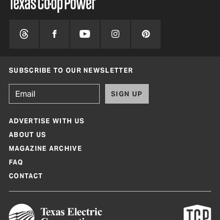
SUBSCRIBE TO OUR NEWSLETTER
SIGN UP
ADVERTISE WITH US
ABOUT US
MAGAZINE ARCHIVE
FAQ
CONTACT