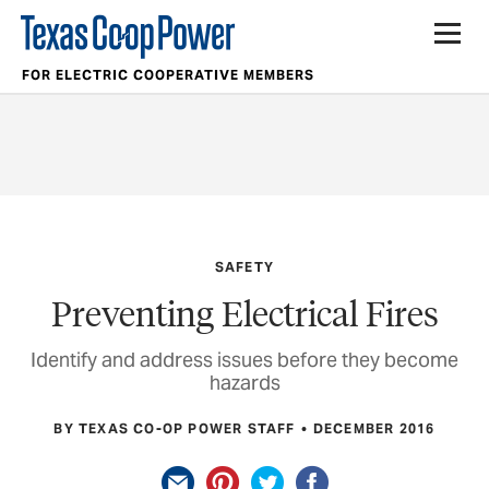
FOR ELECTRIC COOPERATIVE MEMBERS
SAFETY
Preventing Electrical Fires
Identify and address issues before they become
hazards
BY TEXAS CO-OP POWER STAFF
DECEMBER 2016