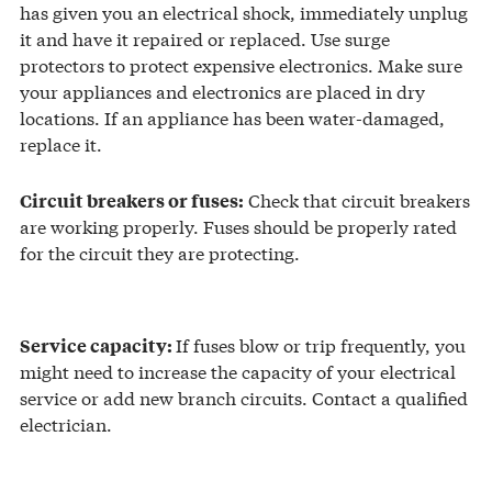
has given you an electrical shock, immediately unplug
it and have it repaired or replaced. Use surge
protectors to protect expensive electronics. Make sure
your appliances and electronics are placed in dry
locations. If an appliance has been water-damaged,
replace it.
Check that circuit breakers
Circuit breakers or fuses:
are working properly. Fuses should be properly rated
for the circuit they are protecting.
If fuses blow or trip frequently, you
Service capacity:
might need to increase the capacity of your electrical
service or add new branch circuits. Contact a qualified
electrician.