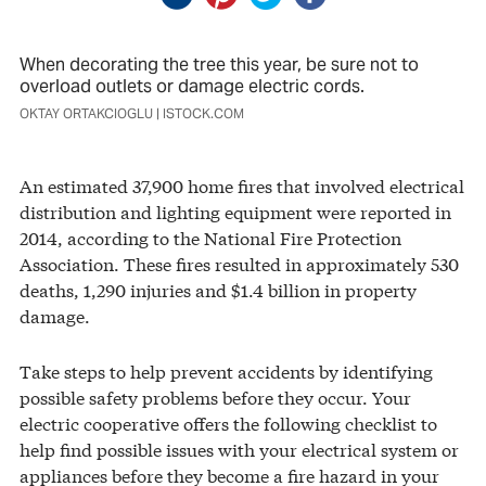
When decorating the tree this year, be sure not to
overload outlets or damage electric cords.
OKTAY ORTAKCIOGLU | ISTOCK.COM
An estimated 37,900 home fires that involved electrical
distribution and lighting equipment were reported in
2014, according to the National Fire Protection
Association. These fires resulted in approximately 530
deaths, 1,290 injuries and $1.4 billion in property
damage.
Take steps to help prevent accidents by identifying
possible safety problems before they occur. Your
electric cooperative offers the following checklist to
help find possible issues with your electrical system or
appliances before they become a fire hazard in your