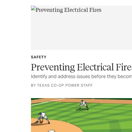
SAFETY
Preventing Electrical Fire
Identify and address issues before they beco
BY TEXAS CO-OP POWER STAFF