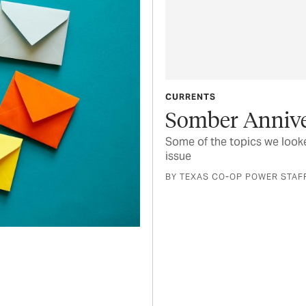
CURRENTS
Somber Annive
Some of the topics we looke
issue
BY TEXAS CO-OP POWER STAF