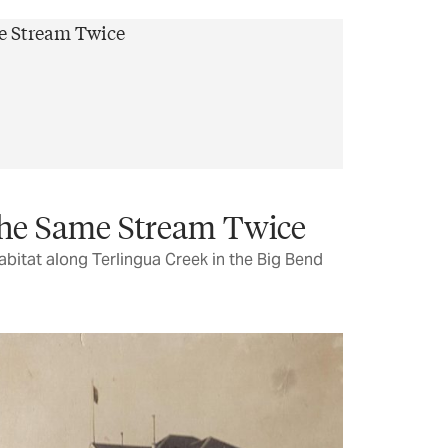
the Same Stream Twice
abitat along Terlingua Creek in the Big Bend