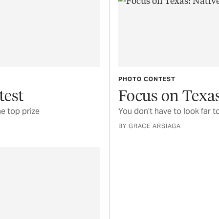
PHOTO CONTEST
test
Focus on Texas
e top prize
You don’t have to look far t
BY GRACE ARSIAGA