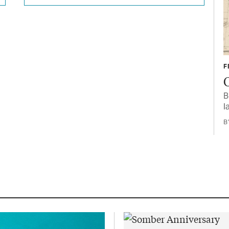
F
B
l
B