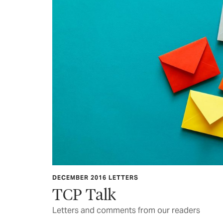
DECEMBER 2016 LETTERS
TCP Talk
Letters and comments from our readers