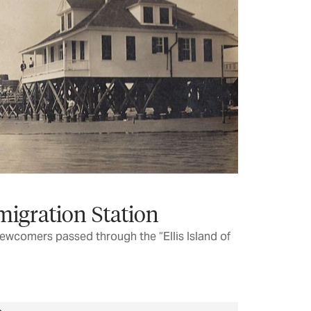
migration Station
ewcomers passed through the “Ellis Island of