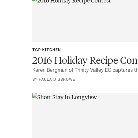
TCP KITCHEN
2016 Holiday Recipe Con
Karen Bergman of Trinity Valley EC captures th
BY PAULA DISBROWE