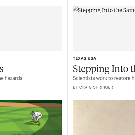
TEXAS USA
s
Stepping Into 
me hazards
Scientists work to restore h
BY CRAIG SPRINGER