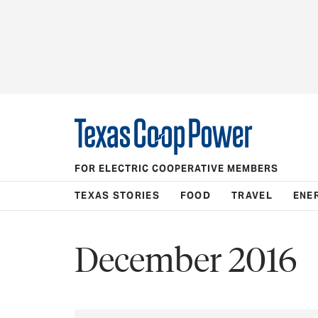
FOR ELECTRIC COOPERATIVE MEMBERS
TEXAS STORIES
FOOD
TRAVEL
ENE
December 2016