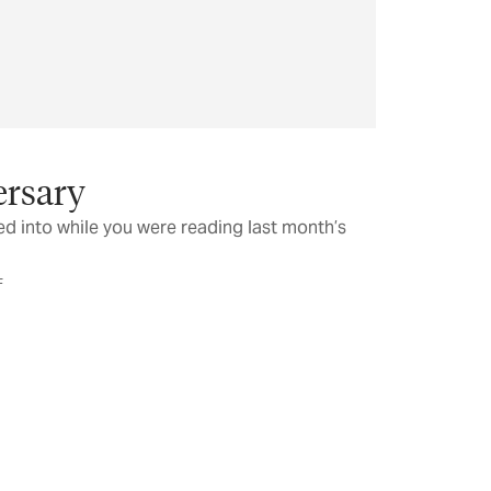
rsary
d into while you were reading last month’s
F