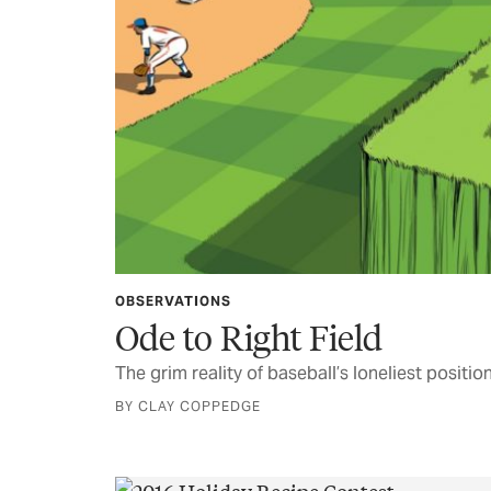
OBSERVATIONS
Ode to Right Field
The grim reality of baseball’s loneliest positio
BY CLAY COPPEDGE