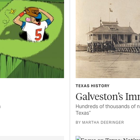
TEXAS HISTORY
Galveston’s Im
n
Hundreds of thousands of n
Texas”
BY MARTHA DEERINGER