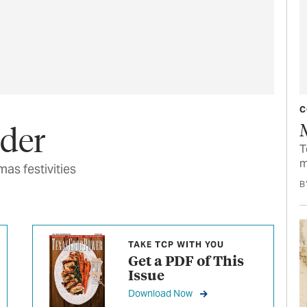
C
nder
T
m
as festivities
B
TAKE TCP WITH YOU
Get a PDF of This
Issue
Download Now