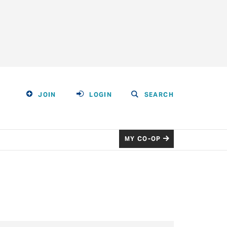
JOIN
LOGIN
SEARCH
MY CO-OP