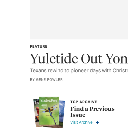
FEATURE
Yuletide Out Yo
Texans rewind to pioneer days with Christm
BY GENE FOWLER
TCP ARCHIVE
Find a Previous
Issue
Visit Archive