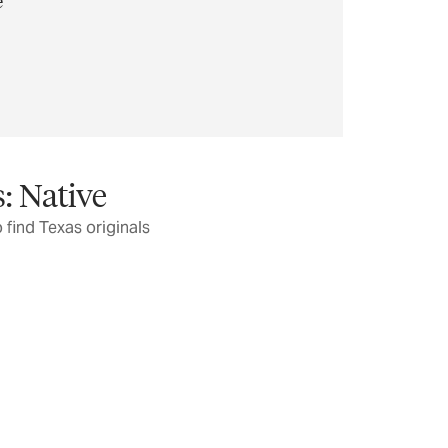
: Native
o find Texas originals