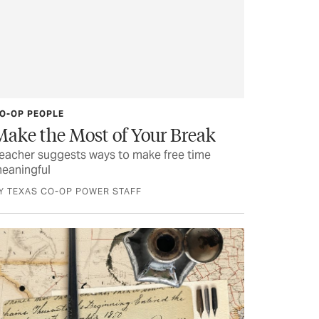
O-OP PEOPLE
Make the Most of Your Break
eacher suggests ways to make free time
eaningful
Y TEXAS CO-OP POWER STAFF