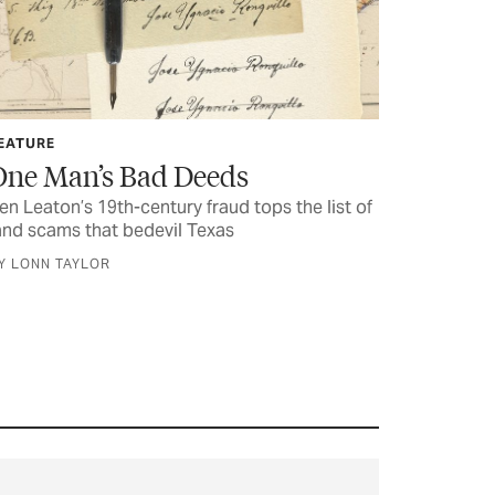
EATURE
One Man’s Bad Deeds
en Leaton’s 19th-century fraud tops the list of
and scams that bedevil Texas
Y LONN TAYLOR