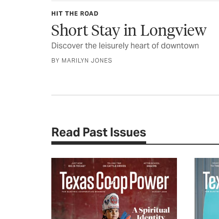
HIT THE ROAD
Short Stay in Longview
Discover the leisurely heart of downtown
BY MARILYN JONES
Read Past Issues