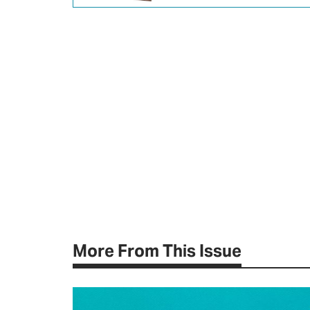
More From This Issue