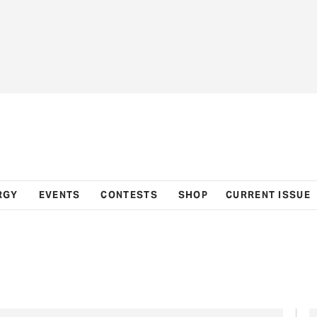
RGY
EVENTS
CONTESTS
SHOP
CURRENT ISSUE