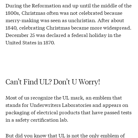
During the Reformation and up until the middle of the
1800s, Christmas often was not celebrated because
merry-making was seen as unchristian. After about
1840, celebrating Christmas became more widespread.
December 25 was declared a federal holiday in the
United States in 1870.
Can’t Find UL? Don’t U Worry!
Most of us recognize the UL mark, an emblem that
stands for Underwriters Laboratories and appears on
packaging of electrical products that have passed tests
in a safety certification lab.
But did you know that UL is not the only emblem of