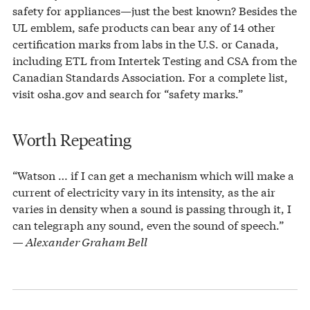
safety for appliances—just the best known? Besides the
UL emblem, safe products can bear any of 14 other
certification marks from labs in the U.S. or Canada,
including ETL from Intertek Testing and CSA from the
Canadian Standards Association. For a complete list,
visit osha.gov and search for “safety marks.”
Worth Repeating
“Watson … if I can get a mechanism which will make a
current of electricity vary in its intensity, as the air
varies in density when a sound is passing through it, I
can telegraph any sound, even the sound of speech.”
— Alexander Graham Bell