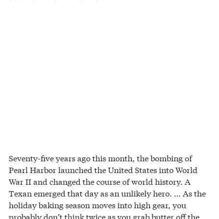
Seventy-five years ago this month, the bombing of
Pearl Harbor launched the United States into World
War II and changed the course of world history. A
Texan emerged that day as an unlikely hero. … As the
holiday baking season moves into high gear, you
probably don’t think twice as you grab butter off the