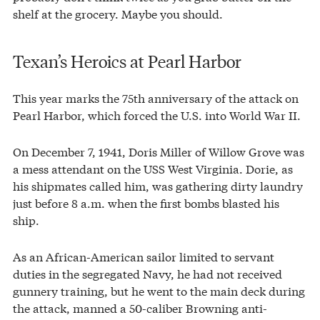
shelf at the grocery. Maybe you should.
Texan’s Heroics at Pearl Harbor
This year marks the 75th anniversary of the attack on
Pearl Harbor, which forced the U.S. into World War II.
On December 7, 1941, Doris Miller of Willow Grove was
a mess attendant on the USS West Virginia. Dorie, as
his shipmates called him, was gathering dirty laundry
just before 8 a.m. when the first bombs blasted his
ship.
As an African-American sailor limited to servant
duties in the segregated Navy, he had not received
gunnery training, but he went to the main deck during
the attack, manned a 50-caliber Browning anti-