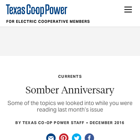
FOR ELECTRIC COOPERATIVE MEMBERS
CURRENTS
Somber Anniversary
Some of the topics we looked into while you were
reading last month’s issue
BY TEXAS CO-OP POWER STAFF
DECEMBER 2016