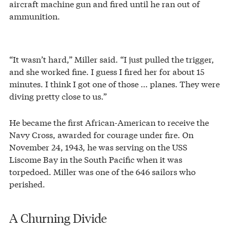
aircraft machine gun and fired until he ran out of
ammunition.
“It wasn’t hard,” Miller said. “I just pulled the trigger,
and she worked fine. I guess I fired her for about 15
minutes. I think I got one of those … planes. They were
diving pretty close to us.”
He became the first African-American to receive the
Navy Cross, awarded for courage under fire. On
November 24, 1943, he was serving on the USS
Liscome Bay in the South Pacific when it was
torpedoed. Miller was one of the 646 sailors who
perished.
A Churning Divide