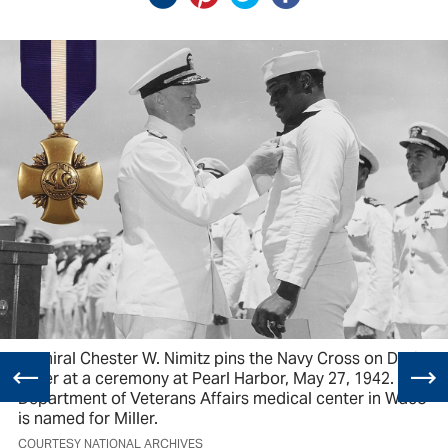
Admiral Chester W. Nimitz pins the Navy Cross on Doris
Miller at a ceremony at Pearl Harbor, May 27, 1942. The
Department of Veterans Affairs medical center in Waco
is named for Miller.
COURTESY NATIONAL ARCHIVES