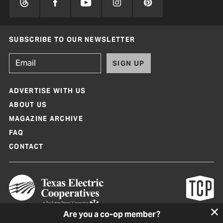
SUBSCRIBE TO OUR NEWSLETTER
SIGN UP
ADVERTISE WITH US
ABOUT US
MAGAZINE ARCHIVE
FAQ
CONTACT
Are you a co-op member?
Texas Co-op Power Magazine and TexasCoopPower.com are produced by