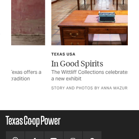
TEXAS USA
TCP
In Good Spirits
Af
 a
The Wittliff Collections celebrates 40 years with
Rea
a new exhibit
the
STORY AND PHOTOS BY ANNA MAZUREK
BY 