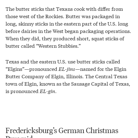
The butter sticks that Texans cook with differ from
those west of the Rockies. Butter was packaged in
long, skinny sticks in the eastern part of the U.S. long
before dairies in the West began packaging operations.
When they did, they produced short, squat sticks of
butter called “Western Stubbies.”
Texas and the eastern U.S. use butter sticks called
“Elgins”—pronounced
EL-jins
—named for the Elgin
Butter Company of Elgin, Illinois. The Central Texas
town of Elgin, known as the Sausage Capital of Texas,
is pronounced
EL-gin
.
Fredericksburg’s German Christmas