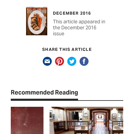
DECEMBER 2016
This article appeared in
the December 2016
issue
SHARE THIS ARTICLE
Recommended Reading