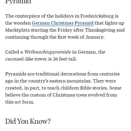
Pyramid
The centerpiece of the holidays in Fredericksburg is
the wooden
German Christmas Pyramid
that lights up
Marktplatz starting the Friday after Thanksgiving and
continuing through the first week of January.
Called a
Weihnachtspyramide
in German, the
carousel-like tower is 26 feet tall.
Pyramids are traditional decorations from centuries
ago in the country’s eastern mountains. They were
created, in part, to teach children Bible stories. Some
believe the custom of Christmas trees evolved from
this art form.
Did You Know?