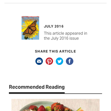
JULY 2016
This article appeared in
the July 2016 issue
SHARE THIS ARTICLE
Recommended Reading