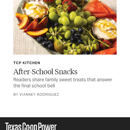
TCP KITCHEN
JUL
ife
After-School Snacks
Fo
Readers share family sweet treats that answer
Tim
the final school bell
CUR
BY VIANNEY RODRIGUEZ