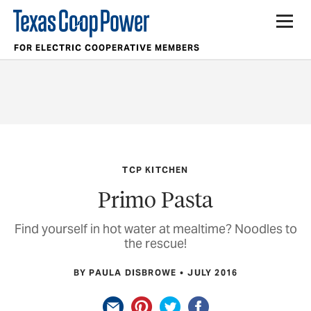
FOR ELECTRIC COOPERATIVE MEMBERS
TCP KITCHEN
Primo Pasta
Find yourself in hot water at mealtime? Noodles to
the rescue!
BY PAULA DISBROWE
JULY 2016