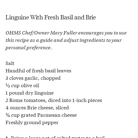
Linguine With Fresh Basil and Brie
OHMS Chef/Owner Mary Fuller encourages you to use
this recipe as a guide and adjust ingredients to your
personal preference.
Salt
Handful of fresh basil leaves
3 cloves garlic, chopped
⅓ cup olive oil
1 pound dry linguine
2 Roma tomatoes, diced into 1-inch pieces
4 ounces Brie cheese, sliced
¾ cup grated Parmesan cheese
Freshly ground pepper
Bring a large pot of salted water to a boil.
1.