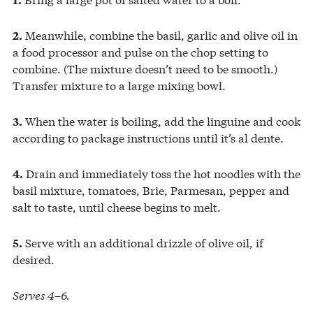
Meanwhile, combine the basil, garlic and olive oil in
2.
a food processor and pulse on the chop setting to
combine. (The mixture doesn’t need to be smooth.)
Transfer mixture to a large mixing bowl.
When the water is boiling, add the linguine and cook
3.
according to package instructions until it’s al dente.
Drain and immediately toss the hot noodles with the
4.
basil mixture, tomatoes, Brie, Parmesan, pepper and
salt to taste, until cheese begins to melt.
Serve with an additional drizzle of olive oil, if
5.
desired.
Serves 4–6.