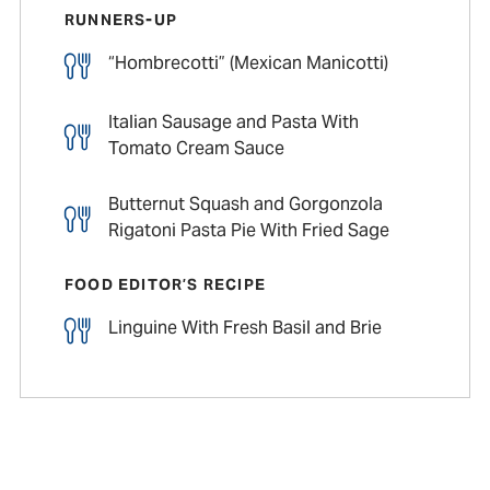
RUNNERS-UP
“Hombrecotti” (Mexican Manicotti)
Italian Sausage and Pasta With
Tomato Cream Sauce
Butternut Squash and Gorgonzola
Rigatoni Pasta Pie With Fried Sage
FOOD EDITOR’S RECIPE
Linguine With Fresh Basil and Brie