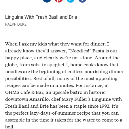
Linguine With Fresh Basil and Brie
RALPH DUKE
When I ask my kids what they want for dinner, I
already know they’ll answer, “Noodles!” Pasta is our
happy place, and clearly we’re not alone. Around the
globe, from soba to spaghetti, home cooks know that
noodles are the beginning of endless nourishing dinner
possibilities. Best of all, many of the most appealing
recipes can be made in minutes. For instance, at
OHMS Cafe & Bar, an upscale bistro in historic
downtown Amarillo, chef Mary Fuller’s Linguine with
Fresh Basil and Brie has been a staple since 1992. It’s
the perfect lazy-days-of-summer recipe that you can
assemble in the time it takes for the water to come to a
boil.