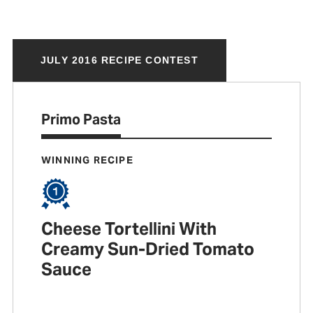
JULY 2016 RECIPE CONTEST
Primo Pasta
WINNING RECIPE
Cheese Tortellini With
Creamy Sun-Dried Tomato
Sauce