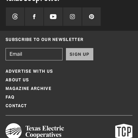
SUBSCRIBE TO OUR NEWSLETTER
SIGN UP
ADVERTISE WITH US
ABOUT US
MAGAZINE ARCHIVE
FAQ
CONTACT