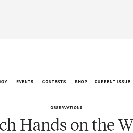
RGY
EVENTS
CONTESTS
SHOP
CURRENT ISSUE
OBSERVATIONS
ch Hands on the W