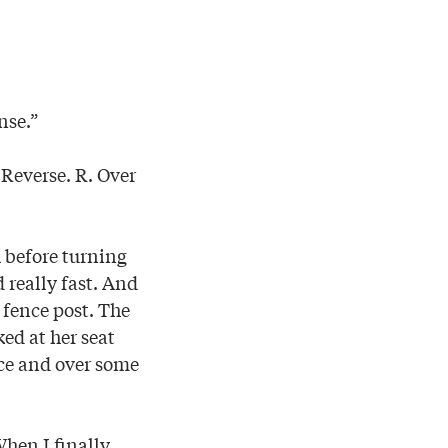
nse.”
. Reverse. R. Over
h before turning
 really fast. And
r fence post. The
ed at her seat
nce and over some
When I finally