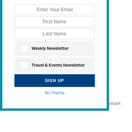
Weekly Newsletter
Travel & Events Newsletter
SIGN UP
No Thanks
OTTO STEININGER