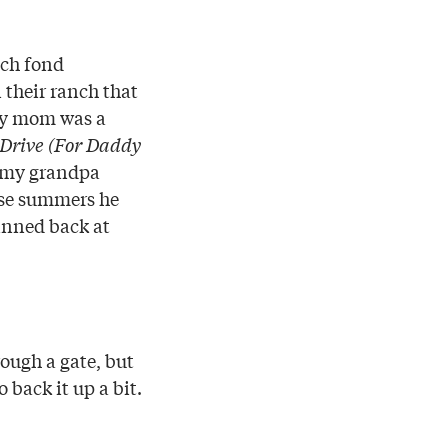
uch fond
 their ranch that
 My mom was a
Drive (For Daddy
 my grandpa
ose summers he
rinned back at
rough a gate, but
o back it up a bit.