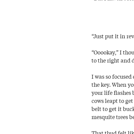
“Just put it in 
“Ooookay,” I thou
to the right and
I was so focused 
the key. When you
your life flashes
cows leapt to get
belt to get it b
mesquite trees b
That thud felt li