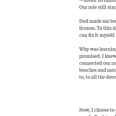
Our rule still st
Dad made me lear
license. To this d
can fix it myself
Why was learning
promised. I knew 
connected our ra
beaches and mount
to, to all the dat
Now, I choose to 