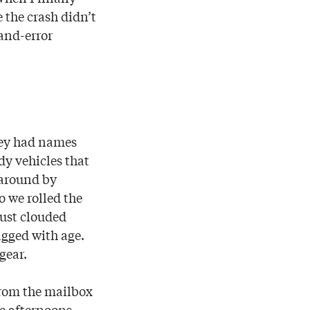
 the crash didn’t
-and-error
They had names
dy vehicles that
 around by
o we rolled the
dust clouded
agged with age.
gear.
from the mailbox
e afternoons.