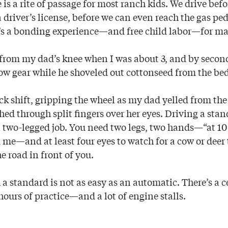
 is a rite of passage for most ranch kids. We drive befo
 driver’s license, before we can even reach the gas pe
 It’s a bonding experience—and free child labor—for ma
g from my dad’s knee when I was about 3, and by second
low gear while he shoveled out cottonseed from the bed
ick shift, gripping the wheel as my dad yelled from th
d through split fingers over her eyes. Driving a sta
a two-legged job. You need two legs, two hands—“at 10
me—and at least four eyes to watch for a cow or deer
e road in front of you.
 a standard is not as easy as an automatic. There’s a c
ours of practice—and a lot of engine stalls.