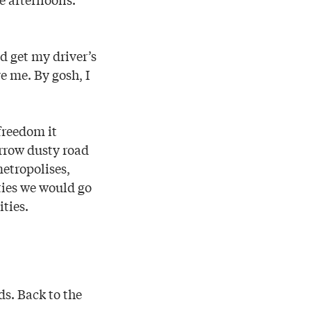
d get my driver’s
ve me. By gosh, I
freedom it
arrow dusty road
etropolises,
ties we would go
ities.
ds. Back to the