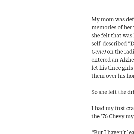
My mom was defin
memories of her f
she felt that wa
self-described “
Gene)
on the radi
entered an Alzhe
let his three gir
them over his ho
So she left the d
I had my first cr
the ’76 Chevy my s
“But I haven’t le