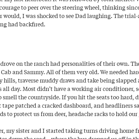
ourage to peer over the steering wheel, thinking since
r would, I was shocked to see Dad laughing. The trial
ng had backfired.
e drove on the ranch had personalities of their own. 
w Cab and Sammy. All of them very old. We needed har
y hills, traverse muddy draws and take being slapped
all day. Most didn’t have a working air conditioner, s
smell the countryside. If you hit the seats too hard, 
 tape patched a cracked dashboard, and headliners s
ds to protect us from deer, headache racks to hold our 
r, my sister and I started taking turns driving home 
s down the road—where the bus dropped us off in th