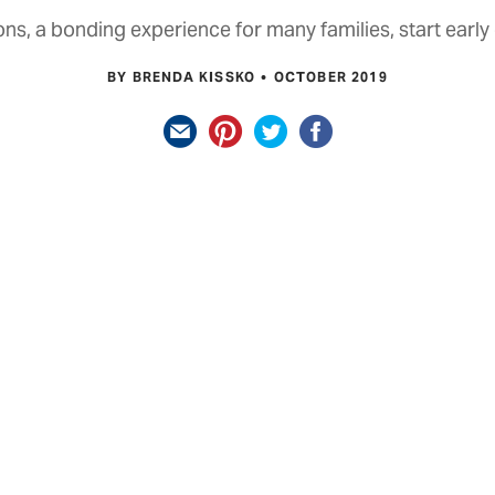
ons, a bonding experience for many families, start early
BY BRENDA KISSKO
OCTOBER 2019