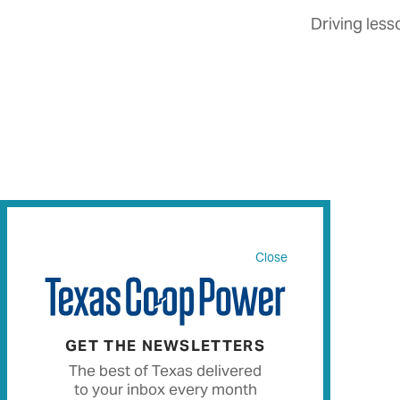
Driving less
Close
GET THE NEWSLETTERS
The best of Texas delivered
to your inbox every month