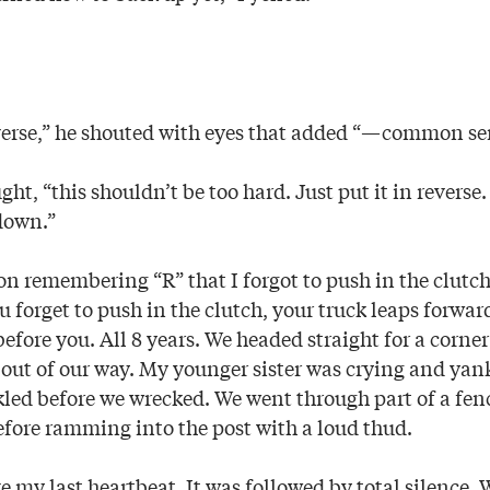
reverse,” he shouted with eyes that added “—common se
ght, “this shouldn’t be too hard. Just put it in reverse
 down.”
on remembering “R” that I forgot to push in the clutc
 forget to push in the clutch, your truck leaps forward
 before you. All 8 years. We headed straight for a corne
 out of our way. My younger sister was crying and yank
uckled before we wrecked. We went through part of a fe
efore ramming into the post with a loud thud.
ke my last heartbeat. It was followed by total silence. 