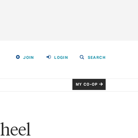
JOIN
LOGIN
SEARCH
MY CO-OP
heel