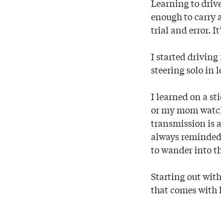
Learning to drive
enough to carry a
trial and error.
I started drivin
steering solo in 
I learned on a st
or my mom watche
transmission is 
always reminded 
to wander into th
Starting out with
that comes with h