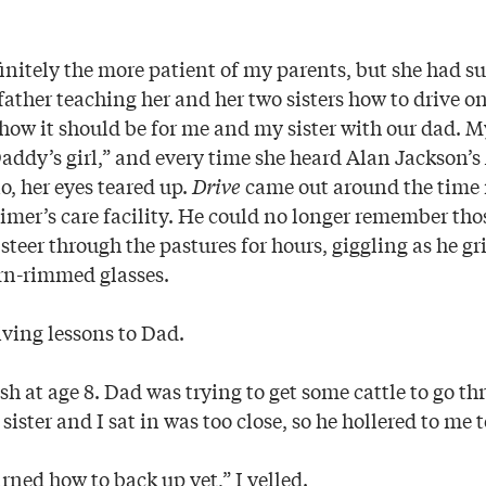
itely the more patient of my parents, but she had s
ather teaching her and her two sisters how to drive on
s how it should be for me and my sister with our dad.
Daddy’s girl,” and every time she heard Alan Jackson’s
o, her eyes teared up.
Drive
came out around the time
imer’s care facility. He could no longer remember th
ls steer through the pastures for hours, giggling as he g
rn-rimmed glasses.
riving lessons to Dad.
ash at age 8. Dad was trying to get some cattle to go th
ister and I sat in was too close, so he hollered to me t
arned how to back up yet,” I yelled.