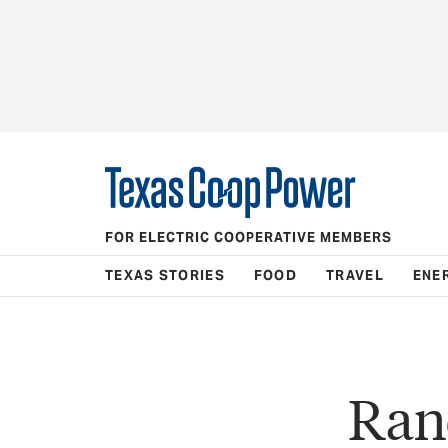
FOR ELECTRIC COOPERATIVE MEMBERS
TEXAS STORIES
FOOD
TRAVEL
ENE
Ran