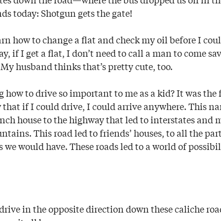
ands today: Shotgun gets the gate!
n how to change a flat and check my oil before I coul
ay, if I get a flat, I don’t need to call a man to come sa
. My husband thinks that’s pretty cute, too.
 how to drive so important to me as a kid? It was the 
that if I could drive, I could arrive anywhere. This n
nch house to the highway that led to interstates and m
ains. This road led to friends’ houses, to all the par
es we would have. These roads led to a world of possibil
drive in the opposite direction down these caliche roa