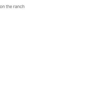
 on the ranch