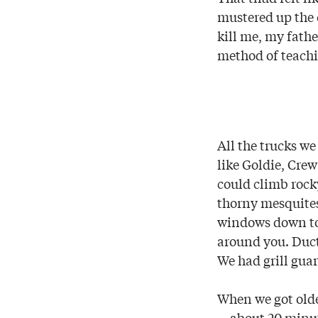
mustered up the c
kill me, my fathe
method of teachi
All the trucks w
like Goldie, Cre
could climb rock
thorny mesquites 
windows down to 
around you. Duct
We had grill guar
When we got olde
—about 20 minute