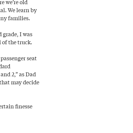
re we’re old
dal. We learn by
ny families.
 grade, I was
 of the truck.
e passenger seat
ndard
 and 2,” as Dad
 that may decide
ertain finesse