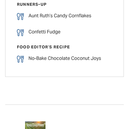
RUNNERS-UP
Aunt Ruth’s Candy Cornflakes
Confetti Fudge
FOOD EDITOR’S RECIPE
No-Bake Chocolate Coconut Joys