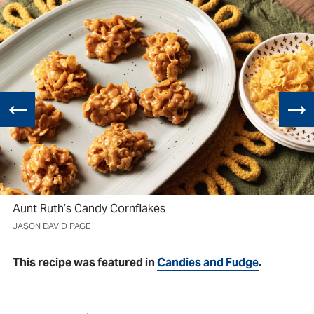
Aunt Ruth’s Candy Cornflakes
JASON DAVID PAGE
This recipe was featured in
Candies and Fudge
.