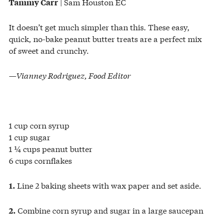
| Sam Houston EC
Tammy Carr
It doesn’t get much simpler than this. These easy,
quick, no-bake peanut butter treats are a perfect mix
of sweet and crunchy.
—Vianney Rodriguez, Food Editor
1 cup corn syrup
1 cup sugar
1 ¼ cups peanut butter
6 cups cornflakes
Line 2 baking sheets with wax paper and set aside.
1.
Combine corn syrup and sugar in a large saucepan
2.