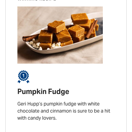
Pumpkin Fudge
Geri Hupp’s pumpkin fudge with white
chocolate and cinnamon is sure to be a hit
with candy lovers.