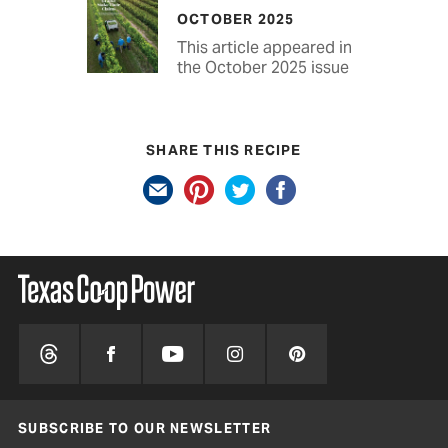
OCTOBER 2025
This article appeared in
the October 2025 issue
SHARE THIS RECIPE
SUBSCRIBE TO OUR NEWSLETTER