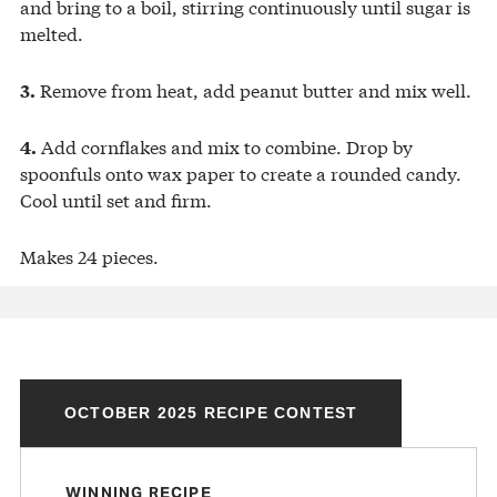
and bring to a boil, stirring continuously until sugar is
melted.
Remove from heat, add peanut butter and mix well.
3.
Add cornflakes and mix to combine. Drop by
4.
spoonfuls onto wax paper to create a rounded candy.
Cool until set and firm.
Makes 24 pieces.
OCTOBER 2025 RECIPE CONTEST
WINNING RECIPE