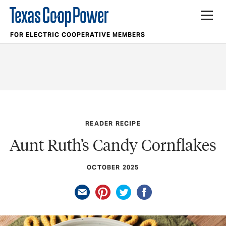
FOR ELECTRIC COOPERATIVE MEMBERS
READER RECIPE
Aunt Ruth’s Candy Cornflakes
OCTOBER 2025