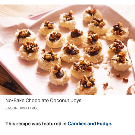
No-Bake Chocolate Coconut Joys
JASON DAVID PAGE
This recipe was featured in
Candies and Fudge
.