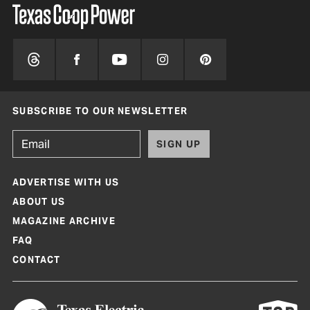
SUBSCRIBE TO OUR NEWSLETTER
SIGN UP
ADVERTISE WITH US
ABOUT US
MAGAZINE ARCHIVE
FAQ
CONTACT