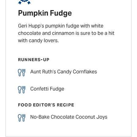
Pumpkin Fudge
Geri Hupp’s pumpkin fudge with white
chocolate and cinnamon is sure to be a hit
with candy lovers.
RUNNERS-UP
Aunt Ruth’s Candy Cornflakes
Confetti Fudge
FOOD EDITOR’S RECIPE
No-Bake Chocolate Coconut Joys