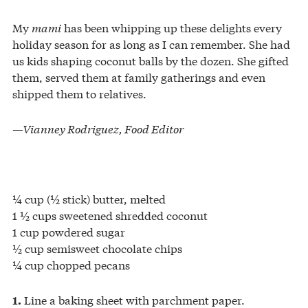
My
mami
has been whipping up these delights every
holiday season for as long as I can remember. She had
us kids shaping coconut balls by the dozen. She gifted
them, served them at family gatherings and even
shipped them to relatives.
—Vianney Rodriguez
, Food Editor
¼ cup (½ stick) butter, melted
1 ½ cups sweetened shredded coconut
1 cup powdered sugar
½ cup semisweet chocolate chips
¼ cup chopped pecans
Line a baking sheet with parchment paper.
1.