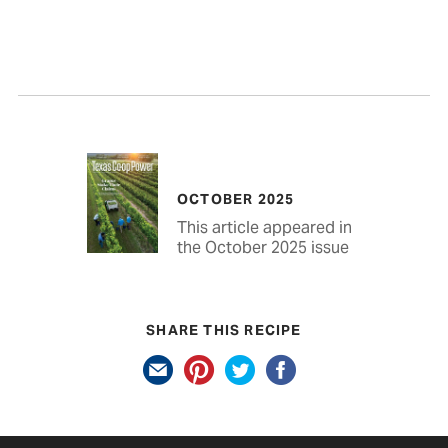
OCTOBER 2025
This article appeared in
the October 2025 issue
SHARE THIS RECIPE