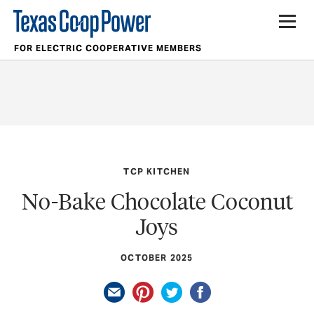
FOR ELECTRIC COOPERATIVE MEMBERS
TCP KITCHEN
No-Bake Chocolate Coconut
Joys
OCTOBER 2025