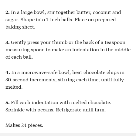
In a large bowl, stir together butter, coconut and
2.
sugar. Shape into 1-inch balls. Place on prepared
baking sheet.
Gently press your thumb or the back of a teaspoon
3.
measuring spoon to make an indentation in the middle
of each ball.
In a microwave-safe bowl, heat chocolate chips in
4.
30-second increments, stirring each time, until fully
melted.
Fill each indentation with melted chocolate.
5.
Sprinkle with pecans. Refrigerate until firm.
Makes 24 pieces.