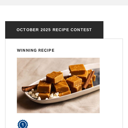
OCTOBER 2025 RECIPE CONTEST
WINNING RECIPE