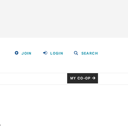
JOIN
LOGIN
SEARCH
MY CO-OP
a