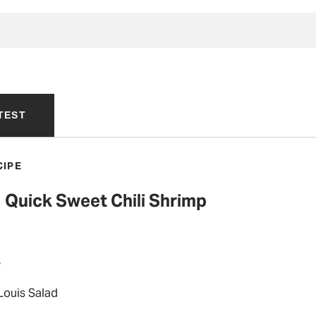
TEST
CIPE
Quick Sweet Chili Shrimp
P
Louis Salad