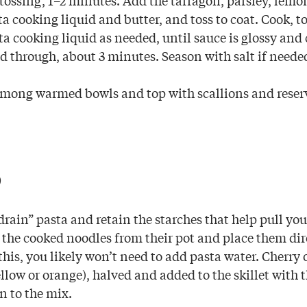
a cooking liquid and butter, and toss to coat. Cook, t
a cooking liquid as needed, until sauce is glossy and 
d through, about 3 minutes. Season with salt if neede
mong warmed bowls and top with scallions and reser
p
rain” pasta and retain the starches that help pull you
 the cooked noodles from their pot and place them dir
o this, you likely won’t need to add pasta water. Cherry 
llow or orange), halved and added to the skillet with t
n to the mix.