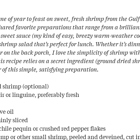
ime of year to feast on sweet, fresh shrimp from the Gul
ared favorite preparations that range from a brillian
-sweet sauce (my kind of easy, breezy warm-weather co
 shrimp salad that’s perfect for lunch. Whether it’s din
or on the back porch, I love the simplicity of shrimp wit
s recipe relies on a secret ingredient (ground dried sh
r of this simple, satisfying preparation.
d shrimp (optional)
r or linguine, preferably fresh
ve oil
hinly sliced
hile pequin or crushed red pepper flakes
imp or other small shrimp, peeled and deveined, cut i