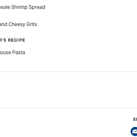
reole Shrimp Spread
and Cheesy Grits
R’S RECIPE
ouse Pasta
S