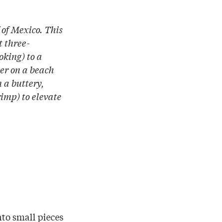
f of Mexico. This
t three-
oking) to a
ner on a beach
h a buttery,
rimp) to elevate
nto small pieces