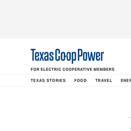
FOR ELECTRIC COOPERATIVE MEMBERS
TEXAS STORIES
FOOD
TRAVEL
ENE