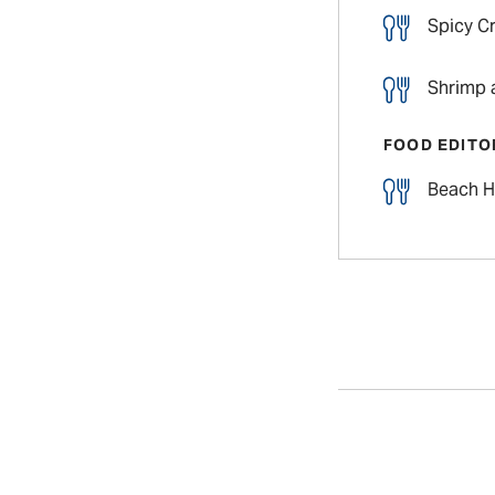
Spicy C
Shrimp 
FOOD EDITO
Beach H