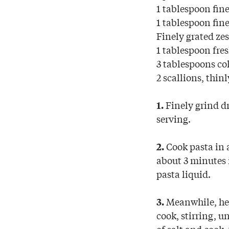
1 tablespoon fin
1 tablespoon fin
Finely grated zes
1 tablespoon fres
3 tablespoons col
2 scallions, thinl
Finely grind dr
1.
serving.
Cook pasta in a
2.
about 3 minutes i
pasta liquid.
Meanwhile, heat
3.
cook, stirring, u
of salt and cook,