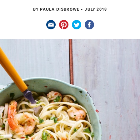
BY PAULA DISBROWE
JULY 2018