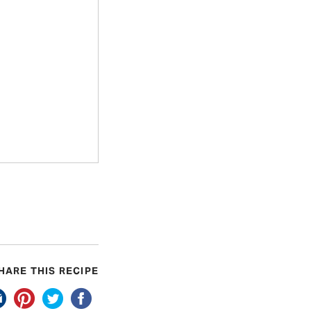
HARE THIS RECIPE