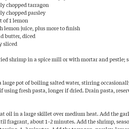
ely chopped tarragon
ely chopped parsley
t of 1 lemon
h lemon juice, plus more to finish
d butter, diced
y sliced
ied shrimp in a spice mill or with mortar and pestle; s
 large pot of boiling salted water, stirring occasionally
f using fresh pasta, longer if dried. Drain pasta, rese
 oil in a large skillet over medium heat. Add the gar
ntil fragrant, about 1–2 minutes. Add the shrimp, seas
 tossing, 1–2 minutes. Add the tarragon, parsley, lemon