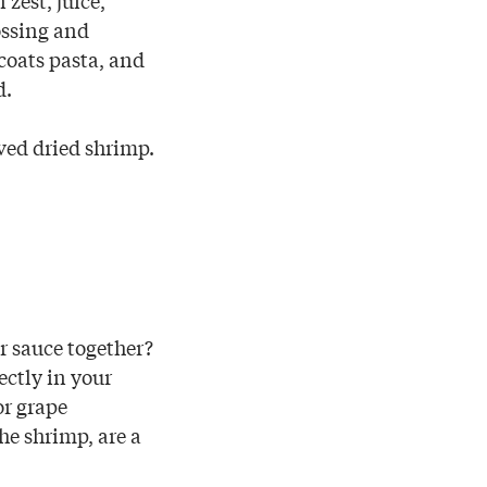
ossing and
coats pasta, and
d.
ved dried shrimp.
r sauce together?
ectly in your
or grape
he shrimp, are a