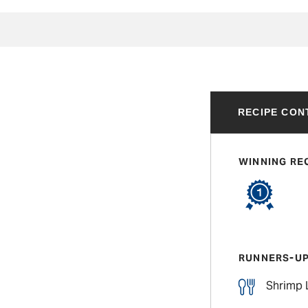
RECIPE CON
WINNING RE
RUNNERS-U
Shrimp 