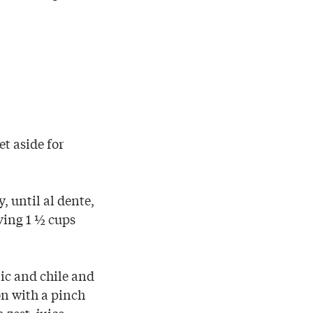
et aside for
, until al dente,
rving 1 ½ cups
lic and chile and
on with a pinch
 zest, juice,