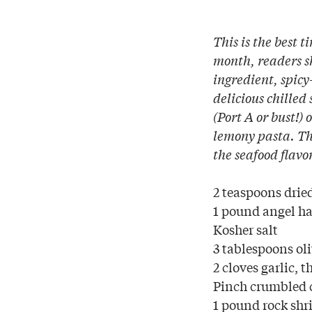
This is the best t
month, readers sh
ingredient, spicy
delicious chilled
(Port A or bust!) 
lemony pasta. Thi
the seafood flavo
2 teaspoons drie
1 pound angel hai
Kosher salt
3 tablespoons oli
2 cloves garlic, t
Pinch crumbled c
1 pound rock shr