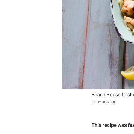
Beach House Pasta: 
JODY HORTON
This recipe was fe