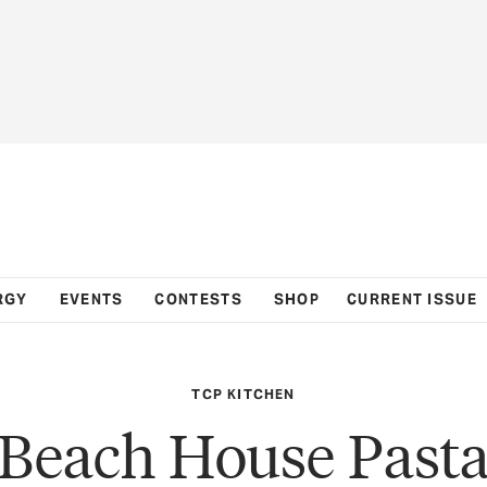
RGY
EVENTS
CONTESTS
SHOP
CURRENT ISSUE
TCP KITCHEN
Beach House Past