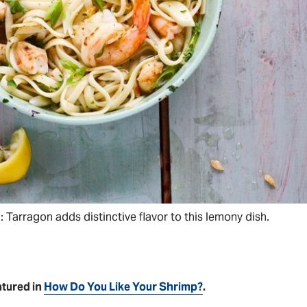
Tarragon adds distinctive flavor to this lemony dish.
atured in
How Do You Like Your Shrimp?
.