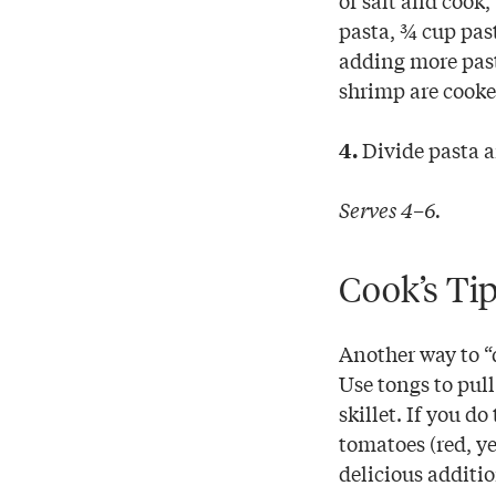
pasta, ¾ cup past
adding more past
shrimp are cooke
Divide pasta a
4.
Serves 4–6.
Cook’s Ti
Another way to “d
Use tongs to pull
skillet. If you d
tomatoes (red, ye
delicious additio