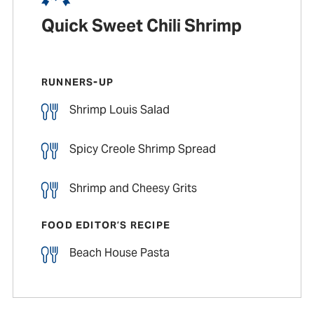
Quick Sweet Chili Shrimp
RUNNERS-UP
Shrimp Louis Salad
Spicy Creole Shrimp Spread
Shrimp and Cheesy Grits
FOOD EDITOR’S RECIPE
Beach House Pasta