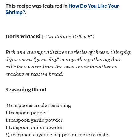
This recipe was featured in
How Do You Like Your
Shrimp?
.
|
Guadalupe Valley EC
Doris Widacki
Rich and creamy with three varieties of cheese, this spicy
dip screams “game day” or any other gathering that
calls for a warm-from-the-oven snack to slather on
crackers or toasted bread.
Seasoning Blend
2 teaspoons creole seasoning
1 teaspoon pepper
1 teaspoon garlic powder
1 teaspoon onion powder
½ teaspoon cayenne pepper, or more to taste