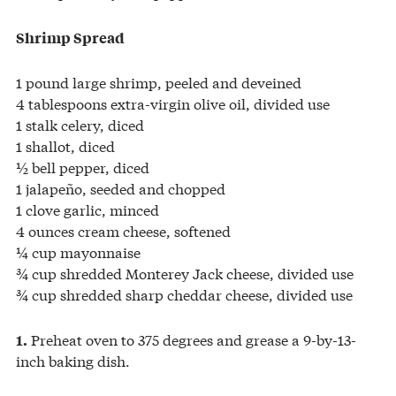
Shrimp Spread
1 pound large shrimp, peeled and deveined
4 tablespoons extra-virgin olive oil, divided use
1 stalk celery, diced
1 shallot, diced
½ bell pepper, diced
1 jalapeño, seeded and chopped
1 clove garlic, minced
4 ounces cream cheese, softened
¼ cup mayonnaise
¾ cup shredded Monterey Jack cheese, divided use
¾ cup shredded sharp cheddar cheese, divided use
Preheat oven to 375 degrees and grease a 9-by-13-
1.
inch baking dish.