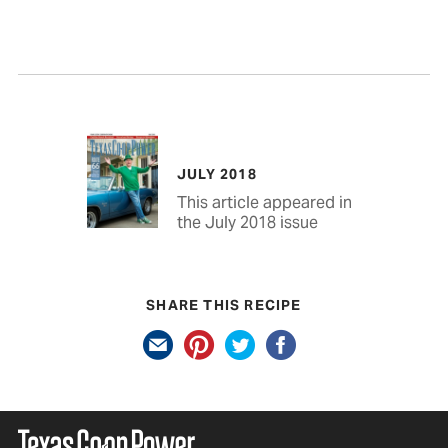
JULY 2018
This article appeared in
the July 2018 issue
SHARE THIS RECIPE