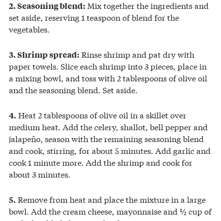
Mix together the ingredients and
2. Seasoning blend:
set aside, reserving 1 teaspoon of blend for the
vegetables.
Rinse shrimp and pat dry with
3. Shrimp spread:
paper towels. Slice each shrimp into 3 pieces, place in
a mixing bowl, and toss with 2 tablespoons of olive oil
and the seasoning blend. Set aside.
Heat 2 tablespoons of olive oil in a skillet over
4.
medium heat. Add the celery, shallot, bell pepper and
jalapeño, season with the remaining seasoning blend
and cook, stirring, for about 5 minutes. Add garlic and
cook 1 minute more. Add the shrimp and cook for
about 3 minutes.
Remove from heat and place the mixture in a large
5.
bowl. Add the cream cheese, mayonnaise and ½ cup of