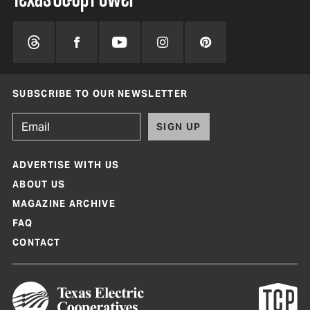
SUBSCRIBE TO OUR NEWSLETTER
SIGN UP
ADVERTISE WITH US
ABOUT US
MAGAZINE ARCHIVE
FAQ
CONTACT