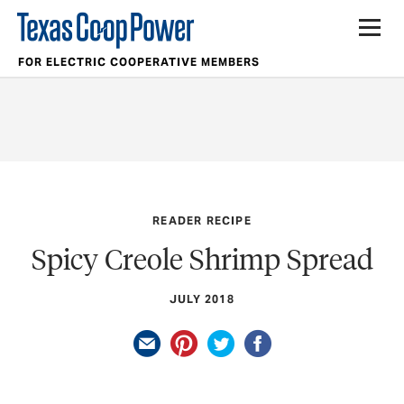
FOR ELECTRIC COOPERATIVE MEMBERS
READER RECIPE
Spicy Creole Shrimp Spread
JULY 2018