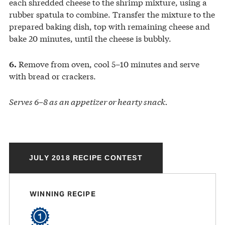
each shredded cheese to the shrimp mixture, using a
rubber spatula to combine. Transfer the mixture to the
prepared baking dish, top with remaining cheese and
bake 20 minutes, until the cheese is bubbly.
Remove from oven, cool 5–10 minutes and serve
6.
with bread or crackers.
Serves 6–8 as an appetizer or hearty snack.
JULY 2018 RECIPE CONTEST
WINNING RECIPE