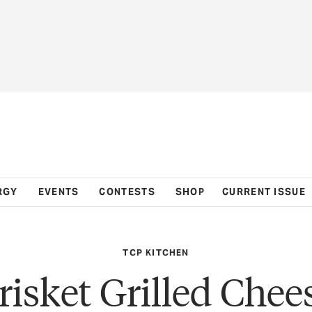
RGY
EVENTS
CONTESTS
SHOP
CURRENT ISSUE
TCP KITCHEN
risket Grilled Chee