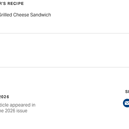
R’S RECIPE
 Grilled Cheese Sandwich
S
2026
ticle appeared in
ne 2026 issue