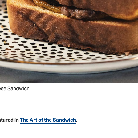
eese Sandwich
atured in
The Art of the Sandwich
.