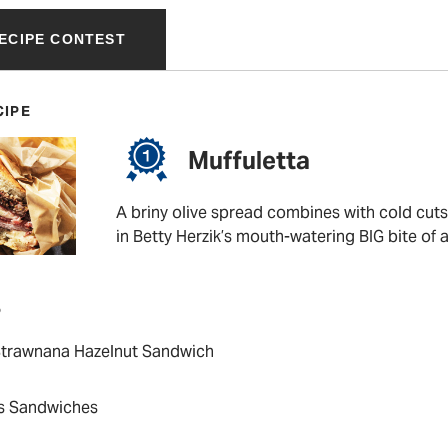
RECIPE CONTEST
CIPE
Muffuletta
A briny olive spread combines with cold cut
in Betty Herzik’s mouth-watering BIG bite of 
P
 Strawnana Hazelnut Sandwich
’s Sandwiches