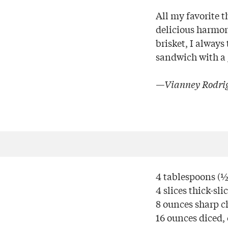
All my favorite 
delicious harmo
brisket, I always
sandwich with a g
—Vianney Rodrig
4 tablespoons (½ 
4 slices thick-sl
8 ounces sharp ch
16 ounces diced,