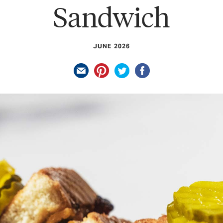
Sandwich
JUNE 2026