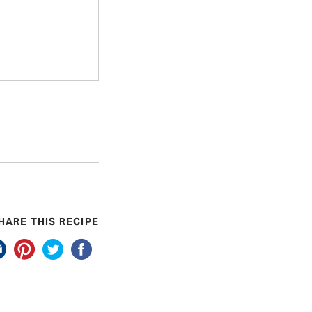
HARE THIS RECIPE