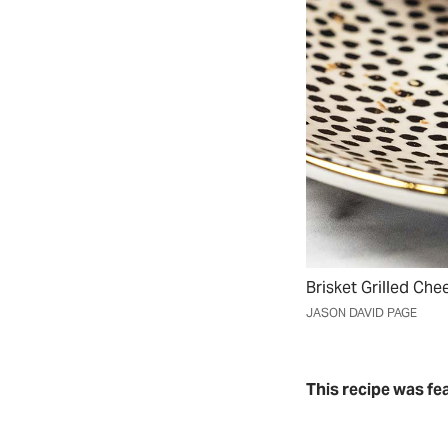
Brisket Grilled Ch
JASON DAVID PAGE
This recipe was fe