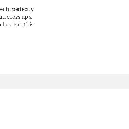
r in perfectly
nd cooks up a
ches. Pair this