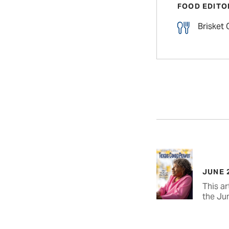
FOOD EDITO
Brisket
JUNE 
This ar
the Ju