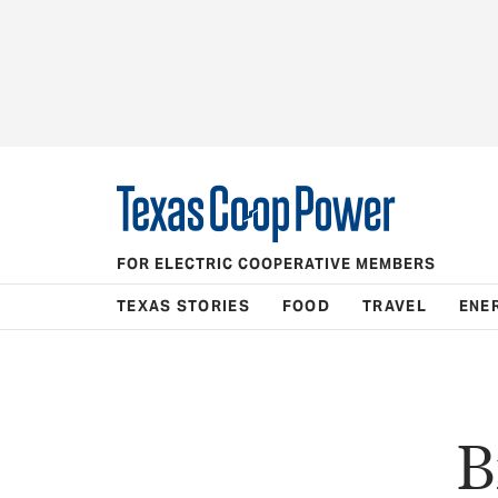
FOR ELECTRIC COOPERATIVE MEMBERS
TEXAS STORIES
FOOD
TRAVEL
ENE
B