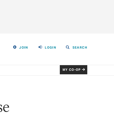
JOIN
LOGIN
SEARCH
MY CO-OP
se