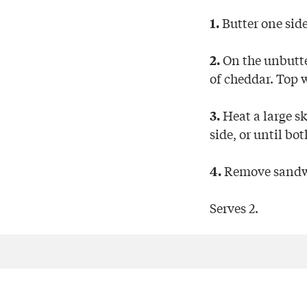
Butter one side
1.
On the unbutter
2.
of cheddar. Top 
Heat a large s
3.
side, or until bo
Remove sandwic
4.
Serves 2.