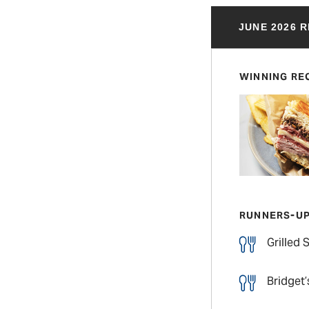
JUNE 2026 
WINNING RE
RUNNERS-U
Grilled
Bridget