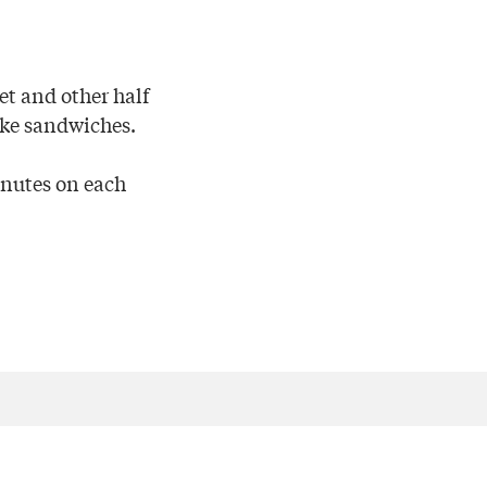
ket and other half
ake sandwiches.
inutes on each