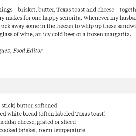
things—brisket, butter, Texas toast and cheese—togethe
ny makes for one happy señorita. Whenever my husba
 tuck away some in the freezer to whip up these sandwi
lass of wine, an icy cold beer or a frozen margarita.
uez, Food Editor
stick) butter, softened
iced white bread (often labeled Texas toast)
eddar cheese, grated or sliced
 cooked brisket, room temperature