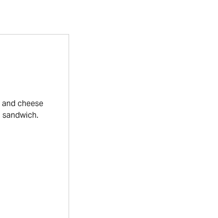
s and cheese
a sandwich.