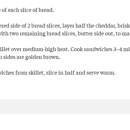
 of each slice of bread.
ed side of 2 bread slices, layer half the cheddar, bris
with two remaining bread slices, butter side out, to m
killet over medium-high heat. Cook sandwiches 3–4 m
th sides are golden brown.
hes from skillet, slice in half and serve warm.