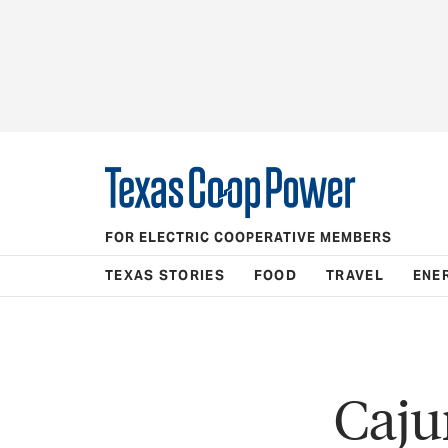
FOR ELECTRIC COOPERATIVE MEMBERS
TEXAS STORIES
FOOD
TRAVEL
ENE
Caju