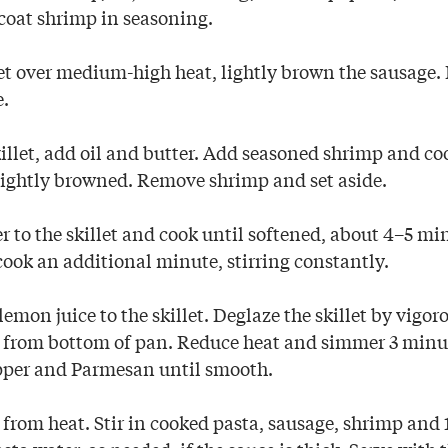
y coat shrimp in seasoning.
llet over medium-high heat, lightly brown the sausage
e.
illet, add oil and butter. Add seasoned shrimp and co
l lightly browned. Remove shrimp and set aside.
 to the skillet and cook until softened, about 4–5 mi
cook an additional minute, stirring constantly.
mon juice to the skillet. Deglaze the skillet by vigor
 from bottom of pan. Reduce heat and simmer 3 minu
pper and Parmesan until smooth.
from heat. Stir in cooked pasta, sausage, shrimp and