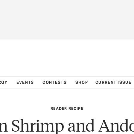
RGY
EVENTS
CONTESTS
SHOP
CURRENT ISSUE
READER RECIPE
n Shrimp and Ando