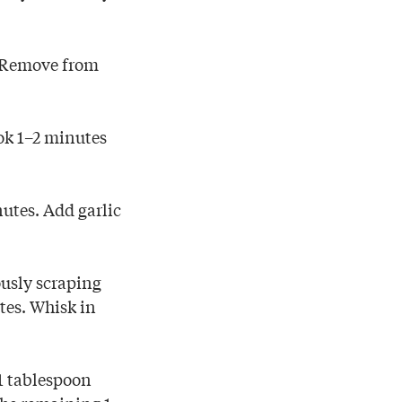
. Remove from
ok 1–2 minutes
nutes. Add garlic
ously scraping
tes. Whisk in
 1 tablespoon