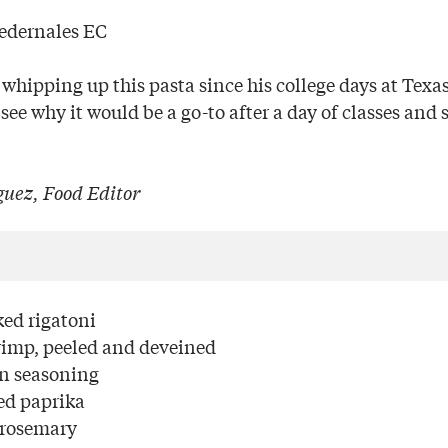
Pedernales EC
whipping up this pasta since his college days at Texa
 see why it would be a go-to after a day of classes and
uez, Food Editor
ed rigatoni
rimp, peeled and deveined
un seasoning
ed paprika
 rosemary