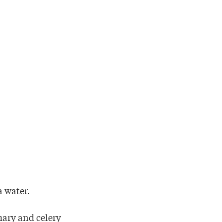
a water.
ary and celery