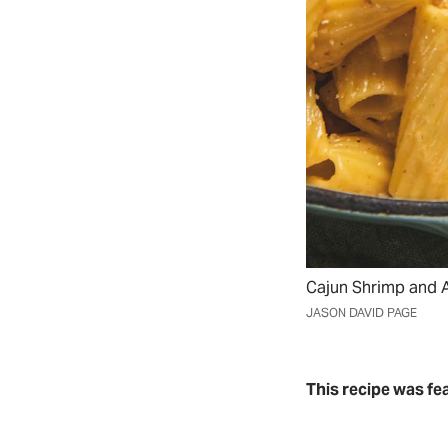
Cajun Shrimp and A
JASON DAVID PAGE
This recipe was fe