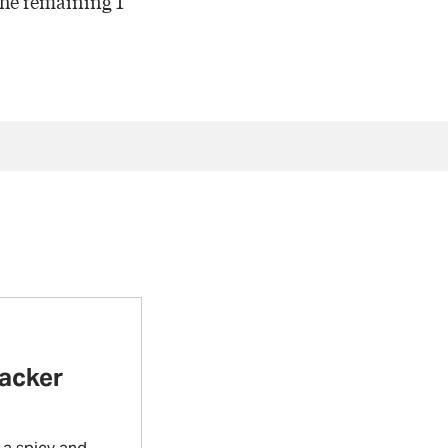
 the remaining 1
racker