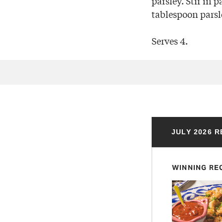
parsley. Stir in 
tablespoon parsl
Serves 4.
JULY 2026 
WINNING RE