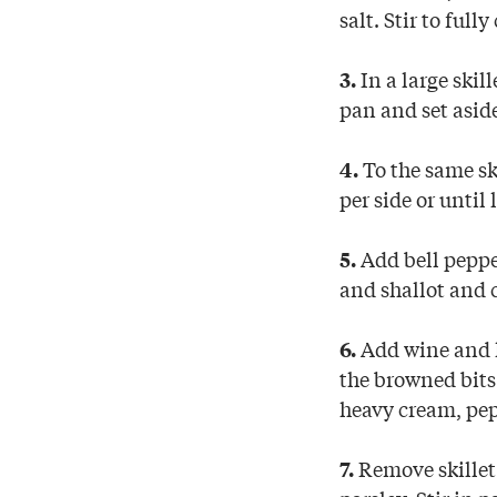
salt. Stir to full
In a large ski
3.
pan and set asid
To the same sk
4.
per side or unti
Add bell pepper
5.
and shallot and 
Add wine and le
6.
the browned bits
heavy cream, pe
Remove skillet 
7.