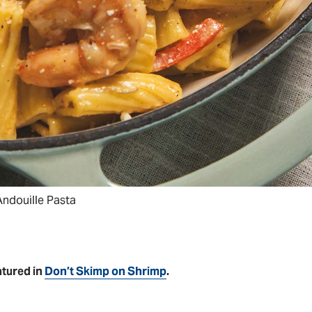
ndouille Pasta
atured in
Don’t Skimp on Shrimp
.