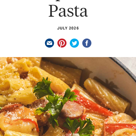
Pasta
JULY 2026