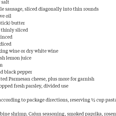
 salt
le sausage, sliced diagonally into thin rounds
ve oil
tick) butter
 thinly sliced
minced
 diced
ing wine or dry white wine
esh lemon juice
am
d black pepper
ated Parmesan cheese, plus more for garnish
opped fresh parsley, divided use
ccording to package directions, reserving ½ cup past
bine shrimp, Cajun seasoning, smoked paprika, rosem