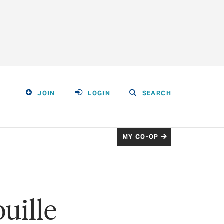
JOIN
LOGIN
SEARCH
MY CO-OP
uille