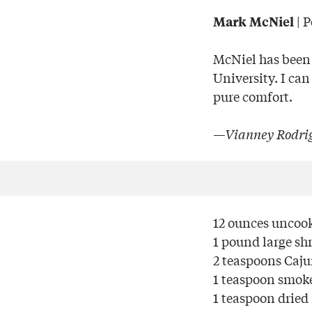
| 
Mark McNiel
McNiel has been 
University. I can
pure comfort.
—Vianney Rodrig
12 ounces uncook
1 pound large sh
2 teaspoons Caj
1 teaspoon smok
1 teaspoon dried