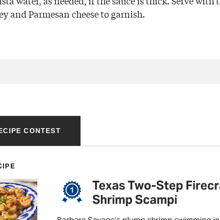
pasta water, as needed, if the sauce is thick. Serve with
ey and Parmesan cheese to garnish.
RECIPE CONTEST
CIPE
Texas Two-Step Firec
Shrimp Scampi