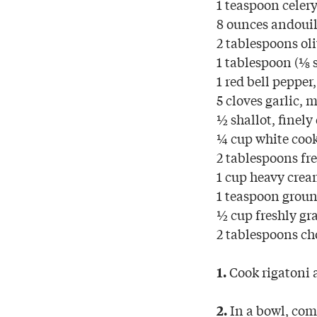
1 teaspoon celery
8 ounces andouil
2 tablespoons oli
1 tablespoon (⅛ s
1 red bell pepper,
5 cloves garlic, 
½ shallot, finely
¼ cup white cook
2 tablespoons fr
1 cup heavy cre
1 teaspoon groun
½ cup freshly gr
2 tablespoons ch
Cook rigatoni a
1.
In a bowl, com
2.