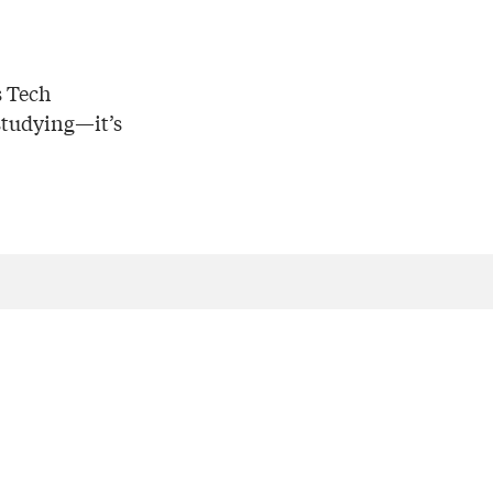
s Tech
 studying—it’s