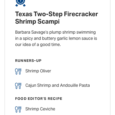
Texas Two-Step Firecracker
Shrimp Scampi
Barbara Savage’s plump shrimp swimming
in a spicy and buttery garlic lemon sauce is
our idea of a good time.
RUNNERS-UP
Shrimp Oliver
Cajun Shrimp and Andouille Pasta
FOOD EDITOR’S RECIPE
Shrimp Ceviche