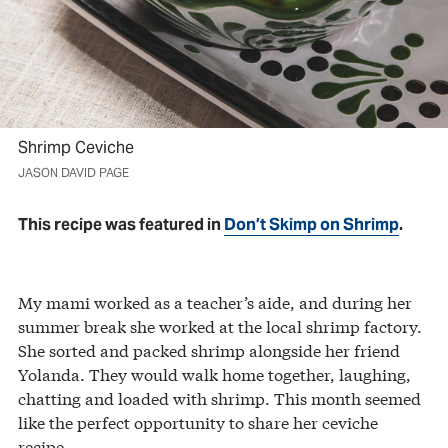
Shrimp Ceviche
JASON DAVID PAGE
This recipe was featured in
Don’t Skimp on Shrimp
.
My mami worked as a teacher’s aide, and during her
summer break she worked at the local shrimp factory.
She sorted and packed shrimp alongside her friend
Yolanda. They would walk home together, laughing,
chatting and loaded with shrimp. This month seemed
like the perfect opportunity to share her ceviche
recipe.