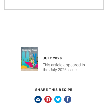
JULY 2026
This article appeared in
the July 2026 issue
SHARE THIS RECIPE