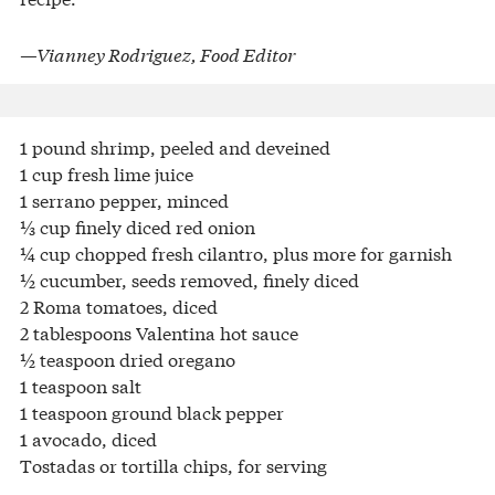
—Vianney Rodriguez, Food Editor
1 pound shrimp, peeled and deveined
1 cup fresh lime juice
1 serrano pepper, minced
⅓ cup finely diced red onion
¼ cup chopped fresh cilantro, plus more for garnish
½ cucumber, seeds removed, finely diced
2 Roma tomatoes, diced
2 tablespoons Valentina hot sauce
½ teaspoon dried oregano
1 teaspoon salt
1 teaspoon ground black pepper
1 avocado, diced
Tostadas or tortilla chips, for serving