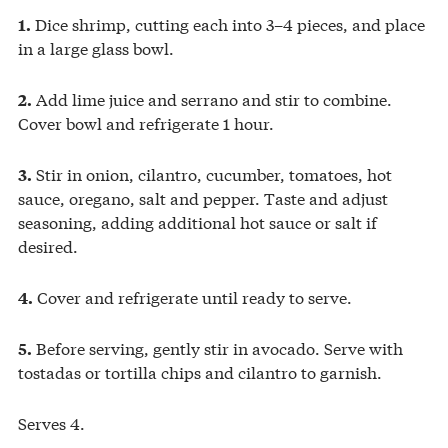
Dice shrimp, cutting each into 3–4 pieces, and place
1.
in a large glass bowl.
Add lime juice and serrano and stir to combine.
2.
Cover bowl and refrigerate 1 hour.
Stir in onion, cilantro, cucumber, tomatoes, hot
3.
sauce, oregano, salt and pepper. Taste and adjust
seasoning, adding additional hot sauce or salt if
desired.
Cover and refrigerate until ready to serve.
4.
Before serving, gently stir in avocado. Serve with
5.
tostadas or tortilla chips and cilantro to garnish.
Serves 4.