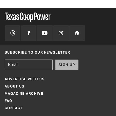
SUBSCRIBE TO OUR NEWSLETTER
SIGN UP
ADVERTISE WITH US
ABOUT US
MAGAZINE ARCHIVE
FAQ
CONTACT