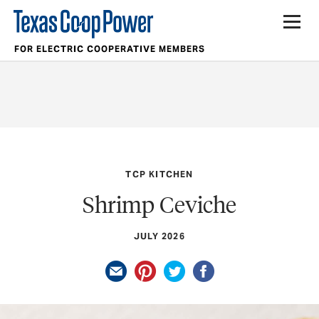
FOR ELECTRIC COOPERATIVE MEMBERS
TCP KITCHEN
Shrimp Ceviche
JULY 2026