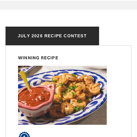
JULY 2026 RECIPE CONTEST
WINNING RECIPE