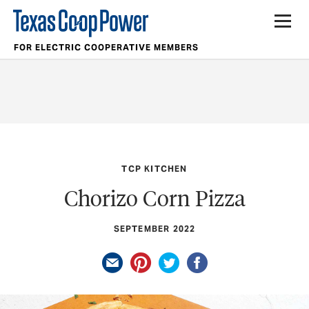
FOR ELECTRIC COOPERATIVE MEMBERS
TCP KITCHEN
Chorizo Corn Pizza
SEPTEMBER 2022