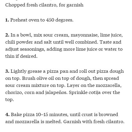
Chopped fresh cilantro, for garnish
Preheat oven to 450 degrees.
1.
In a bowl, mix sour cream, mayonnaise, lime juice,
2.
chili powder and salt until well combined. Taste and
adjust seasonings, adding more lime juice or water to
thin if desired.
Lightly grease a pizza pan and roll out pizza dough
3.
on top. Brush olive oil on top of dough, then spread
sour cream mixture on top. Layer on the mozzarella,
chorizo, corn and jalapeños. Sprinkle cotija over the
top.
Bake pizza 10–15 minutes, until crust is browned
4.
and mozzarella is melted. Garnish with fresh cilantro.