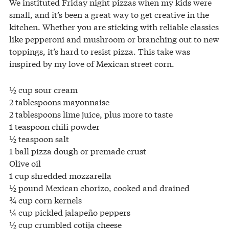
We instituted Friday night pizzas when my kids were
small, and it’s been a great way to get creative in the
kitchen. Whether you are sticking with reliable classics
like pepperoni and mushroom or branching out to new
toppings, it’s hard to resist pizza. This take was
inspired by my love of Mexican street corn.
½ cup sour cream
2 tablespoons mayonnaise
2 tablespoons lime juice, plus more to taste
1 teaspoon chili powder
½ teaspoon salt
1 ball pizza dough or premade crust
Olive oil
1 cup shredded mozzarella
½ pound Mexican chorizo, cooked and drained
¾ cup corn kernels
¼ cup pickled jalapeño peppers
½ cup crumbled cotija cheese