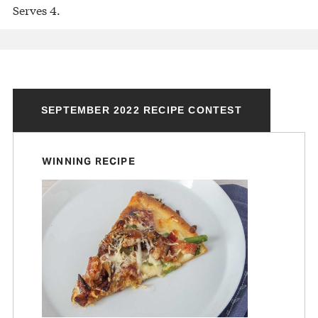
Serves 4.
SEPTEMBER 2022 RECIPE CONTEST
WINNING RECIPE