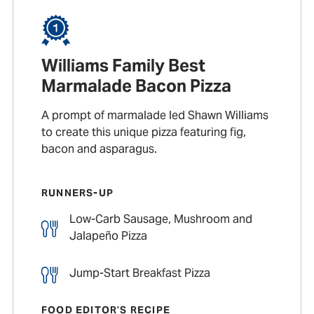
Williams Family Best
Marmalade Bacon Pizza
A prompt of marmalade led Shawn Williams
to create this unique pizza featuring fig,
bacon and asparagus.
RUNNERS-UP
Low-Carb Sausage, Mushroom and
Jalapeño Pizza
Jump-Start Breakfast Pizza
FOOD EDITOR’S RECIPE