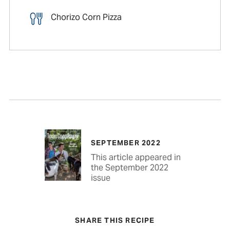
Chorizo Corn Pizza
SEPTEMBER 2022
This article appeared in
the September 2022
issue
SHARE THIS RECIPE