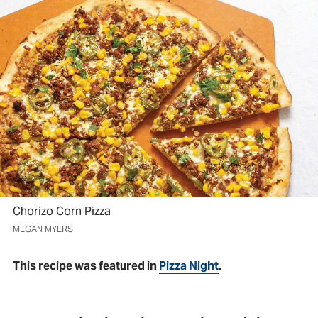
Chorizo Corn Pizza
MEGAN MYERS
This recipe was featured in
Pizza Night
.