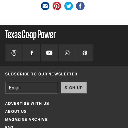
SUBSCRIBE TO OUR NEWSLETTER
SIGN UP
ADVERTISE WITH US
ABOUT US
MAGAZINE ARCHIVE
FAQ