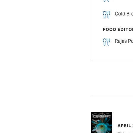
Cold Br
FOOD EDITO
Rajas P
APRIL