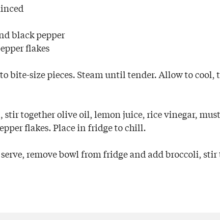
minced
nd black pepper
epper flakes
to bite-size pieces. Steam until tender. Allow to cool, 
 stir together olive oil, lemon juice, rice vinegar, musta
pper flakes. Place in fridge to chill.
erve, remove bowl from fridge and add broccoli, stir 