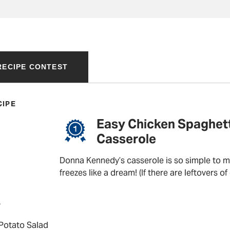
 RECIPE CONTEST
CIPE
Easy Chicken Spaghett
Casserole
Donna Kennedy’s casserole is so simple to ma
freezes like a dream! (If there are leftovers of
P
 Potato Salad