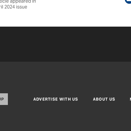
ticle appeared in
il 2024 issue
UP
ADVERTISE WITH US
ABOUT US