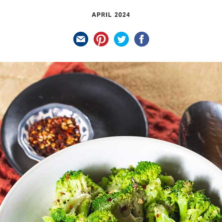
APRIL 2024