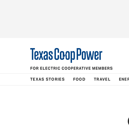
FOR ELECTRIC COOPERATIVE MEMBERS
TEXAS STORIES
FOOD
TRAVEL
ENE