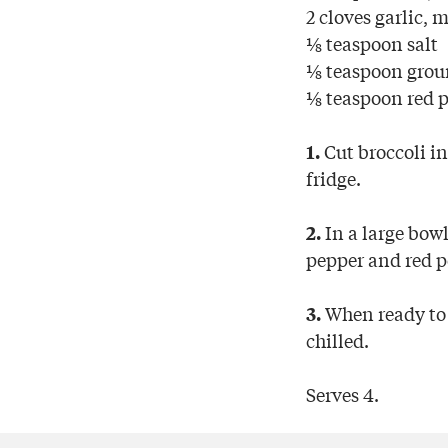
2 cloves garlic, 
⅛ teaspoon salt
⅛ teaspoon grou
⅛ teaspoon red p
Cut broccoli in
1.
fridge.
In a large bowl,
2.
pepper and red pe
When ready to s
3.
chilled.
Serves 4.