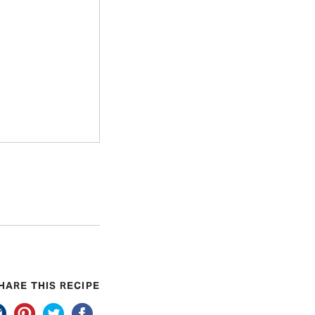
HARE THIS RECIPE