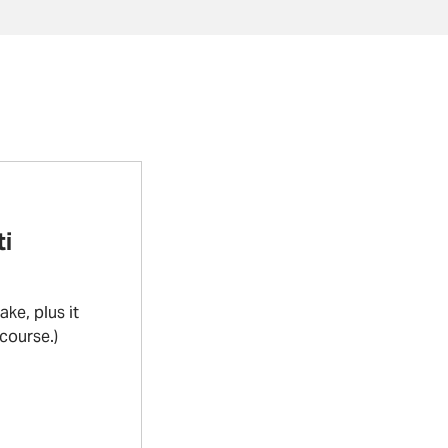
i
ke, plus it
 course.)