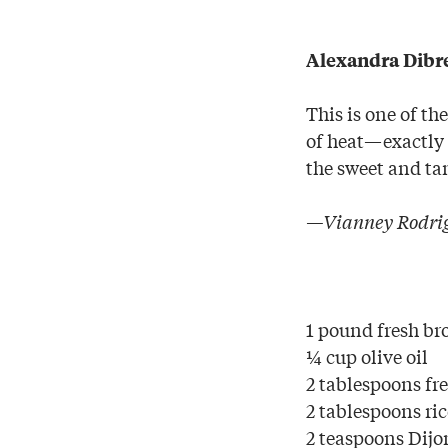
Alexandra Dibre
This is one of th
of heat—exactly w
the sweet and ta
—Vianney Rodrig
1 pound fresh br
¼ cup olive oil
2 tablespoons fr
2 tablespoons ri
2 teaspoons Dij