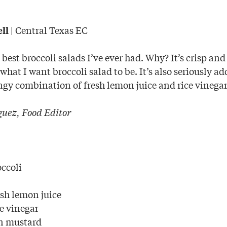
| Central Texas EC
ll
e best broccoli salads I’ve ever had. Why? It’s crisp and
hat I want broccoli salad to be. It’s also seriously ad
ngy combination of fresh lemon juice and rice vinegar
uez, Food Editor
occoli
esh lemon juice
ce vinegar
on mustard