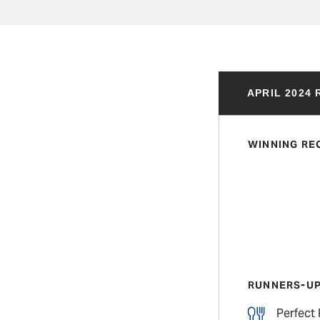
APRIL 2024
WINNING RE
RUNNERS-U
Perfect