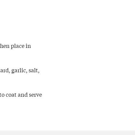
then place in
rd, garlic, salt,
to coat and serve