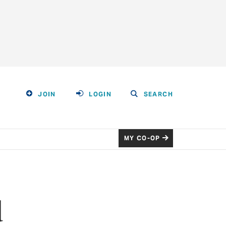
JOIN
LOGIN
SEARCH
MY CO-OP
d