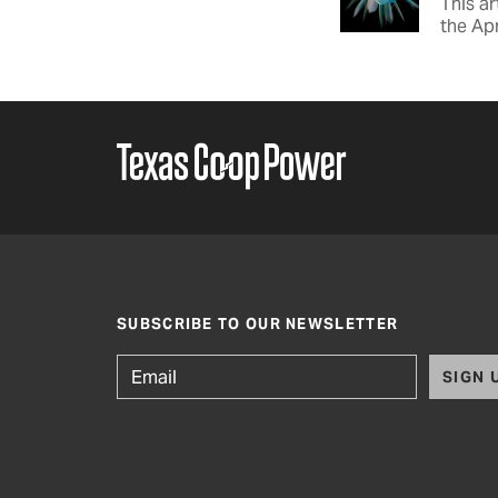
This ar
the Apr
SUBSCRIBE TO OUR NEWSLETTER
SIGN 