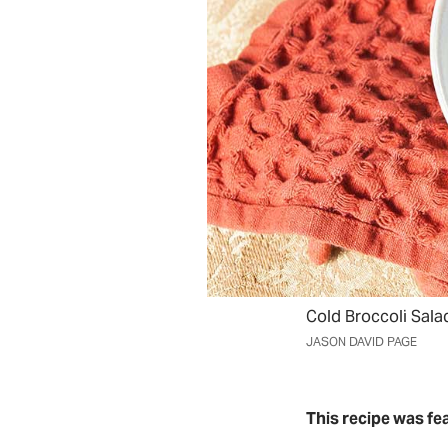
Cold Broccoli Sala
JASON DAVID PAGE
This recipe was fe