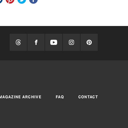
MAGAZINE ARCHIVE
FAQ
CONTACT