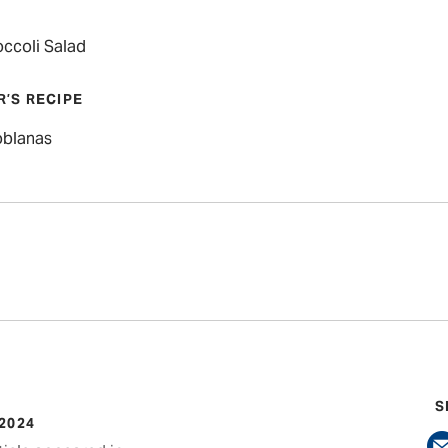
occoli Salad
R’S RECIPE
oblanas
S
 2024