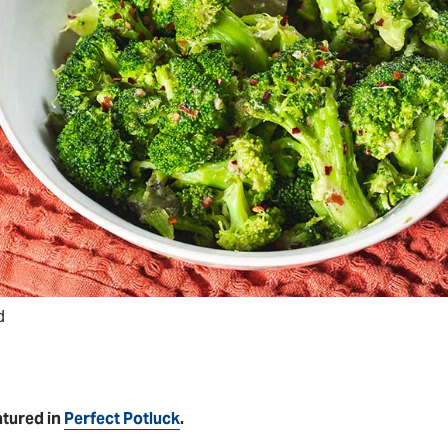
d
atured in
Perfect Potluck
.