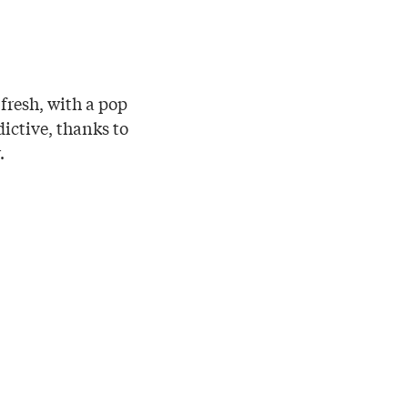
 fresh, with a pop
dictive, thanks to
.