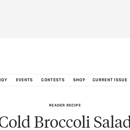
RGY
EVENTS
CONTESTS
SHOP
CURRENT ISSUE
READER RECIPE
Cold Broccoli Sala