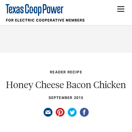
FOR ELECTRIC COOPERATIVE MEMBERS
READER RECIPE
Honey Cheese Bacon Chicken
SEPTEMBER 2015