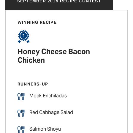
SEPTEMBER 2015 RECIPE CONTEST
WINNING RECIPE
Honey Cheese Bacon
Chicken
RUNNERS-UP
Mock Enchiladas
Red Cabbage Salad
Salmon Shoyu