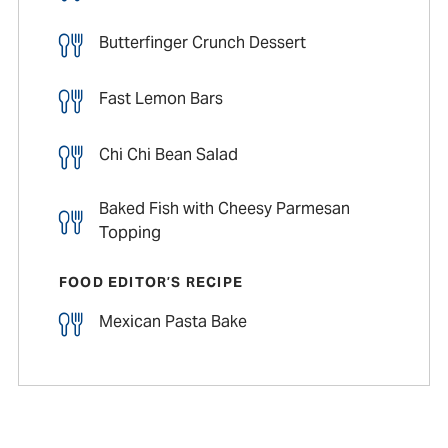
Butterfinger Crunch Dessert
Fast Lemon Bars
Chi Chi Bean Salad
Baked Fish with Cheesy Parmesan
Topping
FOOD EDITOR’S RECIPE
Mexican Pasta Bake