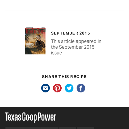
SEPTEMBER 2015
This article appeared in
the September 2015
issue
SHARE THIS RECIPE