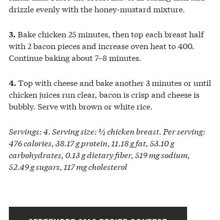
drizzle evenly with the honey-mustard mixture.
Bake chicken 25 minutes, then top each breast half
3.
with 2 bacon pieces and increase oven heat to 400.
Continue baking about 7–8 minutes.
Top with cheese and bake another 3 minutes or until
4.
chicken juices run clear, bacon is crisp and cheese is
bubbly. Serve with brown or white rice.
Servings: 4. Serving size: ½ chicken breast. Per serving:
476 calories, 38.17 g protein, 11.18 g fat, 53.10 g
carbohydrates, 0.13 g dietary fiber, 519 mg sodium,
52.49 g sugars, 117 mg cholesterol