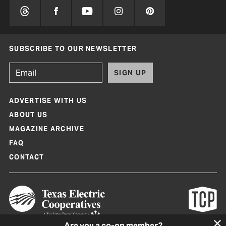
SUBSCRIBE TO OUR NEWSLETTER
SIGN UP
ADVERTISE WITH US
ABOUT US
MAGAZINE ARCHIVE
FAQ
CONTACT
Are you a co-op member?