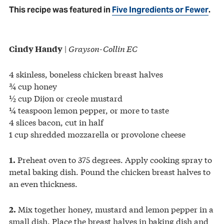
This recipe was featured in
Five Ingredients or Fewer
.
|
Grayson-Collin EC
Cindy Handy
4 skinless, boneless chicken breast halves
¾ cup honey
½ cup Dijon or creole mustard
¼ teaspoon lemon pepper, or more to taste
4 slices bacon, cut in half
1 cup shredded mozzarella or provolone cheese
Preheat oven to 375 degrees. Apply cooking spray to
1.
metal baking dish. Pound the chicken breast halves to
an even thickness.
Mix together honey, mustard and lemon pepper in a
2.
small dish. Place the breast halves in baking dish and