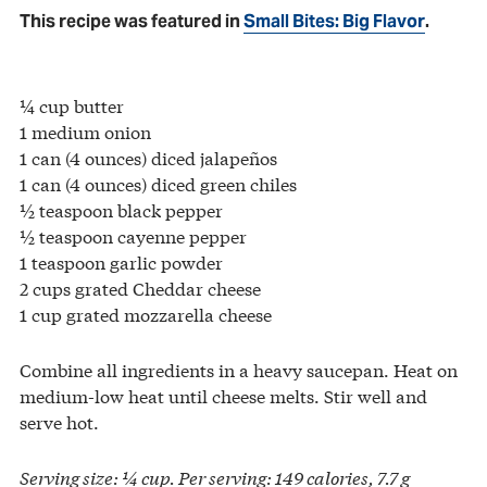
This recipe was featured in
Small Bites: Big Flavor
.
¼ cup butter
1 medium onion
1 can (4 ounces) diced jalapeños
1 can (4 ounces) diced green chiles
½ teaspoon black pepper
½ teaspoon cayenne pepper
1 teaspoon garlic powder
2 cups grated Cheddar cheese
1 cup grated mozzarella cheese
Combine all ingredients in a heavy saucepan. Heat on
medium-low heat until cheese melts. Stir well and
serve hot.
Serving size: ¼ cup. Per serving: 149 calories, 7.7 g