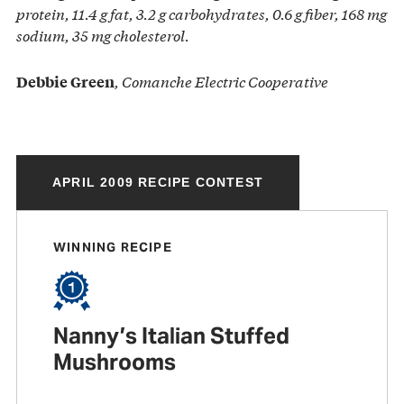
protein, 11.4 g fat, 3.2 g carbohydrates, 0.6 g fiber,
168 mg
sodium, 35 mg cholesterol.
, Comanche Electric Cooperative
Debbie Green
APRIL 2009 RECIPE CONTEST
WINNING RECIPE
Nanny’s Italian Stuffed
Mushrooms