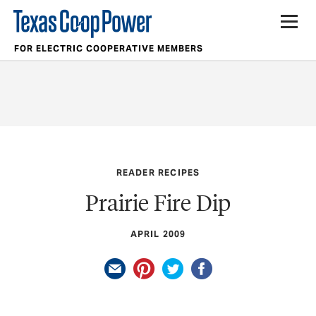
FOR ELECTRIC COOPERATIVE MEMBERS
READER RECIPES
Prairie Fire Dip
APRIL 2009