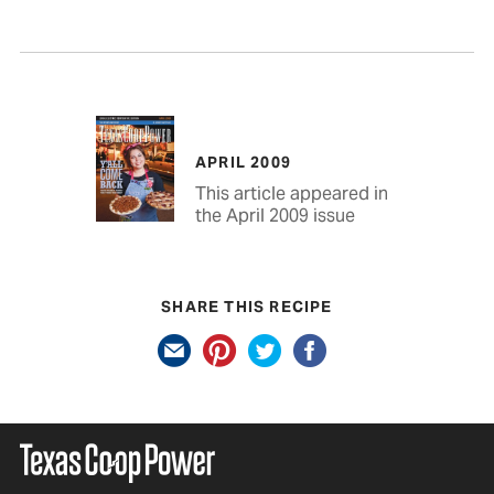
APRIL 2009
This article appeared in
the April 2009 issue
SHARE THIS RECIPE