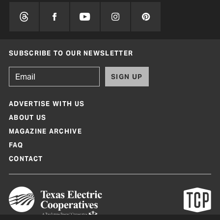
SUBSCRIBE TO OUR NEWSLETTER
SIGN UP
ADVERTISE WITH US
ABOUT US
MAGAZINE ARCHIVE
FAQ
CONTACT