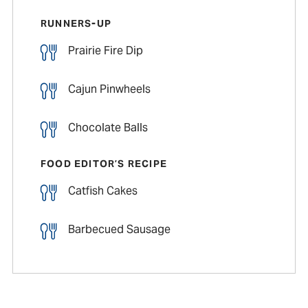
RUNNERS-UP
Prairie Fire Dip
Cajun Pinwheels
Chocolate Balls
FOOD EDITOR’S RECIPE
Catfish Cakes
Barbecued Sausage