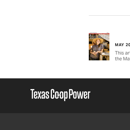
MAY 2
This ar
the Ma