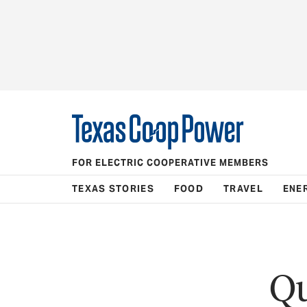
FOR ELECTRIC COOPERATIVE MEMBERS
TEXAS STORIES
FOOD
TRAVEL
ENE
Qu