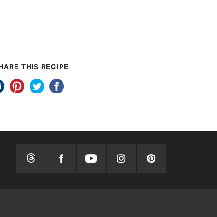
HARE THIS RECIPE