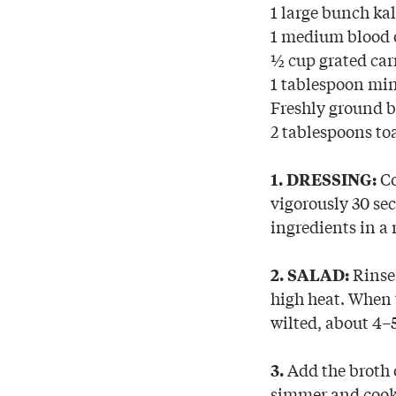
1 large bunch ka
1 medium blood o
½ cup grated car
1 tablespoon mi
Freshly ground b
2 tablespoons to
Co
1. DRESSING:
vigorously 30 sec
ingredients in a
Rinse 
2. SALAD:
high heat. When t
wilted, about 4–
Add the broth o
3.
simmer and cook 