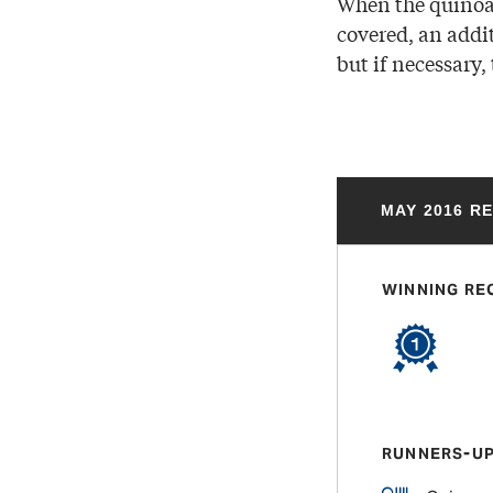
When the quinoa 
covered, an addit
but if necessary,
MAY 2016 R
WINNING RE
RUNNERS-U