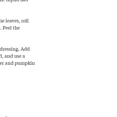
e leaves, roll
. Peel the
 dressing. Add
l, and use a
pper and pumpkin