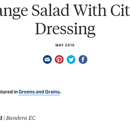
nge Salad With Ci
Dressing
MAY 2016
atured in
Greens and Grains
.
|
Bandera EC
d