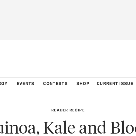
RGY
EVENTS
CONTESTS
SHOP
CURRENT ISSUE
READER RECIPE
inoa, Kale and Bl