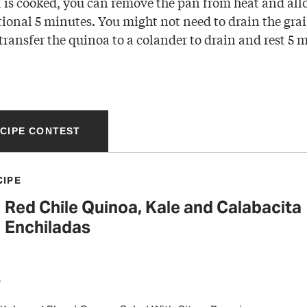
is cooked, you can remove the pan from heat and allow
ional 5 minutes. You might not need to drain the grain
 transfer the quinoa to a colander to drain and rest 5 
ECIPE CONTEST
CIPE
Red Chile Quinoa, Kale and Calabacita
Enchiladas
P