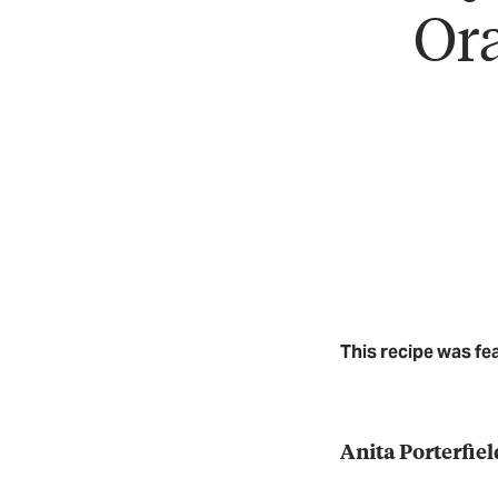
Ora
This recipe was fe
Anita Porterfiel