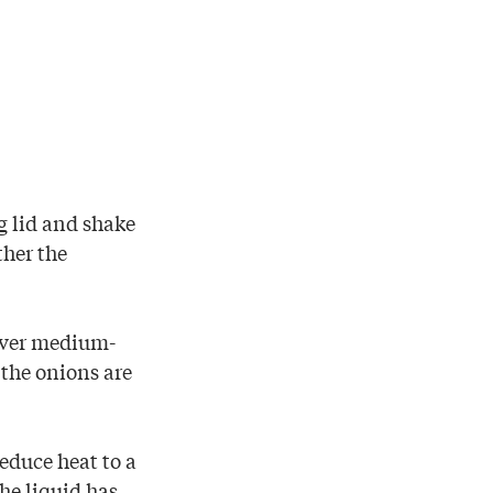
ng lid and shake
ther the
 over medium-
 the onions are
reduce heat to a
he liquid has