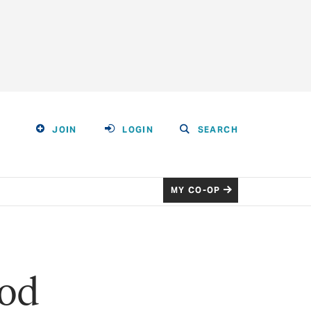
JOIN
LOGIN
SEARCH
MY CO-OP
ood