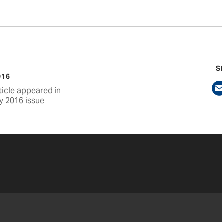
S
016
ticle appeared in
y 2016 issue