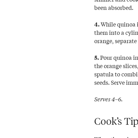
been absorbed.
While quinoa is
4.
them into a cylin
orange, separate
Pour quinoa int
5.
the orange slices
spatula to combi
seeds. Serve imme
Serves 4–6.
Cook’s Ti