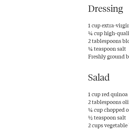
Dressing
1 cup extra-virgin
¼ cup high-quali
2 tablespoons blo
¼ teaspoon salt
Freshly ground bl
Salad
1 cup red quinoa
2 tablespoons oli
¼ cup chopped 
½ teaspoon salt
2 cups vegetable