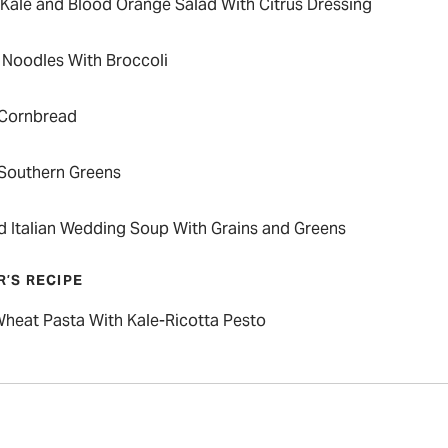
 Kale and Blood Orange Salad With Citrus Dressing
Noodles With Broccoli
 Cornbread
 Southern Greens
ed Italian Wedding Soup With Grains and Greens
R’S RECIPE
heat Pasta With Kale-Ricotta Pesto