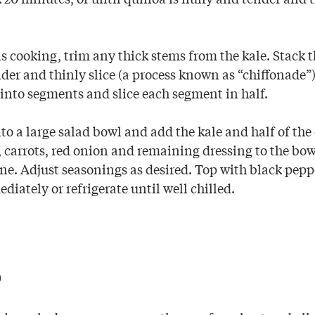
 cooking, trim any thick stems from the kale. Stack th
der and thinly slice (a process known as “chiffonade”)
 into segments and slice each segment in half.
o a large salad bowl and add the kale and half of the
, carrots, red onion and remaining dressing to the bow
ne. Adjust seasonings as desired. Top with black pe
diately or refrigerate until well chilled.
p