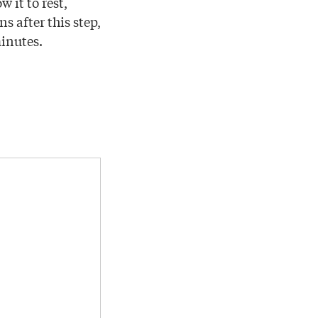
 it to rest,
s after this step,
minutes.