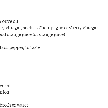
 olive oil
ty vinegar, such as Champagne or sherry vinegar
od orange juice (or orange juice)
ack pepper, to taste
ve oil
onion
 broth or water