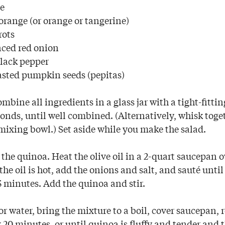
le
range (or orange or tangerine)
rots
nced red onion
lack pepper
asted pumpkin seeds (pepitas)
mbine all ingredients in a glass jar with a tight-fitti
onds, until well combined. (Alternatively, whisk toge
 mixing bowl.) Set aside while you make the salad.
the quinoa. Heat the olive oil in a 2-quart saucepan
he oil is hot, add the onions and salt, and sauté until
5 minutes. Add the quinoa and stir.
r water, bring the mixture to a boil, cover saucepan, 
20 minutes, or until quinoa is fluffy and tender and t