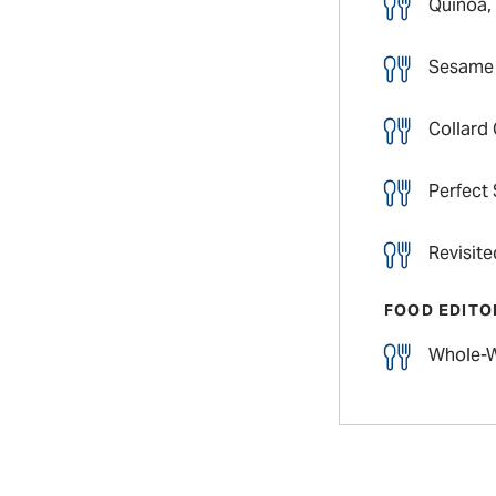
Quinoa,
Sesame 
Collard
Perfect
Revisit
FOOD EDITO
Whole-W