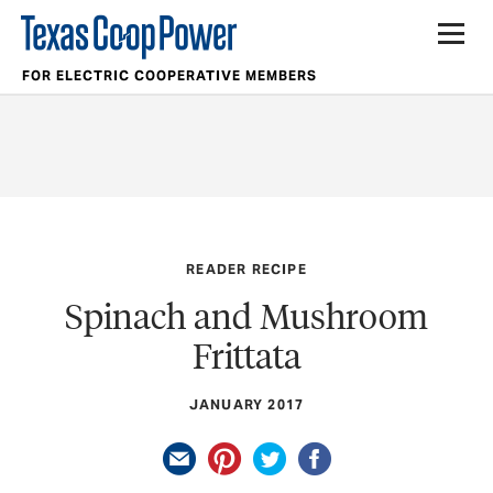
FOR ELECTRIC COOPERATIVE MEMBERS
READER RECIPE
Spinach and Mushroom
Frittata
JANUARY 2017