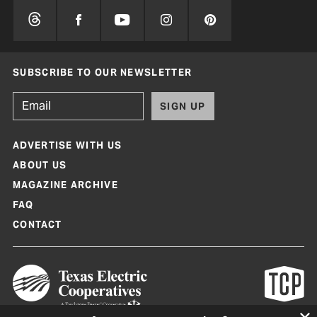
SUBSCRIBE TO OUR NEWSLETTER
SIGN UP
ADVERTISE WITH US
ABOUT US
MAGAZINE ARCHIVE
FAQ
CONTACT