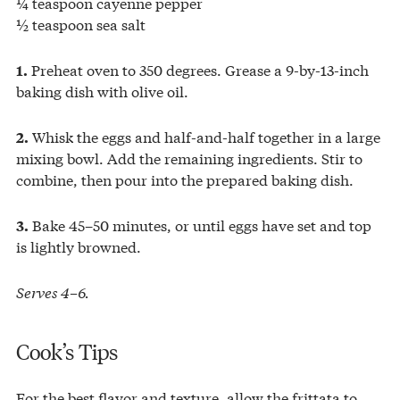
¼ teaspoon cayenne pepper
½ teaspoon sea salt
Preheat oven to 350 degrees. Grease a 9-by-13-inch
1.
baking dish with olive oil.
Whisk the eggs and half-and-half together in a large
2.
mixing bowl. Add the remaining ingredients. Stir to
combine, then pour into the prepared baking dish.
Bake 45–50 minutes, or until eggs have set and top
3.
is lightly browned.
Serves 4–6.
Cook’s Tips
For the best flavor and texture, allow the frittata to