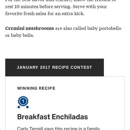
rest 10 minutes before serving. Serve with your
favorite fresh salsa for an extra kick.
are also called baby portobello
Cremini mushrooms
or baby bella.
JANUARY 2017 RECIPE CONTEST
WINNING RECIPE
Breakfast Enchiladas
Carly Terrell says this recipe is a family