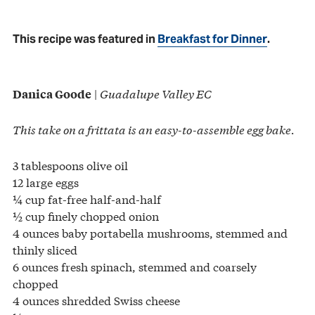
This recipe was featured in
Breakfast for Dinner
.
|
Guadalupe Valley EC
Danica Goode
This take on a frittata is an easy-to-assemble egg bake.
3 tablespoons olive oil
12 large eggs
¼ cup fat-free half-and-half
½ cup finely chopped onion
4 ounces baby portabella mushrooms, stemmed and
thinly sliced
6 ounces fresh spinach, stemmed and coarsely
chopped
4 ounces shredded Swiss cheese