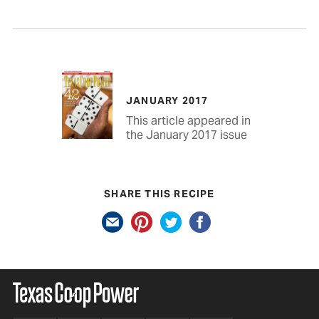
JANUARY 2017
This article appeared in
the January 2017 issue
SHARE THIS RECIPE