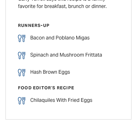
favorite for breakfast, brunch or dinner.
RUNNERS-UP
Bacon and Poblano Migas
Spinach and Mushroom Frittata
Hash Brown Eggs
FOOD EDITOR’S RECIPE
Chilaquiles With Fried Eggs