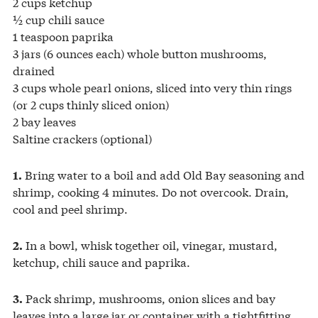
2 cups ketchup
½ cup chili sauce
1 teaspoon paprika
3 jars (6 ounces each) whole button mushrooms,
drained
3 cups whole pearl onions, sliced into very thin rings
(or 2 cups thinly sliced onion)
2 bay leaves
Saltine crackers (optional)
Bring water to a boil and add Old Bay seasoning and
1.
shrimp, cooking 4 minutes. Do not overcook. Drain,
cool and peel shrimp.
In a bowl, whisk together oil, vinegar, mustard,
2.
ketchup, chili sauce and paprika.
Pack shrimp, mushrooms, onion slices and bay
3.
leaves into a large jar or container with a tightfitting