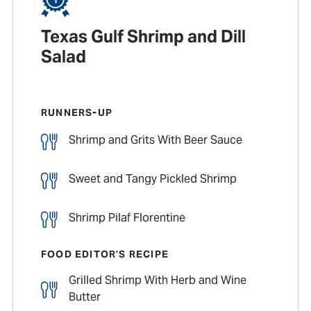
Texas Gulf Shrimp and Dill
Salad
RUNNERS-UP
Shrimp and Grits With Beer Sauce
Sweet and Tangy Pickled Shrimp
Shrimp Pilaf Florentine
FOOD EDITOR’S RECIPE
Grilled Shrimp With Herb and Wine
Butter