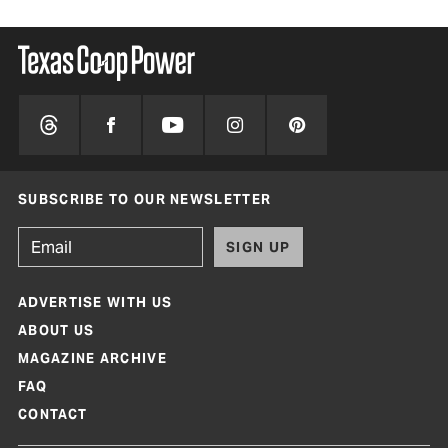
SUBSCRIBE TO OUR NEWSLETTER
SIGN UP
ADVERTISE WITH US
ABOUT US
MAGAZINE ARCHIVE
FAQ
CONTACT