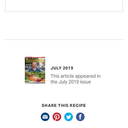
JULY 2019
This article appeared in
the July 2019 issue
SHARE THIS RECIPE