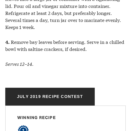
lid. Pour oil and vinegar mixture into container.
Refrigerate at least 2 days, but preferably longer.
Several times a day, turn jar over to marinate evenly.
Keeps 1 week.
Remove bay leaves before serving. Serve in a chilled
4.
bowl with saltine crackers, if desired.
Serves 12–14.
JULY 2019 RECIPE CONTEST
WINNING RECIPE