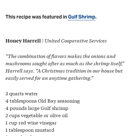
This recipe was featured in
Gulf Shrimp
.
|
United Cooperative Services
Honey Harrell
“The combination of flavors makes the onions and
mushrooms sought after as much as the shrimp itself,”
Harrell says. “A Christmas tradition in our house but
easily served for an anytime gathering.”
3 quarts water
4 tablespoons Old Bay seasoning
4 pounds large Gulf shrimp
2 cups vegetable or olive oil
1 cup red wine vinegar
1 tablespoon mustard