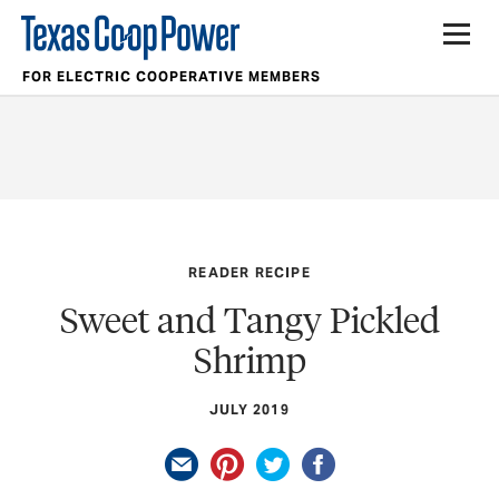
FOR ELECTRIC COOPERATIVE MEMBERS
READER RECIPE
Sweet and Tangy Pickled
Shrimp
JULY 2019