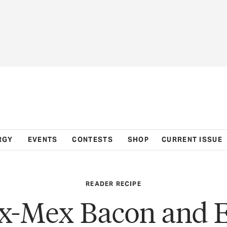
RGY
EVENTS
CONTESTS
SHOP
CURRENT ISSUE
READER RECIPE
x-Mex Bacon and 