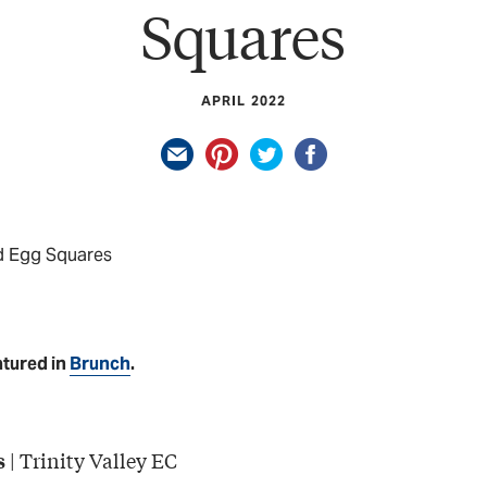
Squares
APRIL 2022
d Egg Squares
atured in
Brunch
.
| Trinity Valley EC
s