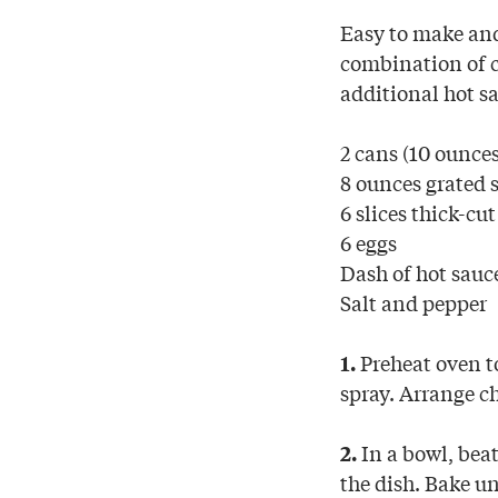
Easy to make and
combination of c
additional hot s
2 cans (10 ounces
8 ounces grated 
6 slices thick-cu
6 eggs
Dash of hot sauc
Salt and pepper
Preheat oven to
1.
spray. Arrange ch
In a bowl, beat
2.
the dish. Bake un