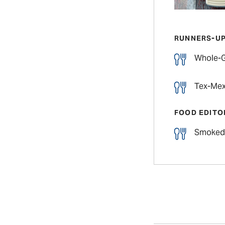
RUNNERS-U
Whole-G
Tex-Mex
FOOD EDITO
Smoked 