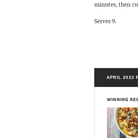
minutes, then cut
Serves 9.
APRIL 2022
WINNING RE