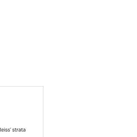
eiss’ strata