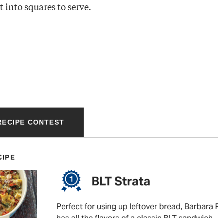
 into squares to serve.
 RECIPE CONTEST
CIPE
BLT Strata
Perfect for using up leftover bread, Barbara R