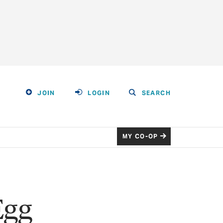
JOIN
LOGIN
SEARCH
MY CO-OP
Egg