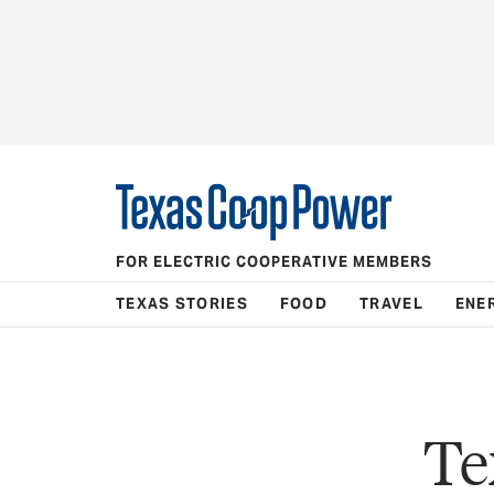
FOR ELECTRIC COOPERATIVE MEMBERS
TEXAS STORIES
FOOD
TRAVEL
ENE
Te