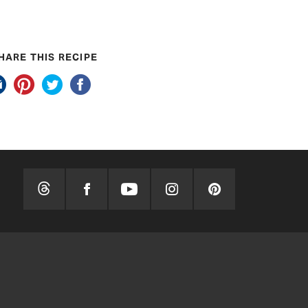
HARE THIS RECIPE