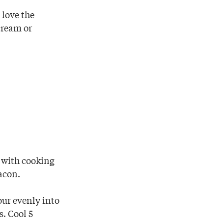
 love the
cream or
h with cooking
acon.
our evenly into
s. Cool 5