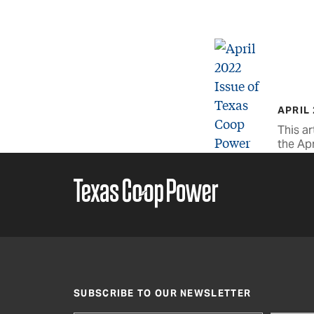
APRIL
This ar
the Apr
SUBSCRIBE TO OUR NEWSLETTER