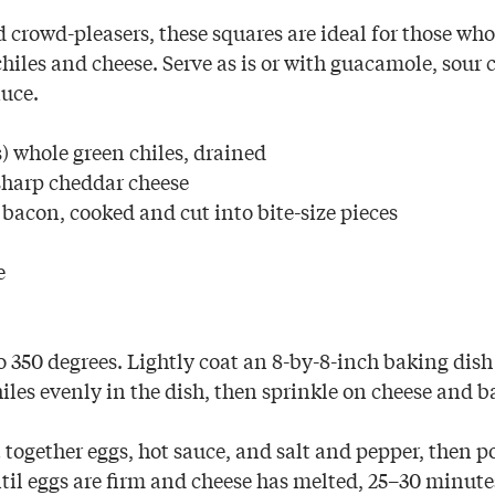
 crowd-pleasers, these squares are ideal for those who
hiles and cheese. Serve as is or with guacamole, sour 
auce.
) whole green chiles, drained
sharp cheddar cheese
t bacon, cooked and cut into bite-size pieces
e
 350 degrees. Lightly coat an 8-by-8-inch baking dis
iles evenly in the dish, then sprinkle on cheese and b
 together eggs, hot sauce, and salt and pepper, then p
til eggs are firm and cheese has melted, 25–30 minute