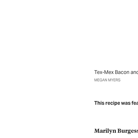
Tex-Mex Bacon an
MEGAN MYERS
This recipe was fe
Marilyn Burges