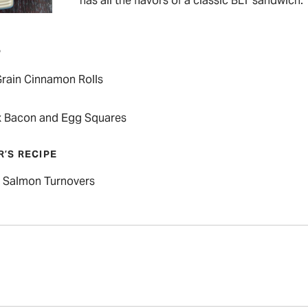
has all the flavors of a classic BLT sandwich.
P
rain Cinnamon Rolls
 Bacon and Egg Squares
R’S RECIPE
Salmon Turnovers