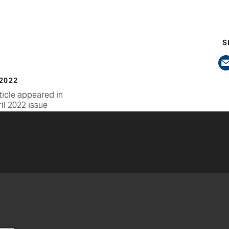
S
 2022
ticle appeared in
il 2022 issue