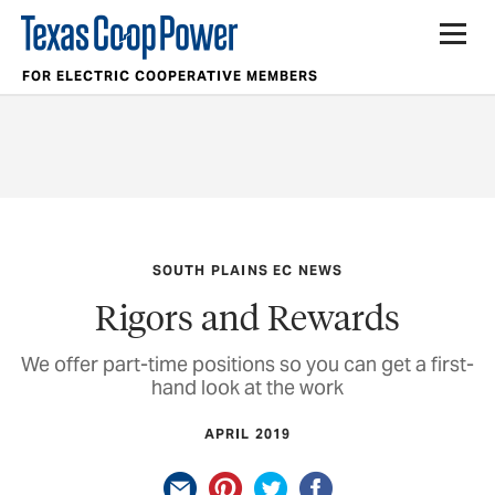
FOR ELECTRIC COOPERATIVE MEMBERS
SOUTH PLAINS EC NEWS
Rigors and Rewards
We offer part-time positions so you can get a first-
hand look at the work
APRIL 2019