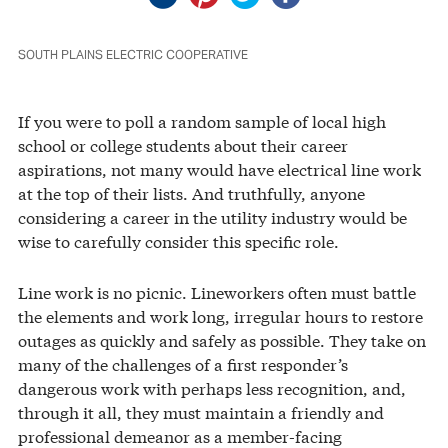
SOUTH PLAINS ELECTRIC COOPERATIVE
If you were to poll a random sample of local high
school or college students about their career
aspirations, not many would have electrical line work
at the top of their lists. And truthfully, anyone
considering a career in the utility industry would be
wise to carefully consider this specific role.
Line work is no picnic. Lineworkers often must battle
the elements and work long, irregular hours to restore
outages as quickly and safely as possible. They take on
many of the challenges of a first responder’s
dangerous work with perhaps less recognition, and,
through it all, they must maintain a friendly and
professional demeanor as a member-facing