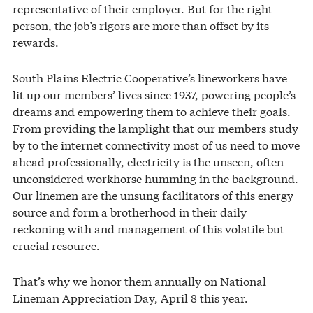
representative of their employer. But for the right
person, the job’s rigors are more than offset by its
rewards.
South Plains Electric Cooperative’s lineworkers have
lit up our members’ lives since 1937, powering people’s
dreams and empowering them to achieve their goals.
From providing the lamplight that our members study
by to the internet connectivity most of us need to move
ahead professionally, electricity is the unseen, often
unconsidered workhorse humming in the background.
Our linemen are the unsung facilitators of this energy
source and form a brotherhood in their daily
reckoning with and management of this volatile but
crucial resource.
That’s why we honor them annually on National
Lineman Appreciation Day, April 8 this year.