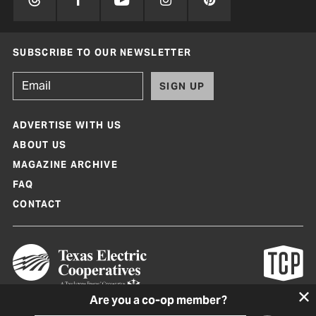
SUBSCRIBE TO OUR NEWSLETTER
SIGN UP
ADVERTISE WITH US
ABOUT US
MAGAZINE ARCHIVE
FAQ
CONTACT
Are you a co-op member?
Texas Co-op Power Magazine and TexasCoopPower.com are produced by