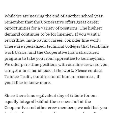
While we are nearing the end of another school year,
remember that the Cooperative offers great career
opportunities for a variety of positions. The highest
demand continues to be for linemen. If you want a
rewarding, high-paying career, consider line work.
There are specialized, technical colleges that teach line
work basics, and the Cooperative has a structured
program to take you from apprentice to journeyman.
We offer part-time positions with our line crews so you
can get a first-hand look at the work. Please contact
Tahnee Truitt, our director of human resources, if
you’d like to know more.
Since there is no equivalent day of tribute for our
equally integral behind-the-scenes staff at the
Cooperative and other crew members, we ask that you