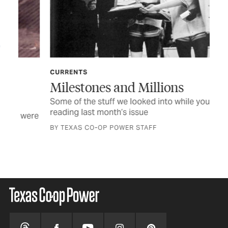
CURRENTS
FE
Milestones and Millions
He
Some of the stuff we looked into while you were
Man
reading last month’s issue
big
were
BY TEXAS CO-OP POWER STAFF
BY 