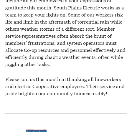
include all our employees in your expressions of
gratitude this month. South Plains Electric works as a
team to keep your lights on. Some of our workers risk
life and limb in the aftermath of torrential rain while
others weather storms of a different sort. Member
service representatives often absorb the brunt of
members’ frustrations, and system operators must
allocate Co-op resources and personnel effectively and
efficiently during chaotic weather events, often while
juggling other tasks.
Please join us this month in thanking all lineworkers
and electric Cooperative employees. Their service and
pride brighten our community immeasurably!