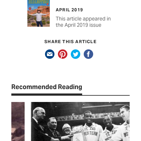
APRIL 2019
This article appeared in
the April 2019 issue
SHARE THIS ARTICLE
Recommended Reading