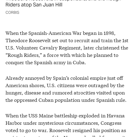
Riders atop San Juan Hill
CORBIS
When the Spanish-American War began in 1898,
Theodore Roosevelt set out to recruit and train the 1st
U.S. Volunteer Cavalry Regiment, later christened the
“Rough Riders,” a force with which he planned to
conquer the Spanish army in Cuba.
Already annoyed by Spain’s colonial empire just off
American shores, U.S. citizens were outraged by the
hunger, disease and rumored atrocities visited upon
the oppressed Cuban population under Spanish rule.
When the USS Maine battleship exploded in Havana
Harbor under mysterious circumstances, Congress
voted to go to war. Roosevelt resigned his position as