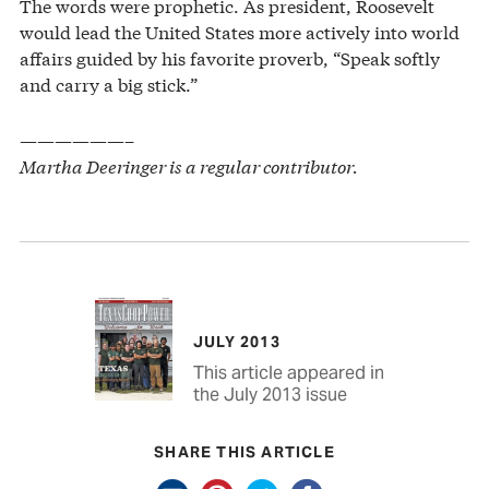
The words were prophetic. As president, Roosevelt
would lead the United States more actively into world
affairs guided by his favorite proverb, “Speak softly
and carry a big stick.”
——————–
Martha Deeringer is a regular contributor.
JULY 2013
This article appeared in
the July 2013 issue
SHARE THIS ARTICLE