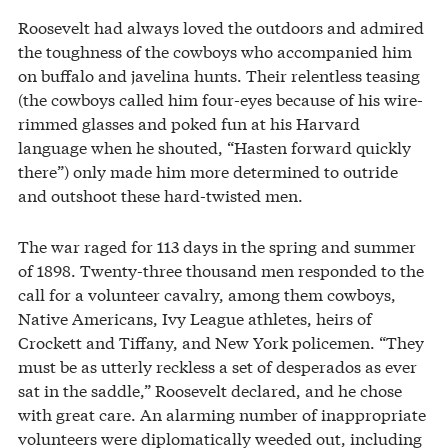
Roosevelt had always loved the outdoors and admired
the toughness of the cowboys who accompanied him
on buffalo and javelina hunts. Their relentless teasing
(the cowboys called him four-eyes because of his wire-
rimmed glasses and poked fun at his Harvard
language when he shouted, “Hasten forward quickly
there”) only made him more determined to outride
and outshoot these hard-twisted men.
The war raged for 113 days in the spring and summer
of 1898. Twenty-three thousand men responded to the
call for a volunteer cavalry, among them cowboys,
Native Americans, Ivy League athletes, heirs of
Crockett and Tiffany, and New York policemen. “They
must be as utterly reckless a set of desperados as ever
sat in the saddle,” Roosevelt declared, and he chose
with great care. An alarming number of inappropriate
volunteers were diplomatically weeded out, including