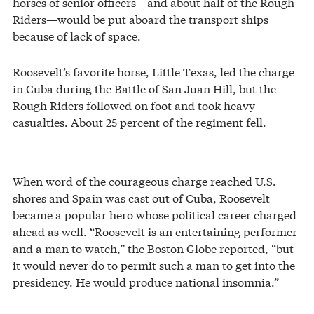
horses of senior officers—and about half of the Rough
Riders—would be put aboard the transport ships
because of lack of space.
Roosevelt’s favorite horse, Little Texas, led the charge
in Cuba during the Battle of San Juan Hill, but the
Rough Riders followed on foot and took heavy
casualties. About 25 percent of the regiment fell.
When word of the courageous charge reached U.S.
shores and Spain was cast out of Cuba, Roosevelt
became a popular hero whose political career charged
ahead as well. “Roosevelt is an entertaining performer
and a man to watch,” the Boston Globe reported, “but
it would never do to permit such a man to get into the
presidency. He would produce national insomnia.”