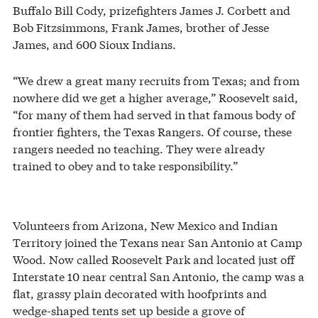
Buffalo Bill Cody, prizefighters James J. Corbett and
Bob Fitzsimmons, Frank James, brother of Jesse
James, and 600 Sioux Indians.
“We drew a great many recruits from Texas; and from
nowhere did we get a higher average,” Roosevelt said,
“for many of them had served in that famous body of
frontier fighters, the Texas Rangers. Of course, these
rangers needed no teaching. They were already
trained to obey and to take responsibility.”
Volunteers from Arizona, New Mexico and Indian
Territory joined the Texans near San Antonio at Camp
Wood. Now called Roosevelt Park and located just off
Interstate 10 near central San Antonio, the camp was a
flat, grassy plain decorated with hoofprints and
wedge-shaped tents set up beside a grove of