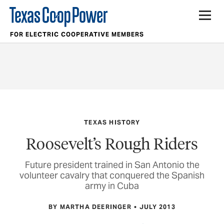
FOR ELECTRIC COOPERATIVE MEMBERS
TEXAS HISTORY
Roosevelt’s Rough Riders
Future president trained in San Antonio the
volunteer cavalry that conquered the Spanish
army in Cuba
BY MARTHA DEERINGER
JULY 2013