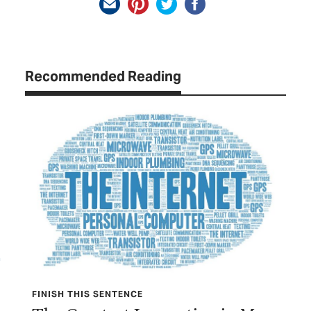
Recommended Reading
FINISH THIS SENTENCE
TEX