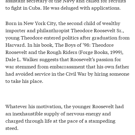
assistant secretary of the Navy and called for recruits
to fight in Cuba. He was deluged with applications.
Born in New York City, the second child of wealthy
importer and philanthropist Theodore Roosevelt Sr.,
young Theodore entered politics after graduation from
Harvard. In his book, The Boys of ’98: Theodore
Roosevelt and the Rough Riders (Forge Books, 1999),
Dale L. Walker suggests that Roosevelt’s passion for
war stemmed from embarrassment that his own father
had avoided service in the Civil War by hiring someone
to take his place.
Whatever his motivation, the younger Roosevelt had
an inexhaustible supply of nervous energy and
charged through life at the pace of a stampeding
steed.