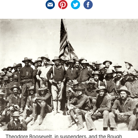
Theodore Roosevelt, in suspenders, and the Rough