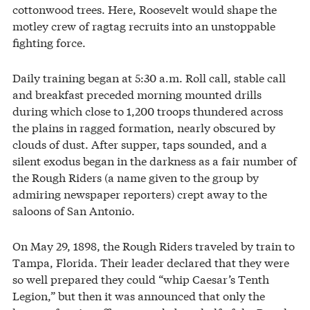
cottonwood trees. Here, Roosevelt would shape the
motley crew of ragtag recruits into an unstoppable
fighting force.
Daily training began at 5:30 a.m. Roll call, stable call
and breakfast preceded morning mounted drills
during which close to 1,200 troops thundered across
the plains in ragged formation, nearly obscured by
clouds of dust. After supper, taps sounded, and a
silent exodus began in the darkness as a fair number of
the Rough Riders (a name given to the group by
admiring newspaper reporters) crept away to the
saloons of San Antonio.
On May 29, 1898, the Rough Riders traveled by train to
Tampa, Florida. Their leader declared that they were
so well prepared they could “whip Caesar’s Tenth
Legion,” but then it was announced that only the