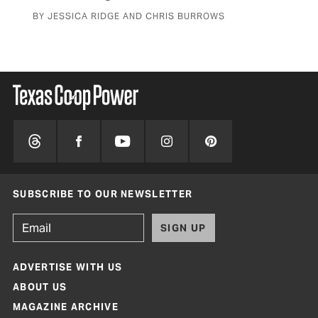
BY JESSICA RIDGE AND CHRIS BURROWS
SUBSCRIBE TO OUR NEWSLETTER
SIGN UP
ADVERTISE WITH US
ABOUT US
MAGAZINE ARCHIVE