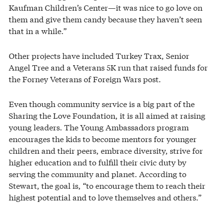
Kaufman Children’s Center—it was nice to go love on
them and give them candy because they haven’t seen
that in a while.”
Other projects have included Turkey Trax, Senior
Angel Tree and a Veterans 5K run that raised funds for
the Forney Veterans of Foreign Wars post.
Even though community service is a big part of the
Sharing the Love Foundation, it is all aimed at raising
young leaders. The Young Ambassadors program
encourages the kids to become mentors for younger
children and their peers, embrace diversity, strive for
higher education and to fulfill their civic duty by
serving the community and planet. According to
Stewart, the goal is, “to encourage them to reach their
highest potential and to love themselves and others.”