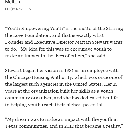
Melton.
ERICA RAVELLA
“Youth Empowering Youth” is the motto of the Sharing
the Love Foundation, and that is exactly what
Founder and Executive Director Marian Stewart wants
to do. “My idea for this was to encourage youth to
make an impact in the lives of others,” she said.
Stewart began her vision in 1981 as an employee with
the Chicago Housing Authority, which was once one of
the largest such agencies in the United States. Her 15
years at the organization built her skills as a youth
community organizer, and she has dedicated her life
to helping youth reach their highest potential.
“My dream was to make an impact with the youth in
Texas communities, and in 2012 that became a reality,”