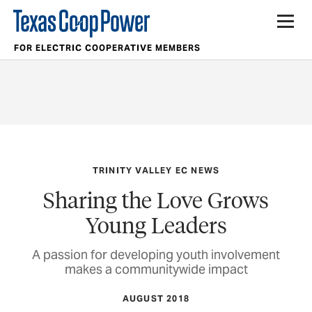
FOR ELECTRIC COOPERATIVE MEMBERS
TRINITY VALLEY EC NEWS
Sharing the Love Grows
Young Leaders
A passion for developing youth involvement
makes a communitywide impact
AUGUST 2018