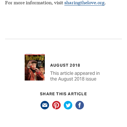
For more information, visit
sharingthelove.org
.
AUGUST 2018
This article appeared in
the August 2018 issue
SHARE THIS ARTICLE