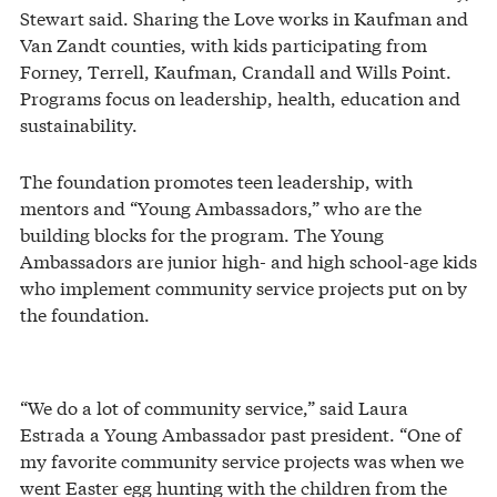
Stewart said. Sharing the Love works in Kaufman and
Van Zandt counties, with kids participating from
Forney, Terrell, Kaufman, Crandall and Wills Point.
Programs focus on leadership, health, education and
sustainability.
The foundation promotes teen leadership, with
mentors and “Young Ambassadors,” who are the
building blocks for the program. The Young
Ambassadors are junior high- and high school-age kids
who implement community service projects put on by
the foundation.
“We do a lot of community service,” said Laura
Estrada a Young Ambassador past president. “One of
my favorite community service projects was when we
went Easter egg hunting with the children from the