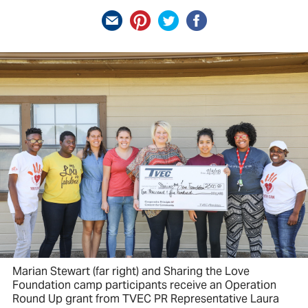
Marian Stewart (far right) and Sharing the Love
Foundation camp participants receive an Operation
Round Up grant from TVEC PR Representative Laura