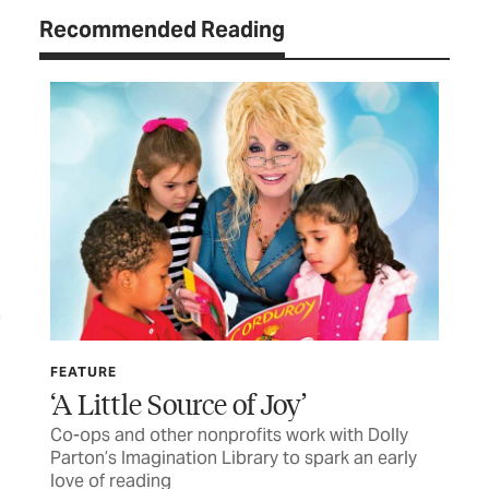
Recommended Reading
FEATURE
LET
‘A Little Source of Joy’
TC
Co-ops and other nonprofits work with Dolly
Let
Parton’s Imagination Library to spark an early
love of reading