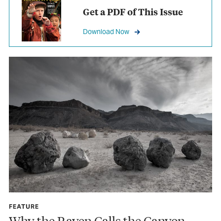
Get a PDF of This Issue
Download Now
FEATURE
Why the Raven Calls the Canyon