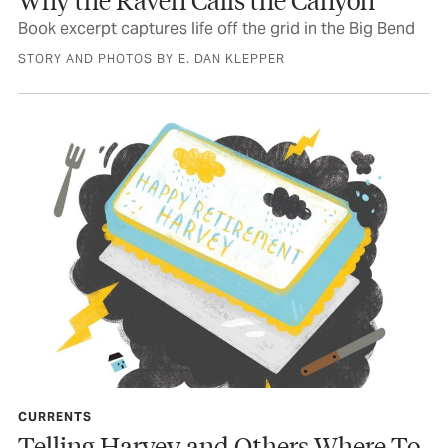
Book excerpt captures life off the grid in the Big Bend
STORY AND PHOTOS BY E. DAN KLEPPER
CURRENTS
Telling Harvey and Others Where To