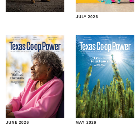
JULY 2026
JUNE 2026
MAY 2026