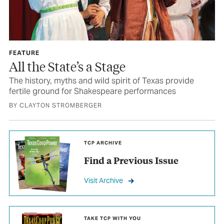
FEATURE
All the State’s a Stage
The history, myths and wild spirit of Texas provide
fertile ground for Shakespeare performances
BY CLAYTON STROMBERGER
TCP ARCHIVE
Find a Previous Issue
Visit Archive
TAKE TCP WITH YOU