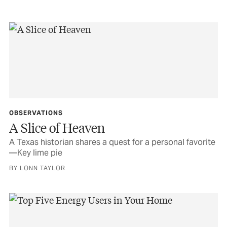
OBSERVATIONS
A Slice of Heaven
A Texas historian shares a quest for a personal favorite
—Key lime pie
BY LONN TAYLOR