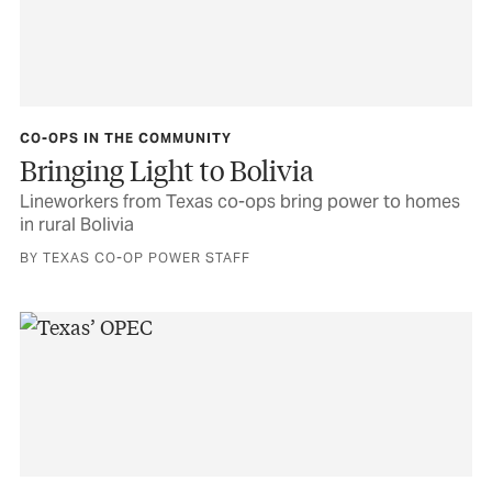
CO-OPS IN THE COMMUNITY
Bringing Light to Bolivia
Lineworkers from Texas co-ops bring power to homes
in rural Bolivia
BY TEXAS CO-OP POWER STAFF