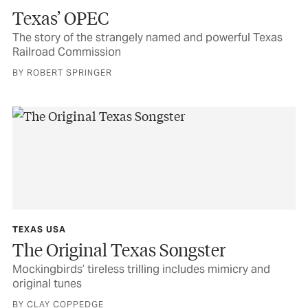
Texas’ OPEC
The story of the strangely named and powerful Texas
Railroad Commission
BY ROBERT SPRINGER
TEXAS USA
The Original Texas Songster
Mockingbirds’ tireless trilling includes mimicry and
original tunes
BY CLAY COPPEDGE