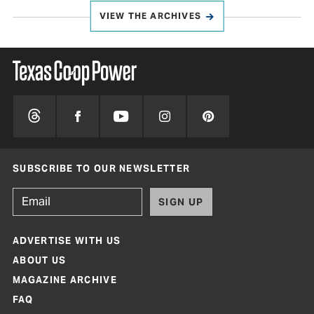
VIEW THE ARCHIVES
SUBSCRIBE TO OUR NEWSLETTER
SIGN UP
ADVERTISE WITH US
ABOUT US
MAGAZINE ARCHIVE
FAQ