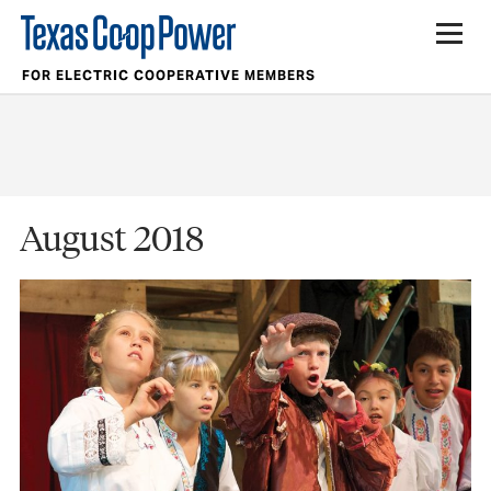
FOR ELECTRIC COOPERATIVE MEMBERS
August 2018