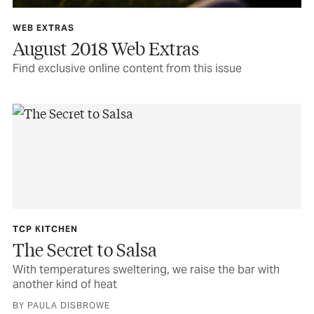
WEB EXTRAS
August 2018 Web Extras
Find exclusive online content from this issue
TCP KITCHEN
The Secret to Salsa
With temperatures sweltering, we raise the bar with
another kind of heat
BY PAULA DISBROWE