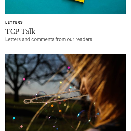
LETTERS
TCP Talk
Letters and comments from our readers