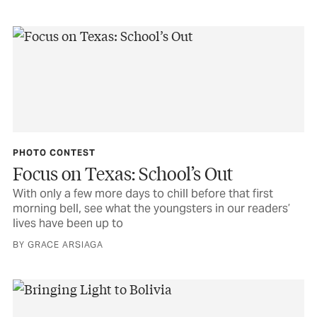
PHOTO CONTEST
Focus on Texas: School’s Out
With only a few more days to chill before that first
morning bell, see what the youngsters in our readers’
lives have been up to
BY GRACE ARSIAGA