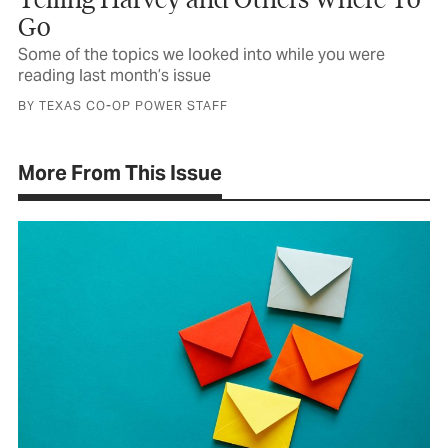
Go
Some of the topics we looked into while you were
reading last month’s issue
BY TEXAS CO-OP POWER STAFF
More From This Issue