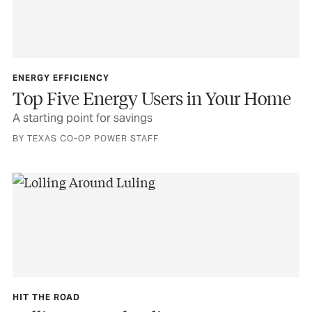
ENERGY EFFICIENCY
Top Five Energy Users in Your Home
A starting point for savings
BY TEXAS CO-OP POWER STAFF
HIT THE ROAD