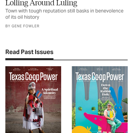
Lolling Around Luling
Town with tough reputation still basks in benevolence
of its oil history
BY GENE FOWLER
Read Past Issues