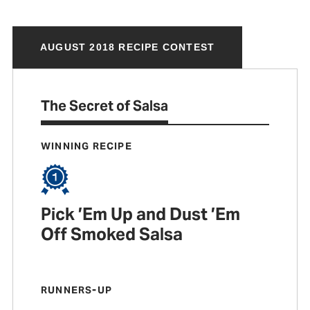
AUGUST 2018 RECIPE CONTEST
The Secret of Salsa
WINNING RECIPE
Pick ’Em Up and Dust ’Em
Off Smoked Salsa
RUNNERS-UP