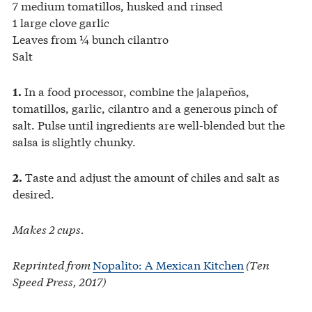
7 medium tomatillos, husked and rinsed
1 large clove garlic
Leaves from ¼ bunch cilantro
Salt
In a food processor, combine the jalapeños,
1.
tomatillos, garlic, cilantro and a generous pinch of
salt. Pulse until ingredients are well-blended but the
salsa is slightly chunky.
Taste and adjust the amount of chiles and salt as
2.
desired.
Makes 2 cups.
Reprinted from
Nopalito: A Mexican Kitchen
(Ten
Speed Press, 2017)