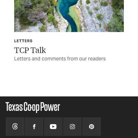
LETTERS
TCP
TCP Talk
Th
re’s
Letters and comments from our readers
War
BY 