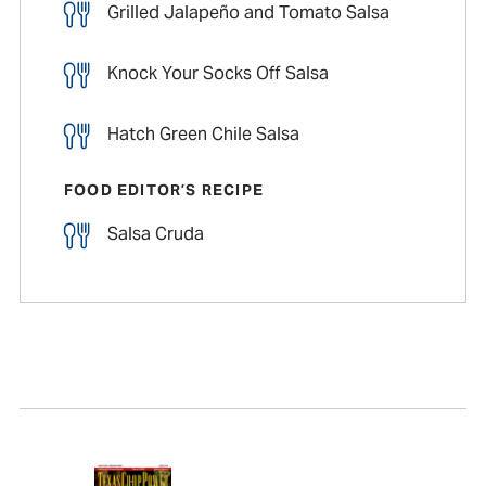
Grilled Jalapeño and Tomato Salsa
Knock Your Socks Off Salsa
Hatch Green Chile Salsa
FOOD EDITOR’S RECIPE
Salsa Cruda