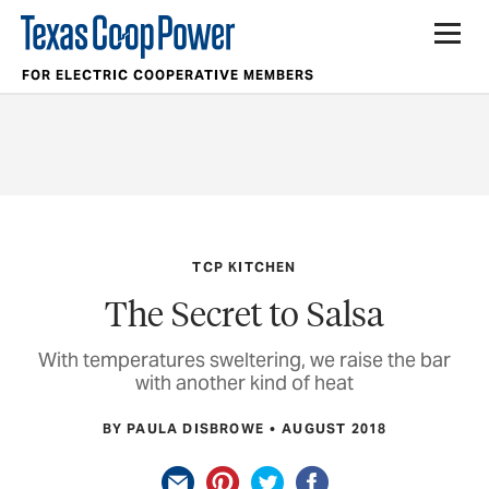
FOR ELECTRIC COOPERATIVE MEMBERS
TCP KITCHEN
The Secret to Salsa
With temperatures sweltering, we raise the bar
with another kind of heat
BY PAULA DISBROWE
AUGUST 2018