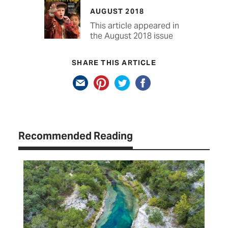
AUGUST 2018
This article appeared in
the August 2018 issue
SHARE THIS ARTICLE
Recommended Reading