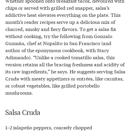
Whether spooned onto breakfast tacos, devoured with
chips or served with grilled red snapper, salsa’s
addictive heat elevates everything on the plate. This
month’s reader recipes serve up a delicious mix of
charred, smoky and fiery flavors. To get a salsa fix
without cooking, try the following from Gonzalo
Guzmán, chef at Nopalito in San Francisco (and
author of the eponymous cookbook, with Stacy
Adimando). “Unlike a cooked tomatillo salsa, this
version retains all the bracing freshness and acidity of
its raw ingredients,” he says. He suggests serving Salsa
Cruda with meaty appetizers or entrées, like carnitas,
or robust vegetables, like grilled portobello
mushrooms.
Salsa Cruda
1–2 jalapeño peppers, coarsely chopped