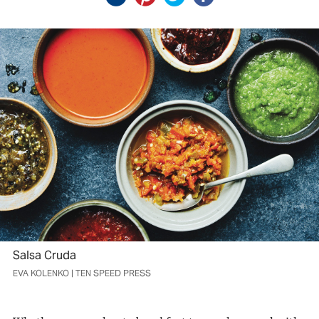
Salsa Cruda
EVA KOLENKO | TEN SPEED PRESS