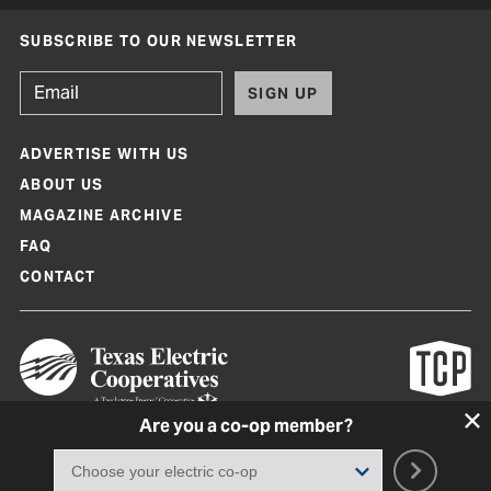
SUBSCRIBE TO OUR NEWSLETTER
SIGN UP
ADVERTISE WITH US
ABOUT US
MAGAZINE ARCHIVE
FAQ
CONTACT
Are you a co-op member?
Texas Co-op Power Magazine and TexasCoopPower.com are produced by
Texas Electric Cooperatives
Terms of Use
|
Privacy Policy
|
Cookie Policy
|
Consent Preferences
©