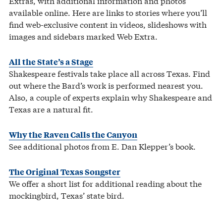
Extras, with additional information and photos
available online. Here are links to stories where you’ll
find web-exclusive content in videos, slideshows with
images and sidebars marked Web Extra.
All the State’s a Stage
Shakespeare festivals take place all across Texas. Find
out where the Bard’s work is performed nearest you.
Also, a couple of experts explain why Shakespeare and
Texas are a natural fit.
Why the Raven Calls the Canyon
See additional photos from E. Dan Klepper’s book.
The Original Texas Songster
We offer a short list for additional reading about the
mockingbird, Texas’ state bird.