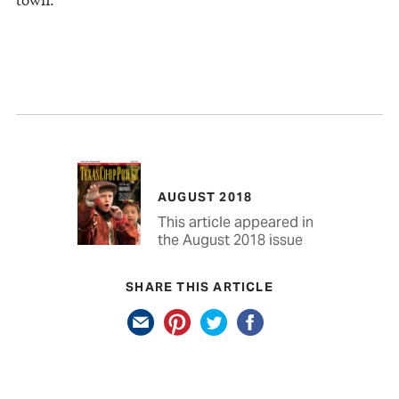
AUGUST 2018
This article appeared in
the August 2018 issue
SHARE THIS ARTICLE