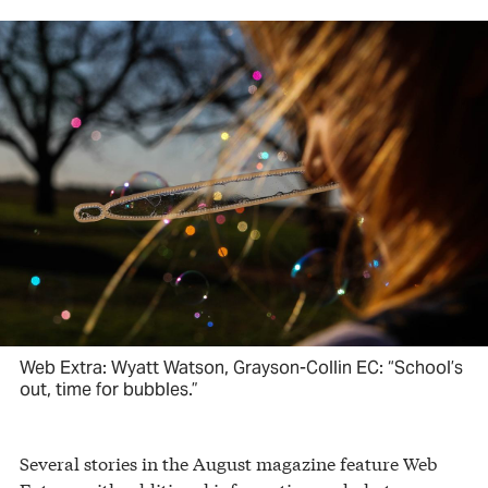
Web Extra: Wyatt Watson, Grayson-Collin EC: “School’s
out, time for bubbles.”
Several stories in the August magazine feature Web