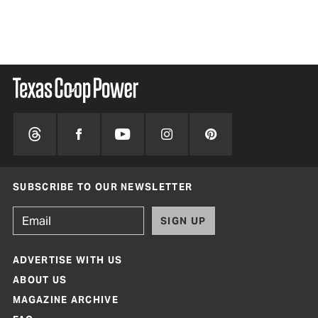
SUBSCRIBE TO OUR NEWSLETTER
SIGN UP
ADVERTISE WITH US
ABOUT US
MAGAZINE ARCHIVE