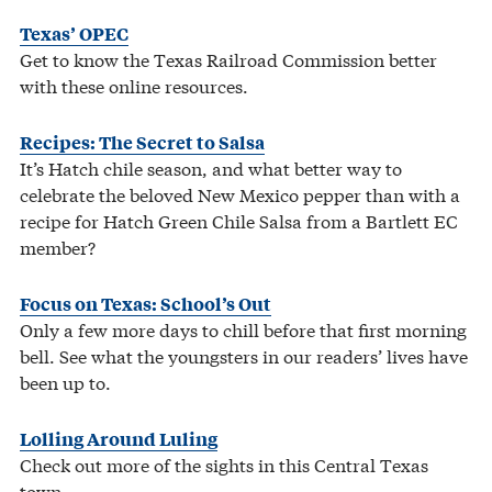
Texas’ OPEC
Get to know the Texas Railroad Commission better
with these online resources.
Recipes: The Secret to Salsa
It’s Hatch chile season, and what better way to
celebrate the beloved New Mexico pepper than with a
recipe for Hatch Green Chile Salsa from a Bartlett EC
member?
Focus on Texas: School’s Out
Only a few more days to chill before that first morning
bell. See what the youngsters in our readers’ lives have
been up to.
Lolling Around Luling
Check out more of the sights in this Central Texas
town.