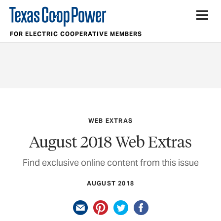
FOR ELECTRIC COOPERATIVE MEMBERS
WEB EXTRAS
August 2018 Web Extras
Find exclusive online content from this issue
AUGUST 2018