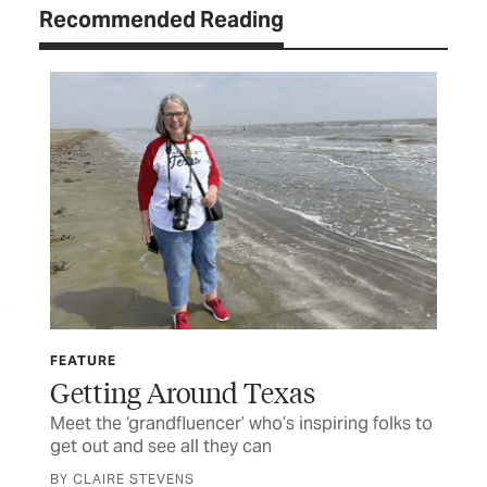
Recommended Reading
FEATURE
AUG
Getting Around Texas
Fo
Meet the ‘grandfluencer’ who’s inspiring folks to
A d
get out and see all they can
CUR
BY CLAIRE STEVENS