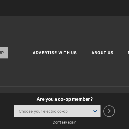
UP
ADVERTISE WITH US
ABOUT US
Are you a co-op member?
Texas Co-op Power Magazine and TexasCoopPower.com
Terms of Use
|
Privacy Policy
|
Cookie Poli
Coo
Don't ask again