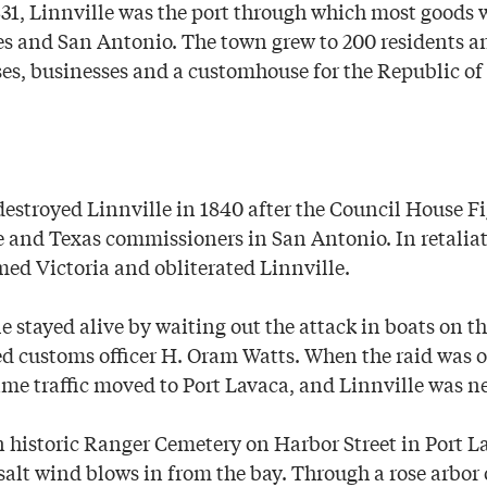
831, Linnville was the port through which most goods 
es and San Antonio. The town grew to 200 residents a
s, businesses and a customhouse for the Republic of
stroyed Linnville in 1840 after the Council House Fi
e and Texas commissioners in San Antonio. In retaliat
d Victoria and obliterated Linnville.
 stayed alive by waiting out the attack in boats on th
ed customs officer H. Oram Watts. When the raid was o
me traffic moved to Port Lavaca, and Linnville was ne
n historic Ranger Cemetery on Harbor Street in Port L
salt wind blows in from the bay. Through a rose arbor 