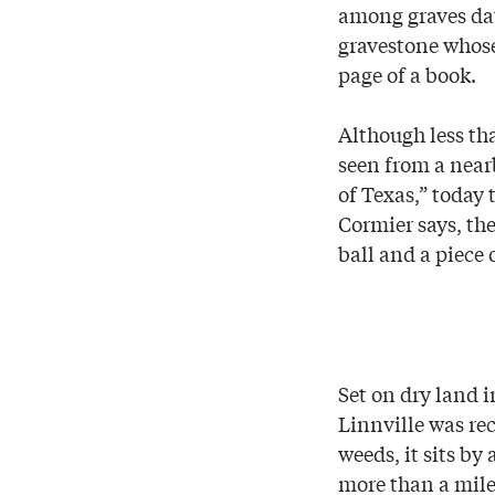
among graves dat
gravestone whose
page of a book.
Although less th
seen from a near
of Texas,” today
Cormier says, th
ball and a piece 
Set on dry land
Linnville was re
weeds, it sits by
more than a mile