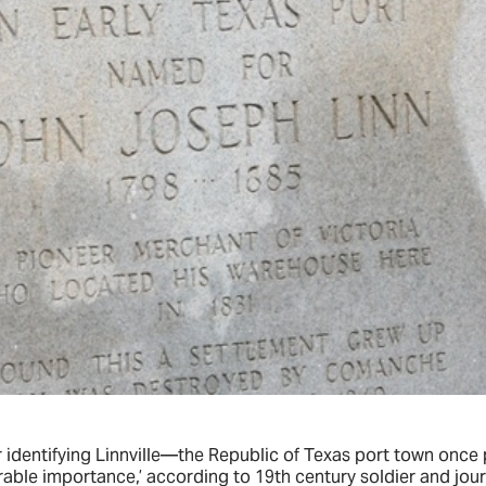
r identifying Linnville—the Republic of Texas port town onc
rable importance,’ according to 19th century soldier and jou