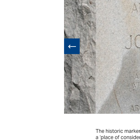
all lot swept
The historic marke
a ‘place of conside