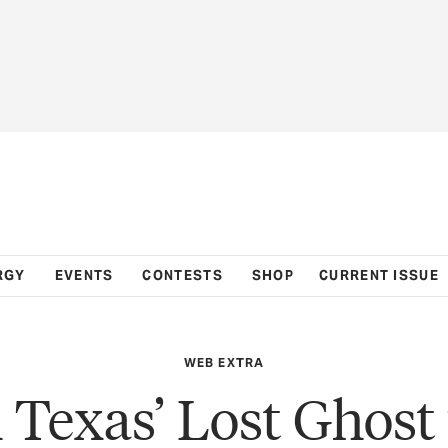
RGY
EVENTS
CONTESTS
SHOP
CURRENT ISSUE
WEB EXTRA
 Texas’ Lost Ghos