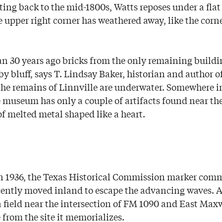
ing back to the mid-1800s, Watts reposes under a flat
 upper right corner has weathered away, like the corn
an 30 years ago bricks from the only remaining buildin
by bluff, says T. Lindsay Baker, historian and author 
 the remains of Linnville are underwater. Somewhere i
e museum has only a couple of artifacts found near the
of melted metal shaped like a heart.
 in 1936, the Texas Historical Commission marker co
cently moved inland to escape the advancing waves. 
 a field near the intersection of FM 1090 and East Max
 from the site it memorializes.