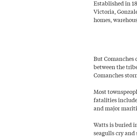
Established in 1
Victoria, Gonzal
homes, warehouse
But Comanches de
between the trib
Comanches storme
Most townspeople
fatalities includ
and major mariti
Watts is buried i
seagulls cry and 