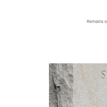
Remains of