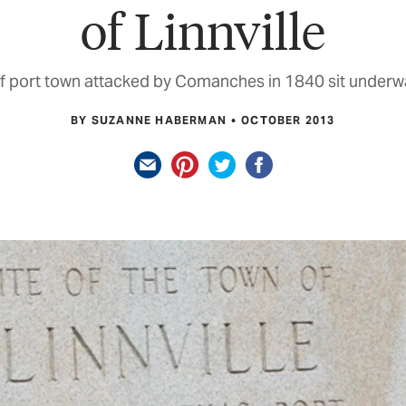
of Linnville
 port town attacked by Comanches in 1840 sit underwa
BY SUZANNE HABERMAN
OCTOBER 2013