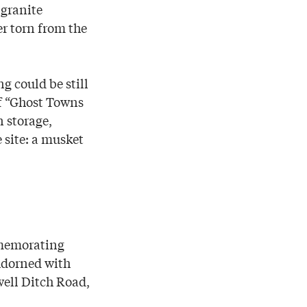
 granite
er torn from the
g could be still
of “Ghost Towns
n storage,
 site: a musket
mmemorating
Adorned with
well Ditch Road,