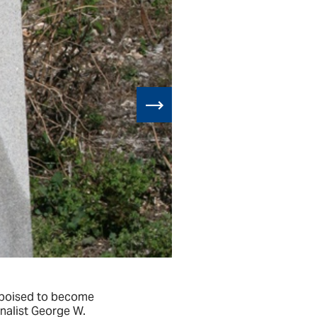
e poised to become
The historic 
rnalist George W.
a ‘place of co