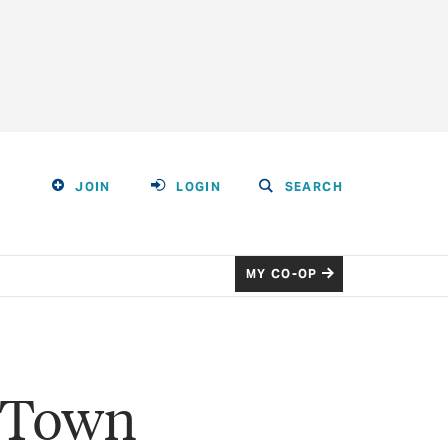
JOIN
LOGIN
SEARCH
MY CO-OP
t Town