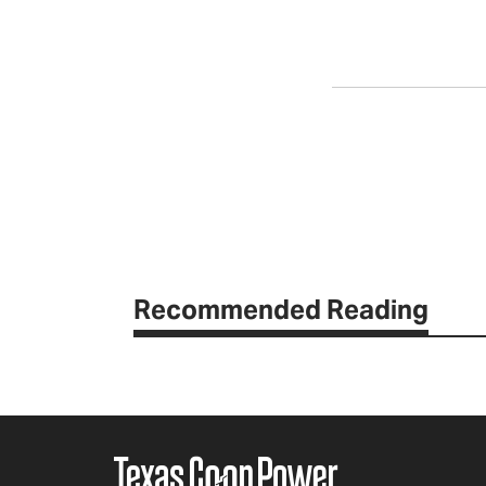
Recommended Reading