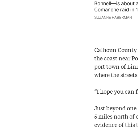
Bonnell—is about a
Comanche raid in 1
SUZANNE HABERMAN
Calhoun County M
the coast near P
port town of Linn
where the street
“I hope you can fi
Just beyond one 
5 miles north of 
evidence of this 