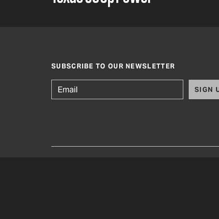
SUBSCRIBE TO OUR NEWSLETTER
SIGN 