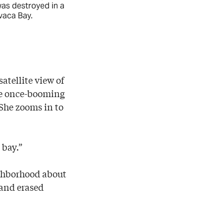
was destroyed in a
Bonnell—is ab
vaca Bay.
Comanche raid
SUZANNE HABER
tellite view of
the once-booming
 She zooms in to
 bay.”
ighborhood about
 and erased