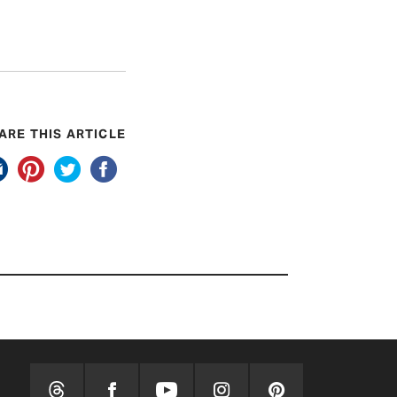
ARE THIS ARTICLE