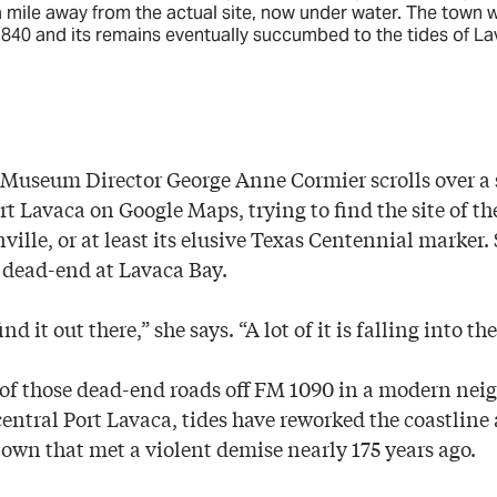
 mile away from the actual site, now under water. The town 
840 and its remains eventually succumbed to the tides of La
useum Director George Anne Cormier scrolls over a sa
ort Lavaca on Google Maps, trying to find the site of 
ville, or at least its elusive Texas Centennial marker.
s dead-end at Lavaca Bay.
nd it out there,” she says. “A lot of it is falling into the
of those dead-end roads off FM 1090 in a modern ne
central Port Lavaca, tides have reworked the coastline
town that met a violent demise nearly 175 years ago.