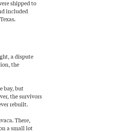
were shipped to
nd included
 Texas.
ght, a dispute
ion, the
e bay, but
ver, the survivors
ver rebuilt.
avaca. There,
on a small lot