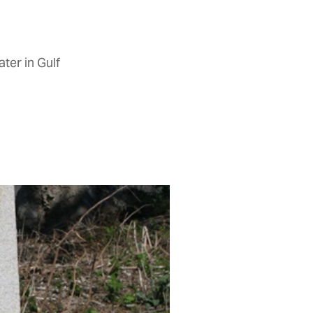
ter in Gulf