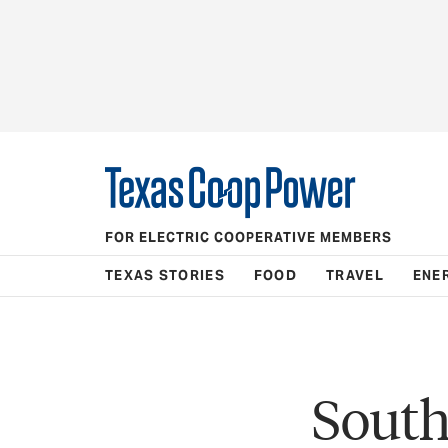
FOR ELECTRIC COOPERATIVE MEMBERS
TEXAS STORIES
FOOD
TRAVEL
ENE
South