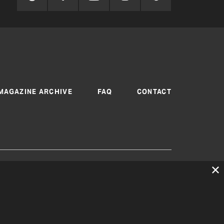
MAGAZINE ARCHIVE
FAQ
CONTACT
 are produced by Texas Electric Cooperatives
cy
|
Consent Preferences
© 2026, Texas Electric
peratives. All rights reserved. Site by
White Lion