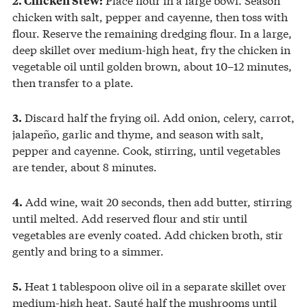
chicken with salt, pepper and cayenne, then toss with
flour. Reserve the remaining dredging flour. In a large,
deep skillet over medium-high heat, fry the chicken in
vegetable oil until golden brown, about 10–12 minutes,
then transfer to a plate.
Discard half the frying oil. Add onion, celery, carrot,
3.
jalapeño, garlic and thyme, and season with salt,
pepper and cayenne. Cook, stirring, until vegetables
are tender, about 8 minutes.
Add wine, wait 20 seconds, then add butter, stirring
4.
until melted. Add reserved flour and stir until
vegetables are evenly coated. Add chicken broth, stir
gently and bring to a simmer.
Heat 1 tablespoon olive oil in a separate skillet over
5.
medium-high heat. Sauté half the mushrooms until