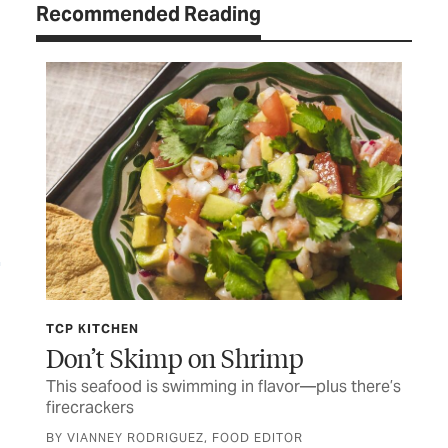
Recommended Reading
LETTERS
TCP Talk
there’s
Letters and comments from our readers