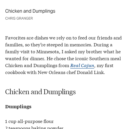
Chicken and Dumplings
CHRIS GRANGER
Favorites are dishes we rely on to feed our friends and
families, so they’re steeped in memories. During a
family visit to Minnesota, I asked my brother what he
wanted for dinner. He chose the iconic Southern meal
Chicken and Dumplings from
Real Cajun
, my first
cookbook with New Orleans chef Donald Link.
Chicken and Dumplings
Dumplings
1 cup all-purpose flour
2 teaspoons baking powder