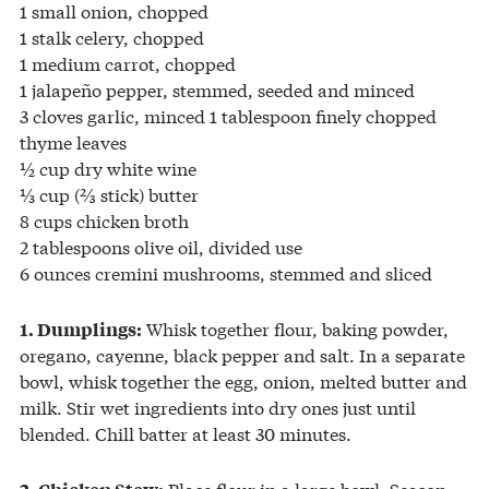
1 small onion, chopped
1 stalk celery, chopped
1 medium carrot, chopped
1 jalapeño pepper, stemmed, seeded and minced
3 cloves garlic, minced 1 tablespoon finely chopped
thyme leaves
½ cup dry white wine
⅓ cup (⅔ stick) butter
8 cups chicken broth
2 tablespoons olive oil, divided use
6 ounces cremini mushrooms, stemmed and sliced
Whisk together flour, baking powder,
1. Dumplings:
oregano, cayenne, black pepper and salt. In a separate
bowl, whisk together the egg, onion, melted butter and
milk. Stir wet ingredients into dry ones just until
blended. Chill batter at least 30 minutes.
Place flour in a large bowl. Season
2. Chicken Stew: