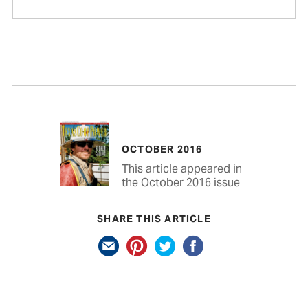
OCTOBER 2016
This article appeared in
the October 2016 issue
SHARE THIS ARTICLE