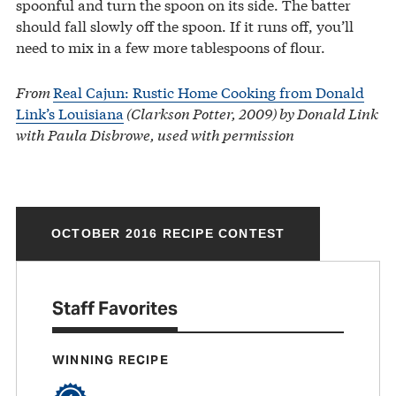
spoonful and turn the spoon on its side. The batter
should fall slowly off the spoon. If it runs off, you’ll
need to mix in a few more tablespoons of flour.
From
Real Cajun: Rustic Home Cooking from Donald
Link’s Louisiana
(Clarkson Potter, 2009) by Donald Link
with Paula Disbrowe, used with permission
OCTOBER 2016 RECIPE CONTEST
Staff Favorites
WINNING RECIPE