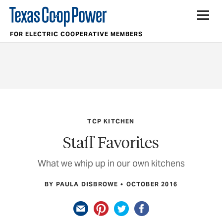
FOR ELECTRIC COOPERATIVE MEMBERS
TCP KITCHEN
Staff Favorites
What we whip up in our own kitchens
BY PAULA DISBROWE
OCTOBER 2016