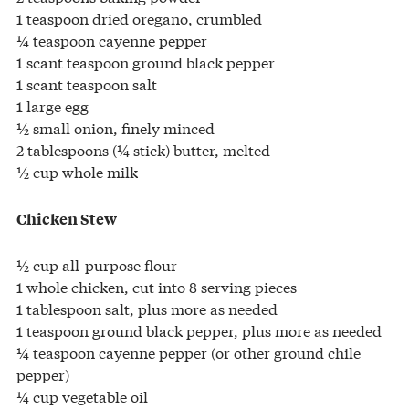
1 teaspoon dried oregano, crumbled
¼ teaspoon cayenne pepper
1 scant teaspoon ground black pepper
1 scant teaspoon salt
1 large egg
½ small onion, finely minced
2 tablespoons (¼ stick) butter, melted
½ cup whole milk
Chicken Stew
½ cup all-purpose flour
1 whole chicken, cut into 8 serving pieces
1 tablespoon salt, plus more as needed
1 teaspoon ground black pepper, plus more as needed
¼ teaspoon cayenne pepper (or other ground chile
pepper)
¼ cup vegetable oil