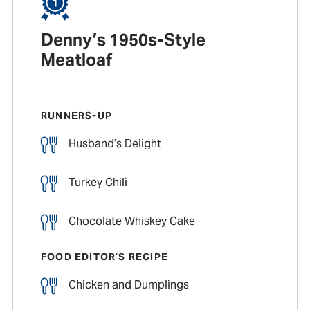
Denny’s 1950s-Style
Meatloaf
RUNNERS-UP
Husband’s Delight
Turkey Chili
Chocolate Whiskey Cake
FOOD EDITOR’S RECIPE
Chicken and Dumplings