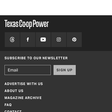
SUBSCRIBE TO OUR NEWSLETTER
SIGN UP
ADVERTISE WITH US
ABOUT US
MAGAZINE ARCHIVE
FAQ
CONTACT