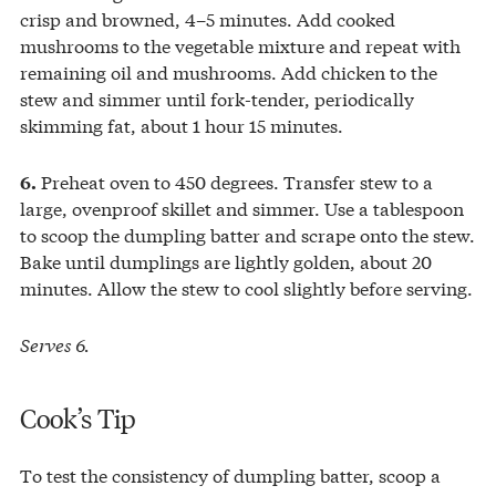
crisp and browned, 4–5 minutes. Add cooked
mushrooms to the vegetable mixture and repeat with
remaining oil and mushrooms. Add chicken to the
stew and simmer until fork-tender, periodically
skimming fat, about 1 hour 15 minutes.
Preheat oven to 450 degrees. Transfer stew to a
6.
large, ovenproof skillet and simmer. Use a tablespoon
to scoop the dumpling batter and scrape onto the stew.
Bake until dumplings are lightly golden, about 20
minutes. Allow the stew to cool slightly before serving.
Serves 6.
Cook’s Tip
To test the consistency of dumpling batter, scoop a