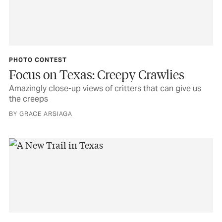
PHOTO CONTEST
Focus on Texas: Creepy Crawlies
Amazingly close-up views of critters that can give us
the creeps
BY GRACE ARSIAGA