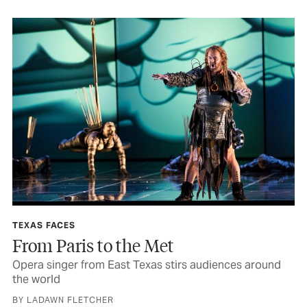
TEXAS FACES
From Paris to the Met
Opera singer from East Texas stirs audiences around
the world
BY LADAWN FLETCHER