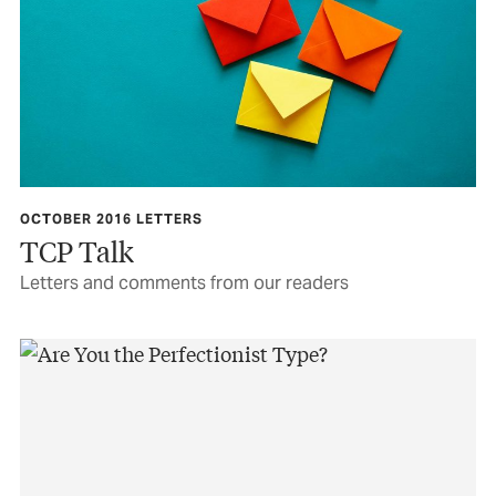
OCTOBER 2016 LETTERS
TCP Talk
Letters and comments from our readers