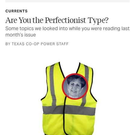
CURRENTS
Are You the Perfectionist Type?
Some topics we looked into while you were reading last
month’s issue
BY TEXAS CO-OP POWER STAFF