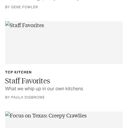
BY GENE FOWLER
TCP KITCHEN
Staff Favorites
What we whip up in our own kitchens
BY PAULA DISBROWE