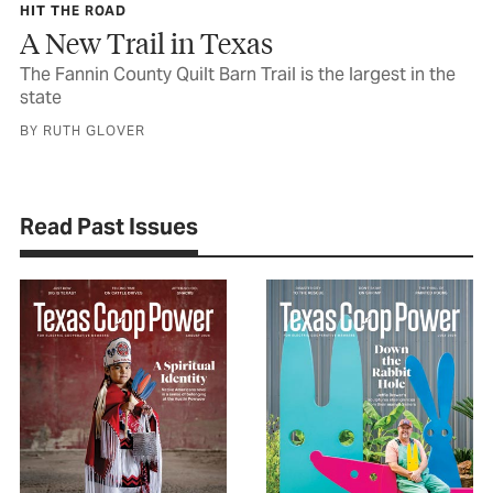
HIT THE ROAD
A New Trail in Texas
The Fannin County Quilt Barn Trail is the largest in the
state
BY RUTH GLOVER
Read Past Issues