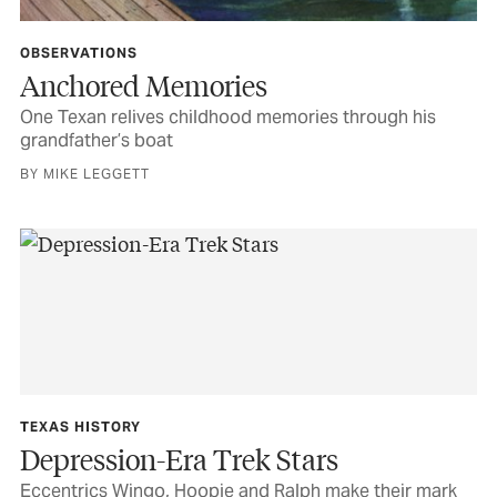
OBSERVATIONS
Anchored Memories
One Texan relives childhood memories through his
grandfather’s boat
BY MIKE LEGGETT
TEXAS HISTORY
Depression-Era Trek Stars
Eccentrics Wingo, Hoopie and Ralph make their mark