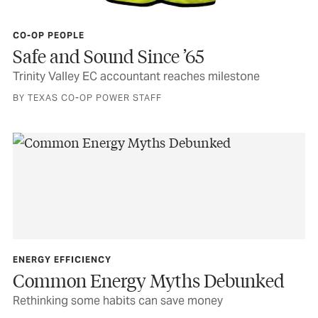
CO-OP PEOPLE
Safe and Sound Since ’65
Trinity Valley EC accountant reaches milestone
BY TEXAS CO-OP POWER STAFF
ENERGY EFFICIENCY
Common Energy Myths Debunked
Rethinking some habits can save money