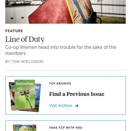
FEATURE
Line of Duty
Co-op linemen head into trouble for the sake of the
members
BY TOM WIDLOWSKI
TCP ARCHIVE
Find a Previous Issue
Visit Archive
TAKE TCP WITH YOU