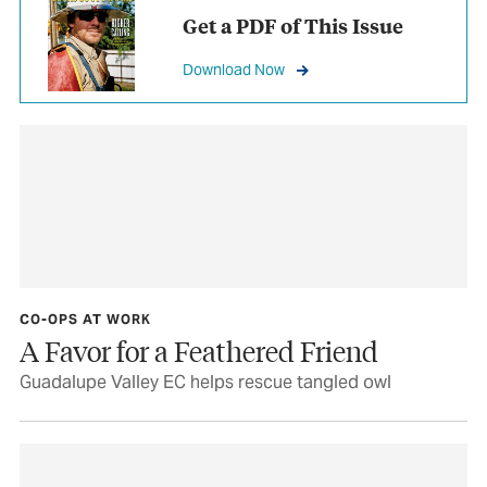
Get a PDF of This Issue
Download Now
CO-OPS AT WORK
A Favor for a Feathered Friend
Guadalupe Valley EC helps rescue tangled owl