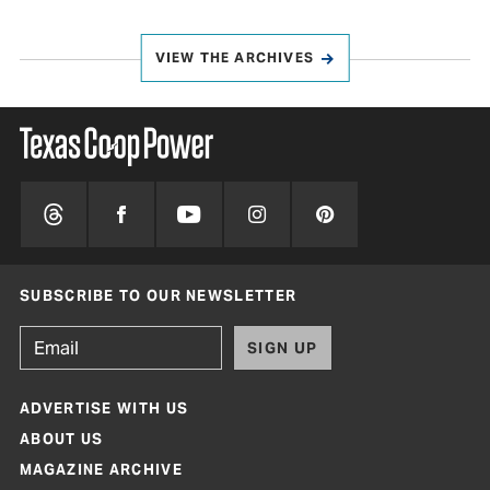
VIEW THE ARCHIVES
SUBSCRIBE TO OUR NEWSLETTER
SIGN UP
ADVERTISE WITH US
ABOUT US
MAGAZINE ARCHIVE