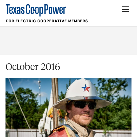
FOR ELECTRIC COOPERATIVE MEMBERS
October 2016