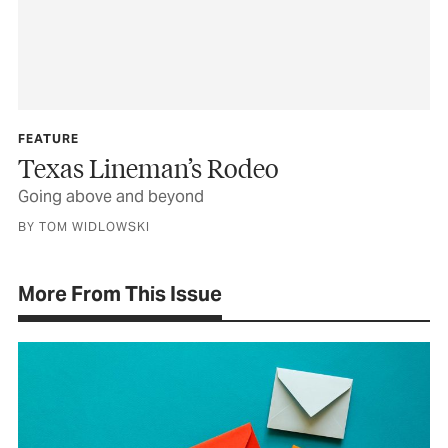
FEATURE
Texas Lineman’s Rodeo
Going above and beyond
BY TOM WIDLOWSKI
More From This Issue