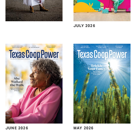
JULY 2026
JUNE 2026
MAY 2026